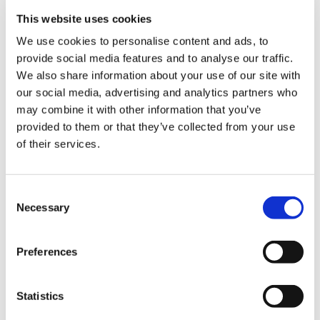
us
feeding doctors.
This website uses cookies
We use cookies to personalise content and ads, to
Your help is vital. We need your voices to inform
Advice
provide social media features and to analyse our traffic.
this work, so we have launched a
survey
to
&
We also share information about your use of our site with
collect this information. We want to hear about
support
our social media, advertising and analytics partners who
your experiences of what it is like being
may combine it with other information that you’ve
pregnant and working as doctor. Did you have a
et
provided to them or that they’ve collected from your use
risk assessment?
elp
of their services.
How did your employer support you? What
ign
changes do you want to see for pregnant
Consent
n
doctors in the workplace going forward?
Necessary
Selection
The survey is open until Monday 6 June and
oin
takes approximately five to 10 minutes to
Preferences
us
complete, so please share it widely. No pregnant
person is the same and every pregnancy is
Learning
Statistics
different, so it is essential that we hear from as a
&