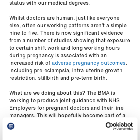
status with our medical degrees.
ign
n
Whilst doctors are human, just like everyone
else, often our working patterns aren’t a simple
oin
nine to five. There is now significant evidence
us
from a number of studies showing that exposure
to certain shift work and long working hours
Pay
during pregnancy is associated with an
&
increased risk of
adverse pregnancy outcomes
,
contracts
including pre-eclampsia, intra-uterine growth
restriction, stillbirth and pre-term birth.
et
What are we doing about this? The BMA is
elp
working to produce joint guidance with NHS
Employers for pregnant doctors and their line
ign
managers. This will hopefully become part of a
n
wider piece of work around improving the
working conditions for pregnant doctors and we
oin
are also looking at the experience of breast-