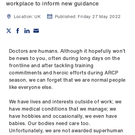
Campaigns
workplace to inform new guidance
Location:
UK
Published:
Friday 27 May 2022
et
elp
ign
n
Doctors are humans. Although it hopefully won’t
be news to you, often during long days on the
frontline and after tackling training
oin
commitments and heroic efforts during ARCP
us
season, we can forget that we are normal people
like everyone else.
Get
involved
We have lives and interests outside of work; we
have medical conditions that we manage; we
et
have hobbies and occasionally, we even have
elp
babies. Our bodies need care too.
Unfortunately, we are not awarded superhuman