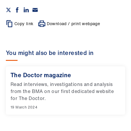
ign
n
oin
Copy link
Download / print webpage
us
You might also be interested in
The Doctor magazine
Read interviews, investigations and analysis
from the BMA on our first dedicated website
for The Doctor.
19 March 2024