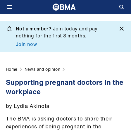
Skip
to
Not a member?
Join today and pay
What
main
nothing for the first 3 months.
we
content
Join now
do
et
elp
Home
News and opinion
Supporting pregnant doctors in the
ign
workplace
n
by Lydia Akinola
oin
us
The BMA is asking doctors to share their
experiences of being pregnant in the