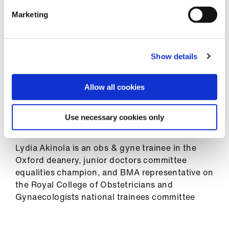
many people as possible from a range of
Library
specialities, workplaces, and training
Marketing
programmes. You don’t have to be currently
et
pregnant; your past experience is valuable too
elp
so please share that with us.
Show details
Thank you for your time and help and remember
ign
– you are human and that is fine!
Allow all cookies
n
The survey is now closed. Results will be shared
oin
Use necessary cookies only
in due course.
us
Lydia Akinola is an obs & gyne trainee in the
Latest
Oxford deanery, junior doctors committee
equalities champion, and BMA representative on
the Royal College of Obstetricians and
et
Gynaecologists national trainees committee
elp