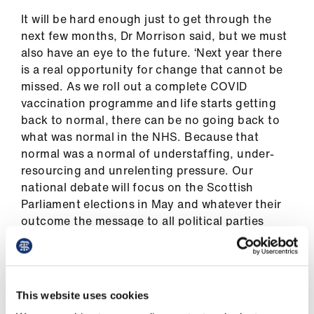
us
It will be hard enough just to get through the
next few months, Dr Morrison said, but we must
Advice
also have an eye to the future. ‘Next year there
&
is a real opportunity for change that cannot be
support
missed. As we roll out a complete COVID
vaccination programme and life starts getting
back to normal, there can be no going back to
et
what was normal in the NHS. Because that
elp
normal was a normal of understaffing, under-
resourcing and unrelenting pressure. Our
ign
national debate will focus on the Scottish
n
Parliament elections in May and whatever their
outcome the message to all political parties
oin
must be that healthcare deserves better than
us
more of the same.’
This call is backed by results of a BMA survey of
Learning
This website uses cookies
900 doctors which will be used to form the BMA
&