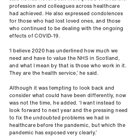
ign
profession and colleagues across healthcare
n
had achieved. He also expressed condolences
for those who had lost loved ones, and those
who continued to be dealing with the ongoing
oin
effects of COVID-19.
us
‘I believe 2020 has underlined how much we
Pay
need and have to value the NHS in Scotland,
&
and what I mean by that is those who work in it.
contracts
They are the health service,’ he said.
et
Although it was tempting to look back and
elp
consider what could have been differently, now
was not the time, he added. ‘I want instead to
look forward to next year and the pressing need
ign
to fix the undoubted problems we had in
n
healthcare before the pandemic, but which the
pandemic has exposed very clearly.’
oin