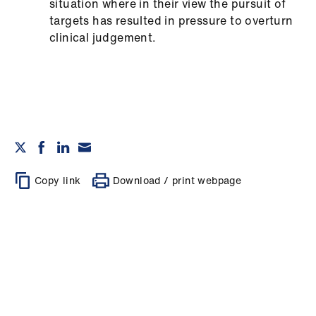
situation where in their view the pursuit of
targets has resulted in pressure to overturn
clinical judgement.
Copy link
Download / print webpage