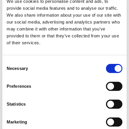
We use cookies to personalise content and ads, to
Scotland Manifesto ahead of the election, he
Library
provide social media features and to analyse our traffic.
said.
We also share information about your use of our site with
et
our social media, advertising and analytics partners who
‘The clear early results from the survey tell us
elp
may combine it with other information that you’ve
doctors are working in a system which simply
provided to them or that they’ve collected from your use
isn’t funded sufficiently to even keep doing what
ign
of their services.
it does at the moment. Staffing levels are either
n
getting worse or simply not keeping up with
demand and the system is often based on blunt
Consent
targets that can be used to sideline clinical
oin
Necessary
Selection
judgment. As we have heard before, that system
us
can create damaging cultures and behaviours.’
Preferences
Latest
Dr Morrison said that the pandemic had taught
us that we must be honest about the NHS and
Statistics
et
that all politicians should be open about the
elp
challenges, and that it would not be possible to
address the backlog of healthcare created by
Marketing
the pandemic – let alone new healthcare needs –