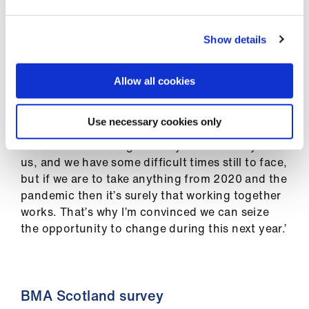
ign
unless the underlying issues were fixed.
n
Show details
‘So when we hope 2021 starts to get us back to
oin
some form of normality, let’s not pretend any
us
more that the NHS can go on achieving
Allow all cookies
everything we ask of it with current finding and
staffing.
Use necessary cookies only
‘It has been the toughest of years for many of
us, and we have some difficult times still to face,
but if we are to take anything from 2020 and the
pandemic then it’s surely that working together
works. That’s why I’m convinced we can seize
the opportunity to change during this next year.’
BMA Scotland survey