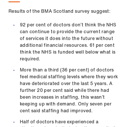
Results of the BMA Scotland survey suggest:
92 per cent of doctors don’t think the NHS
can continue to provide the current range
of services it does into the future without
additional financial resources. 61 per cent
think the NHS is funded well below what is
required.
More than a third (36 per cent) of doctors
feel medical staffing levels where they work
have deteriorated over the last 5 years. A
further 20 per cent said while there had
been increases in staffing, this wasn’t
keeping up with demand. Only seven per
cent said staffing had improved.
Half of doctors have experienced a