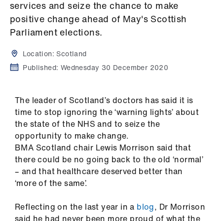
Campaigns
services and seize the chance to make
positive change ahead of May's Scottish
et
Parliament elections.
elp
Location:
Scotland
Published:
Wednesday 30 December 2020
ign
n
The leader of Scotland’s doctors has said it is
oin
time to stop ignoring the ‘warning lights’ about
us
the state of the NHS and to seize the
opportunity to make change.
Get
BMA Scotland chair Lewis Morrison said that
involved
there could be no going back to the old ‘normal’
– and that healthcare deserved better than
‘more of the same’.
et
elp
Reflecting on the last year in a
blog
, Dr Morrison
said he had never been more proud of what the