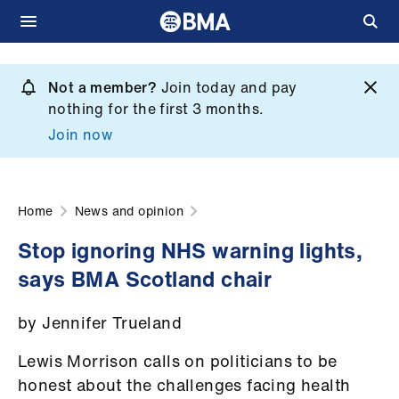
Skip
to
Not a member?
Join today and pay
What
main
nothing for the first 3 months.
we
content
Join now
do
et
elp
Home
News and opinion
Stop ignoring NHS warning lights,
ign
says BMA Scotland chair
n
by Jennifer Trueland
oin
us
Lewis Morrison calls on politicians to be
honest about the challenges facing health