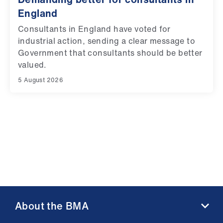
England
Consultants in England have voted for
industrial action, sending a clear message to
Government that consultants should be better
valued.
5 August 2026
About the BMA