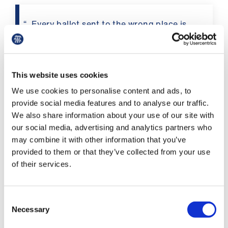
us
Every ballot sent to the wrong place is
Advice
worse than a ‘no’ vote
&
support
This website uses cookies
The hard work of the pensions committee has
et
We use cookies to personalise content and ads, to
resulted in significant improvements to pension
elp
provide social media features and to analyse our traffic.
taxation. However, it is still imperative that we
We also share information about your use of our site with
fix pay, now and for the future. The impact of
our social media, advertising and analytics partners who
ign
this pay erosion is hugely significant. While we
may combine it with other information that you’ve
n
all dread the brown envelopes of doom, the
provided to them or that they’ve collected from your use
failure of our pay to keep up with inflation
of their services.
means you are losing £32k-43k a year (basic
oin
pay, depending on pay point, based on 2021-22
us
pay levels).
Consent
Learning
Necessary
Selection
What’s more, this loss in pay leads to a massive
&
reduction in the value of your pension, meaning