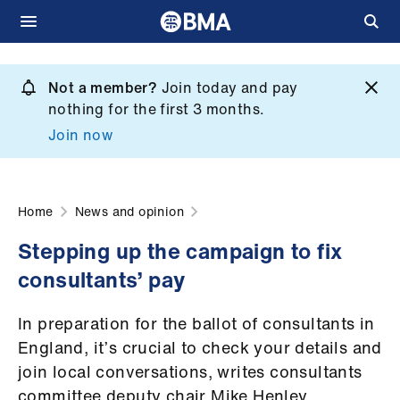
Skip
to
Not a member?
Join today and pay
What
main
nothing for the first 3 months.
we
content
Join now
do
et
elp
Home
News and opinion
Stepping up the campaign to fix
ign
consultants’ pay
n
In preparation for the ballot of consultants in
oin
England, it’s crucial to check your details and
us
join local conversations, writes consultants
committee deputy chair Mike Henley