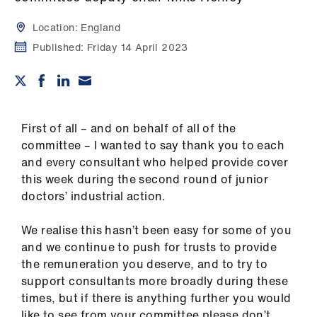
Campaigns
Location:
England
et
Published:
Friday 14 April 2023
elp
ign
n
First of all – and on behalf of all of the
committee – I wanted to say thank you to each
oin
and every consultant who helped provide cover
us
this week during the second round of junior
doctors’ industrial action.
Get
involved
We realise this hasn’t been easy for some of you
and we continue to push for trusts to provide
the remuneration you deserve, and to try to
et
support consultants more broadly during these
elp
times, but if there is anything further you would
like to see from your committee please don’t