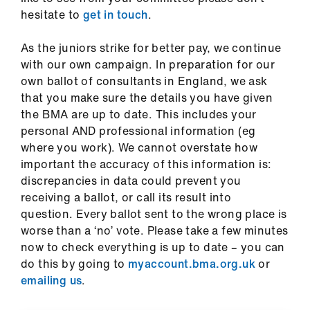
ign
hesitate to
get in touch
.
n
As the juniors strike for better pay, we continue
oin
with our own campaign. In preparation for our
us
own ballot of consultants in England, we ask
that you make sure the details you have given
the BMA are up to date. This includes your
Pay
personal AND professional information (eg
&
where you work). We cannot overstate how
contracts
important the accuracy of this information is:
discrepancies in data could prevent you
et
receiving a ballot, or call its result into
elp
question. Every ballot sent to the wrong place is
worse than a ‘no’ vote. Please take a few minutes
ign
now to check everything is up to date – you can
n
do this by going to
myaccount.bma.org.uk
or
emailing us
.
oin