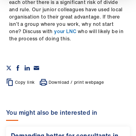
ign
each other there is a significant risk of divide
n
and rule. Our junior colleagues have used local
organisation to their great advantage. If there
isn’t a group where you work, why not start
oin
one? Discuss with
your LNC
who will likely be in
us
the process of doing this.
Copy link
Download / print webpage
You might also be interested in
Demanding better for consultants in