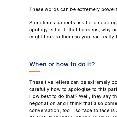
These words can be extremely powerful
Sometimes patients ask for an apolo
apology is for. If that happens, why 
might look to them so you can really t
When or how to do it?
These five letters can be extremely po
carefully how to apologise to this par
How best to do that? Well, they say th
negotiation and I think that also com
conversation, too – so face to face is 