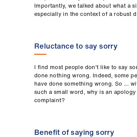
Importantly, we talked about what a si
especially in the context of a robust de
Reluctance to say sorry
I find most people don't like to say s
done nothing wrong. Indeed, some pe
have done something wrong. So ... wit
such a small word, why is an apology s
complaint?
Benefit of saying sorry