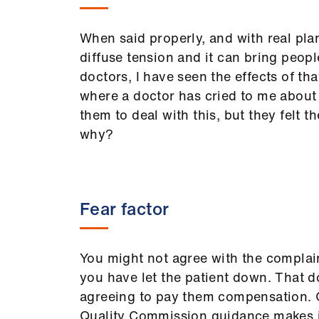
When said properly, and with real plan
diffuse tension and it can bring peop
doctors, I have seen the effects of th
where a doctor has cried to me about h
them to deal with this, but they felt t
why?
Fear factor
You might not agree with the complain
you have let the patient down. That 
agreeing to pay them compensation.
Quality Commission guidance makes it