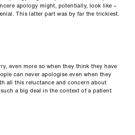
ncere apology might, potentially, look like –
nial. This latter part was by far the trickiest.
orry, even more so when they think they have
ople can never apologise even when they
h all this reluctance and concern about
uch a big deal in the context of a patient