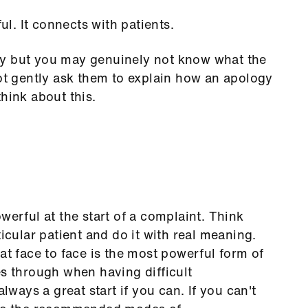
. It connects with patients.
gy but you may genuinely not know what the
not gently ask them to explain how an apology
hink about this.
werful at the start of a complaint. Think
ticular patient and do it with real meaning.
at face to face is the most powerful form of
es through when having difficult
always a great start if you can. If you can't