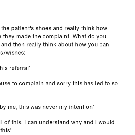
 the patient's shoes and really think how
ime they made the complaint. What do you
or and then really think about how you can
ds/wishes:
is referral’
ause to complain and sorry this has led to so
 by me, this was never my intention’
ll of this, I can understand why and I would
this’