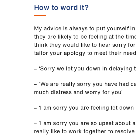
How to word it?
My advice is always to put yourself in
they are likely to be feeling at the t
think they would like to hear sorry f
tailor your apology to meet their nee
– ‘Sorry we let you down in delaying th
– ‘We are really sorry you have had c
much distress and worry for you’
– ‘I am sorry you are feeling let down
– ‘I am sorry you are so upset about a
really like to work together to resolve 