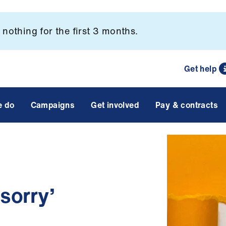
nothing for the first 3 months.
Get help
e do
Campaigns
Get involved
Pay & contracts
 sorry’