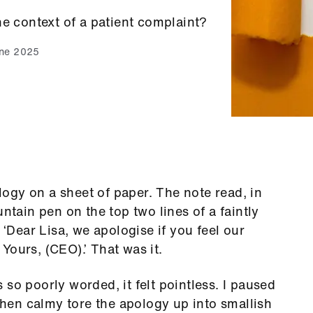
he context of a patient complaint?
une 2025
ogy on a sheet of paper. The note read, in
untain pen on the top two lines of a faintly
 ‘Dear Lisa, we apologise if you feel our
Yours, (CEO).’ That was it.
as so poorly worded, it felt pointless. I paused
 then calmy tore the apology up into smallish