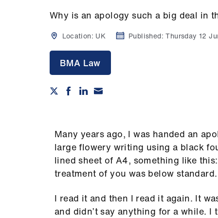
Why is an apology such a big deal in t
Location:
UK
Published:
Thursday 12 J
BMA Law
Many years ago, I was handed an apol
large flowery writing using a black fo
lined sheet of A4, something like this:
treatment of you was below standard. 
I read it and then I read it again. It w
and didn’t say anything for a while. I