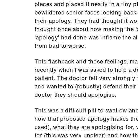
pieces and placed it neatly in a tiny 
bewildered senior faces looking back 
their apology. They had thought it wo
thought once about how making the 'a
'apology' had done was inflame the al
from bad to worse.
This flashback and those feelings, ma
recently when I was asked to help a d
patient. The doctor felt very strongly
and wanted to (robustly) defend thei
doctor they should apologise.
This was a difficult pill to swallow a
how that proposed apology makes them 
used), what they are apologising for,
for (this was very unclear) and how t