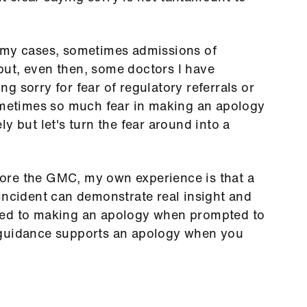
 my cases, sometimes admissions of
ut, even then, some doctors I have
 sorry for fear of regulatory referrals or
sometimes so much fear in making an apology
y but let's turn the fear around into a
ore the GMC, my own experience is that a
incident can demonstrate real insight and
sed to making an apology when prompted to
 guidance supports an apology when you