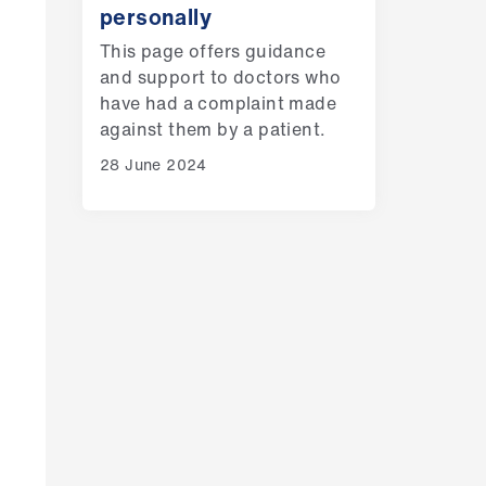
personally
This page offers guidance
and support to doctors who
have had a complaint made
against them by a patient.
28 June 2024