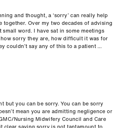
ning and thought, a ‘sorry’ can really help
le together. Over my two decades of advising
at small word. I have sat in some meetings
ow sorry they are, how difficult it was for
hey couldn’t say any of this to a patient …
t but you can be sorry. You can be sorry
doesn’t mean you are admitting negligence or
 GMC/Nursing Midwifery Council and Care
 clear saying sorry is not tantamount to