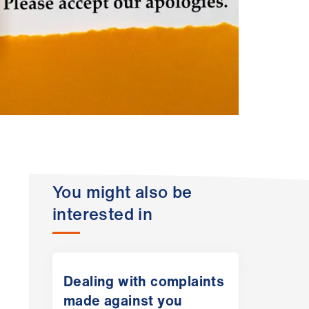
You might also be
interested in
Dealing with complaints
made against you