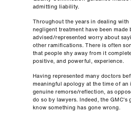
admitting liability.
Throughout the years in dealing with
negligent treatment have been made b
advised/represented worry about saying
other ramifications. There is often 
that people shy away from it completel
positive, and powerful, experience.
Having represented many doctors bef
meaningful apology at the time of an 
genuine remorse/reflection, as oppo
do so by lawyers. Indeed, the GMC's
know something has gone wrong.