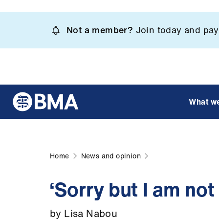
Skip
to
Not a member?
Join today and pay 
main
content
What w
Home
News and opinion
‘Sorry but I am not
by Lisa Nabou