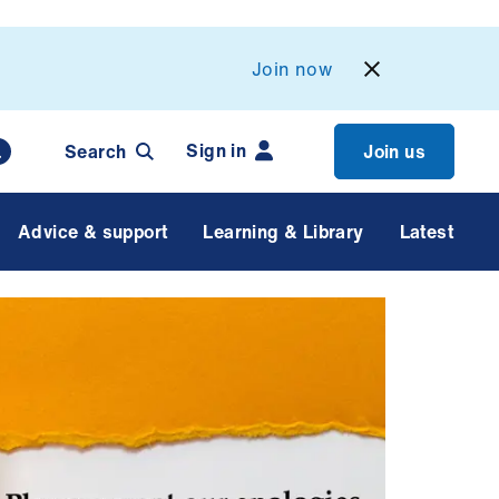
Join now
Sign in
Search
Join us
Advice & support
Learning & Library
Latest