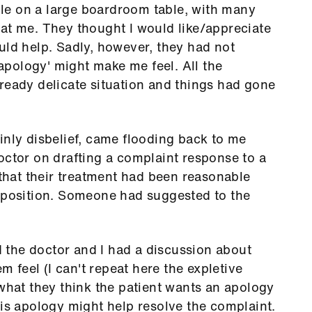
pile on a large boardroom table, with many
at me. They thought I would like/appreciate
uld help. Sadly, however, they had not
pology' might make me feel. All the
ready delicate situation and things had gone
inly disbelief, came flooding back to me
octor on drafting a complaint response to a
 that their treatment had been reasonable
r position. Someone had suggested to the
nd the doctor and I had a discussion about
feel (I can't repeat here the expletive
 what they think the patient wants an apology
his apology might help resolve the complaint.