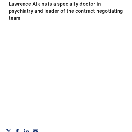
Lawrence Atkins is a specialty doctor in
psychiatry and leader of the contract negotiating
team