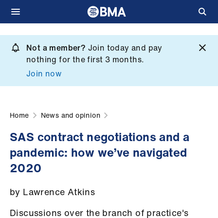
Skip
to
Not a member?
Join today and pay
What
main
nothing for the first 3 months.
we
content
Join now
do
et
elp
Home
News and opinion
SAS contract negotiations and a
ign
pandemic: how we’ve navigated
n
2020
oin
by Lawrence Atkins
us
Discussions over the branch of practice's