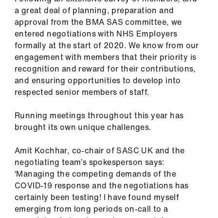
ign
a great deal of planning, preparation and
n
approval from the BMA SAS committee, we
entered negotiations with NHS Employers
oin
formally at the start of 2020. We know from our
us
engagement with members that their priority is
recognition and reward for their contributions,
and ensuring opportunities to develop into
Pay
respected senior members of staff.
&
contracts
Running meetings throughout this year has
brought its own unique challenges.
et
elp
Amit Kochhar, co-chair of SASC UK and the
negotiating team’s spokesperson says:
ign
‘Managing the competing demands of the
n
COVID-19 response and the negotiations has
certainly been testing! I have found myself
emerging from long periods on-call to a
oin