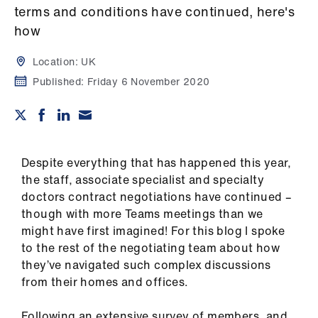
Campaigns
terms and conditions have continued, here's
how
et
elp
Location:
UK
Published:
Friday 6 November 2020
ign
n
oin
Despite everything that has happened this year,
us
the staff, associate specialist and specialty
doctors contract negotiations have continued –
Get
though with more Teams meetings than we
involved
might have first imagined! For this blog I spoke
to the rest of the negotiating team about how
they’ve navigated such complex discussions
et
from their homes and offices.
elp
Following an extensive survey of members, and