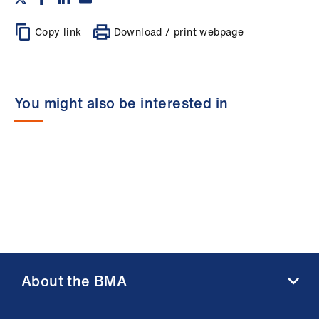
Copy link
Download / print webpage
You might also be interested in
About the BMA
About us