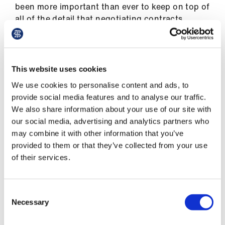
Library
been more important than ever to keep on top of
all of the detail that negotiating contracts
requires. ‘We work from very lengthy planning
et
documents, keeping track of all the issues that
elp
need to be discussed and agreed,’ explains
Rajesh Kumar, co-chair of SASC UK and one of
This website uses cookies
ign
the group’s technical experts. ‘This requires
We use cookies to personalise content and ads, to
n
careful attention, as we work out how the
provide social media features and to analyse our traffic.
various issues are related and build an overall
We also share information about your use of our site with
package that is attractive to our members.’
oin
our social media, advertising and analytics partners who
us
may combine it with other information that you’ve
Ram Kumar, an emergency care doctor who
provided to them or that they’ve collected from your use
represents Wales in the negotiations, agrees. ‘At
Latest
of their services.
the start of the process, the spreadsheet was
alarmingly red because of all the issues still to
et
be discussed. Now that we are in the later
Consent
elp
stages, there is a lot more in reassuring green!’
Necessary
Selection
As you would expect, the most difficult