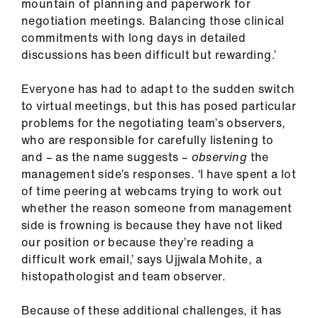
mountain of planning and paperwork for
us
negotiation meetings. Balancing those clinical
commitments with long days in detailed
Advice
discussions has been difficult but rewarding.’
&
support
Everyone has had to adapt to the sudden switch
to virtual meetings, but this has posed particular
et
problems for the negotiating team’s observers,
elp
who are responsible for carefully listening to
and – as the name suggests –
observing
the
management side’s responses. ‘I have spent a lot
ign
of time peering at webcams trying to work out
n
whether the reason someone from management
side is frowning is because they have not liked
oin
our position or because they’re reading a
us
difficult work email,’ says Ujjwala Mohite, a
histopathologist and team observer.
Learning
&
Because of these additional challenges, it has