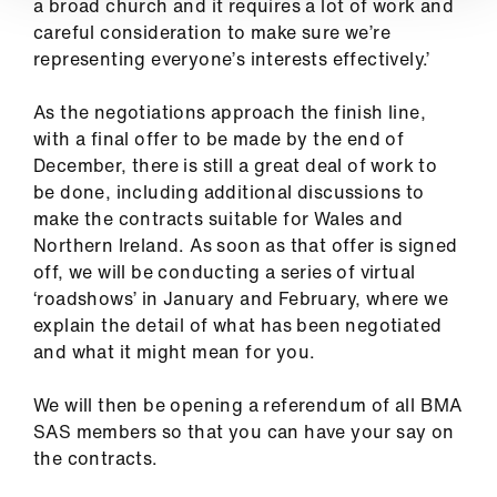
a broad church and it requires a lot of work and
careful consideration to make sure we’re
representing everyone’s interests effectively.’
As the negotiations approach the finish line,
with a final offer to be made by the end of
December, there is still a great deal of work to
be done, including additional discussions to
make the contracts suitable for Wales and
Northern Ireland. As soon as that offer is signed
off, we will be conducting a series of virtual
‘roadshows’ in January and February, where we
explain the detail of what has been negotiated
and what it might mean for you.
We will then be opening a referendum of all BMA
SAS members so that you can have your say on
the contracts.