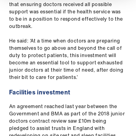
that ensuring doctors received all possible
support was essential if the health service was
to be in a position to respond effectively to the
outbreak.
He said: ‘At a time when doctors are preparing
themselves to go above and beyond the call of
duty to protect patients, this investment will
become an essential tool to support exhausted
junior doctors at their time of need, after doing
their bit to care for patients.’
Facilities investment
An agreement reached last year between the
Government and BMA as part of the 2018 junior
doctors contract review saw £10m being
pledged to assist trusts in England with
redeveloping on-site rest and sleep facilities.