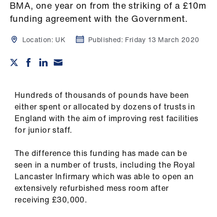
Campaigns
BMA, one year on from the striking of a £10m
funding agreement with the Government.
et
elp
Location:
UK
Published:
Friday 13 March 2020
ign
n
Hundreds of thousands of pounds have been
oin
either spent or allocated by dozens of trusts in
us
England with the aim of improving rest facilities
for junior staff.
Get
The difference this funding has made can be
involved
seen in a number of trusts, including the Royal
Lancaster Infirmary which was able to open an
et
extensively refurbished mess room after
elp
receiving £30,000.