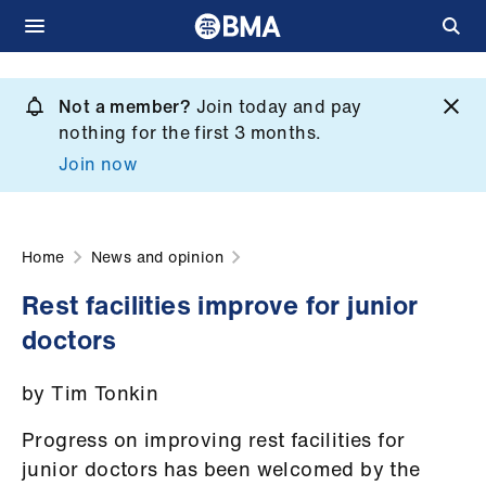
Skip
to
Not a member?
Join today and pay
What
main
nothing for the first 3 months.
we
content
Join now
do
et
elp
Home
News and opinion
Rest facilities improve for junior
ign
doctors
n
by Tim Tonkin
oin
us
Progress on improving rest facilities for
junior doctors has been welcomed by the