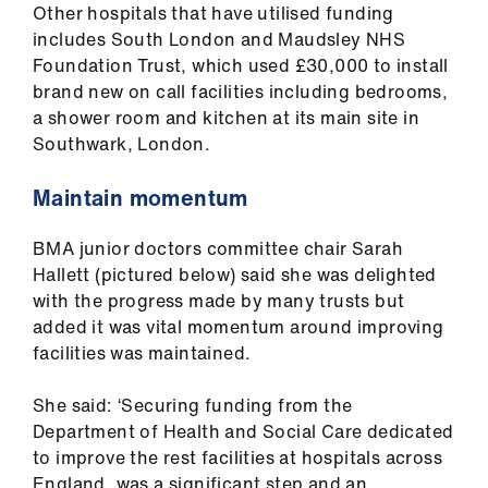
ign
Other hospitals that have utilised funding
n
includes South London and Maudsley NHS
Foundation Trust, which used £30,000 to install
brand new on call facilities including bedrooms,
oin
a shower room and kitchen at its main site in
us
Southwark, London.
Pay
Maintain momentum
&
contracts
BMA junior doctors committee chair Sarah
Hallett (pictured below) said she was delighted
et
with the progress made by many trusts but
elp
added it was vital momentum around improving
facilities was maintained.
ign
She said: ‘Securing funding from the
n
Department of Health and Social Care dedicated
to improve the rest facilities at hospitals across
oin
England, was a significant step and an