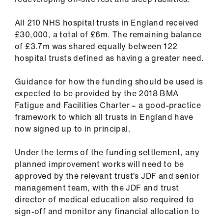
All 210 NHS hospital trusts in England received
£30,000, a total of £6m. The remaining balance
of £3.7m was shared equally between 122
hospital trusts defined as having a greater need.
Guidance for how the funding should be used is
expected to be provided by the 2018 BMA
Fatigue and Facilities Charter – a good-practice
framework to which all trusts in England have
now signed up to in principal.
Under the terms of the funding settlement, any
planned improvement works will need to be
approved by the relevant trust’s JDF and senior
management team, with the JDF and trust
director of medical education also required to
sign-off and monitor any financial allocation to