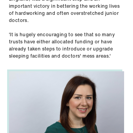
us
important victory in bettering the working lives
of hardworking and often overstretched junior
Advice
doctors.
&
support
‘It is hugely encouraging to see that so many
trusts have either allocated funding or have
already taken steps to introduce or upgrade
et
sleeping facilities and doctors' mess areas.'
elp
ign
n
oin
us
Learning
&