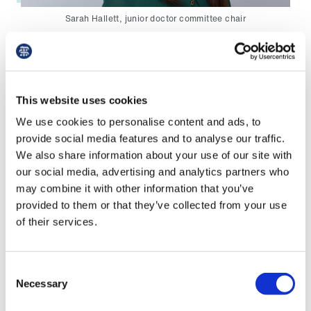
Library
Sarah Hallett, junior doctor committee chair
et
elp
‘However, it is important that we do not become
complacent either over the funding that was
approved last year, or over the challenges many
This website uses cookies
ign
junior doctors face in the form of fatigue in the
n
We use cookies to personalise content and ads, to
workplace, and how this can impact both their
provide social media features and to analyse our traffic.
safety and that of patients.
We also share information about your use of our site with
oin
our social media, advertising and analytics partners who
us
'Similarly, we are alarmed by reports from trusts
may combine it with other information that you’ve
who are told by Health Education England that
provided to them or that they’ve collected from your use
Latest
the funding needs to be spent by 31 March 2020
of their services.
otherwise it will be lost.
et
'Even though trusts are encouraged to spend
elp
Consent
this funding sooner rather than later, extension
Necessary
Selection
will be granted when this hasn’t been possible