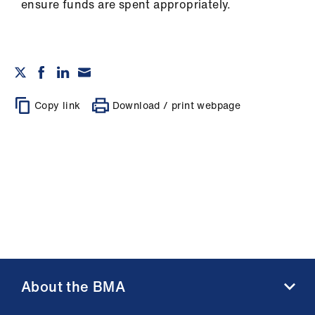
ensure funds are spent appropriately.
Copy link
Download / print webpage
About the BMA