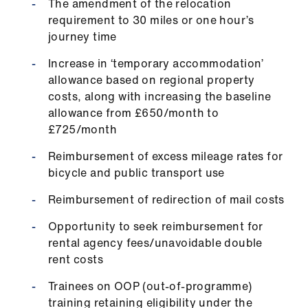
The amendment of the relocation
Library
requirement to 30 miles or one hour’s
journey time
et
Increase in ‘temporary accommodation’
elp
allowance based on regional property
costs, along with increasing the baseline
ign
allowance from £650/month to
n
£725/month
Reimbursement of excess mileage rates for
oin
bicycle and public transport use
us
Reimbursement of redirection of mail costs
Latest
Opportunity to seek reimbursement for
rental agency fees/unavoidable double
et
rent costs
elp
Trainees on OOP (out-of-programme)
training retaining eligibility under the