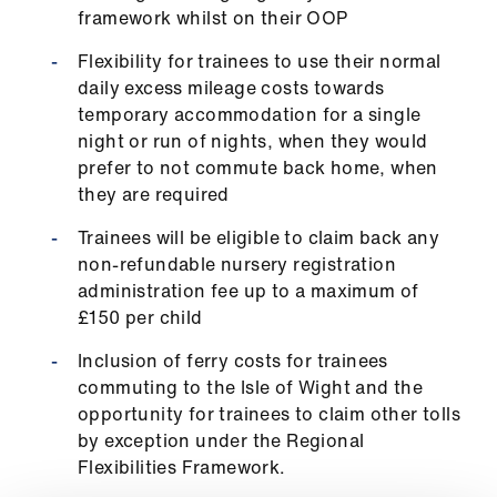
ign
framework whilst on their OOP
n
Flexibility for trainees to use their normal
daily excess mileage costs towards
oin
temporary accommodation for a single
us
night or run of nights, when they would
prefer to not commute back home, when
they are required
Trainees will be eligible to claim back any
non-refundable nursery registration
administration fee up to a maximum of
£150 per child
Inclusion of ferry costs for trainees
commuting to the Isle of Wight and the
opportunity for trainees to claim other tolls
by exception under the Regional
Flexibilities Framework.