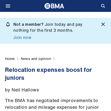
Skip
to
Not a member?
Join today and pay
What
main
nothing for the first 3 months.
we
content
Join now
do
et
elp
Home
News and opinion
Relocation expenses boost for
ign
juniors
n
by Neil Hallows
oin
us
The BMA has negotiated improvements to
relocation and mileage expenses for junior