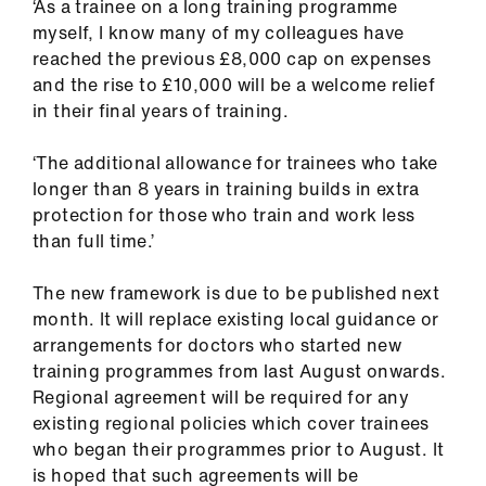
‘As a trainee on a long training programme
myself, I know many of my colleagues have
reached the previous £8,000 cap on expenses
and the rise to £10,000 will be a welcome relief
in their final years of training.
‘The additional allowance for trainees who take
longer than 8 years in training builds in extra
protection for those who train and work less
than full time.’
The new framework is due to be published next
month. It will replace existing local guidance or
arrangements for doctors who started new
training programmes from last August onwards.
Regional agreement will be required for any
existing regional policies which cover trainees
who began their programmes prior to August. It
is hoped that such agreements will be