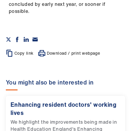
concluded by early next year, or sooner if
possible.
Copy link
Download / print webpage
You might also be interested in
Enhancing resident doctors' working
lives
We highlight the improvements being made in
Health Education England's Enhancing