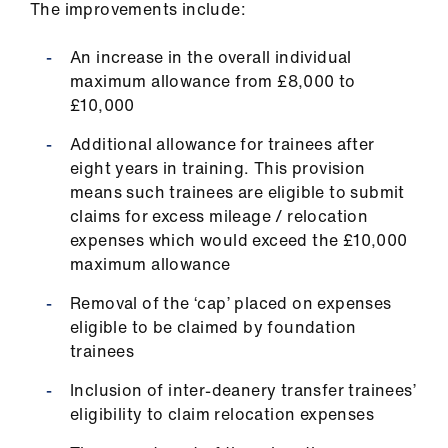
The improvements include:
us
An increase in the overall individual
Advice
maximum allowance from £8,000 to
&
£10,000
support
Additional allowance for trainees after
eight years in training. This provision
et
means such trainees are eligible to submit
elp
claims for excess mileage / relocation
expenses which would exceed the £10,000
ign
maximum allowance
n
Removal of the ‘cap’ placed on expenses
eligible to be claimed by foundation
oin
trainees
us
Inclusion of inter-deanery transfer trainees’
Learning
eligibility to claim relocation expenses
&