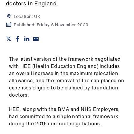
Campaigns
doctors in England.
Location:
UK
et
elp
Published:
Friday 6 November 2020
ign
n
The latest version of the framework negotiated
oin
with HEE (Health Education England) includes
us
an overall increase in the maximum relocation
allowance, and the removal of the cap placed on
expenses eligible to be claimed by foundation
Get
doctors.
involved
HEE, along with the BMA and NHS Employers,
et
had committed to a single national framework
elp
during the 2016 contract negotiations.