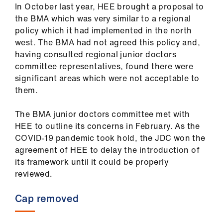
ign
In October last year, HEE brought a proposal to
n
the BMA which was very similar to a regional
policy which it had implemented in the north
west. The BMA had not agreed this policy and,
oin
having consulted regional junior doctors
us
committee representatives, found there were
significant areas which were not acceptable to
Pay
them.
&
contracts
The BMA junior doctors committee met with
HEE to outline its concerns in February. As the
et
COVID-19 pandemic took hold, the JDC won the
elp
agreement of HEE to delay the introduction of
its framework until it could be properly
reviewed.
ign
n
Cap removed
oin