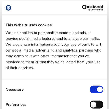
Insight and improvement
This website uses cookies
We use cookies to personalise content and ads, to
provide social media features and to analyse our traffic.
We also share information about your use of our site with
our social media, advertising and analytics partners who
may combine it with other information that you’ve
provided to them or that they’ve collected from your use
of their services.
Consent
HALLETT: 'A more equitable approach for trainees'
Necessary
Selection
BMA junior doctors committee chair Sarah
Preferences