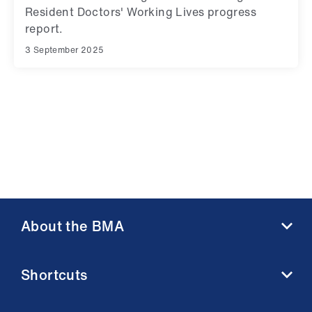
Resident Doctors' Working Lives progress
report.
3 September 2025
About the BMA
About us
Shortcuts
Contact us
Member benefits
BMA media centre