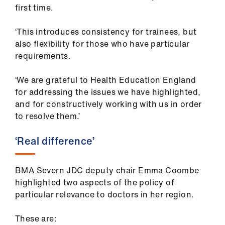
first time.
‘This introduces consistency for trainees, but
also flexibility for those who have particular
requirements.
‘We are grateful to Health Education England
for addressing the issues we have highlighted,
and for constructively working with us in order
to resolve them.’
‘Real difference’
BMA Severn JDC deputy chair Emma Coombe
highlighted two aspects of the policy of
particular relevance to doctors in her region.
These are: