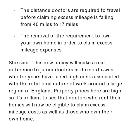
The distance doctors are required to travel
before claiming excess mileage is falling
from 40 miles to 17 miles
The removal of the requirement to own
your own home in order to claim excess
mileage expenses.
She said: ‘This new policy will make a real
difference to junior doctors in the south-west
who for years have faced high costs associated
with the rotational nature of work around a large
region of England. Property prices here are high
so it’s brilliant to see that doctors who rent their
homes will now be eligible to claim excess
mileage costs as well as those who own their
own home.