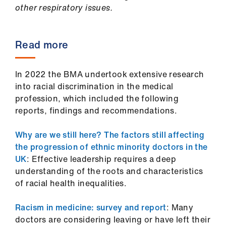
other respiratory issues.
Read more
In 2022 the BMA undertook extensive research
into racial discrimination in the medical
profession, which included the following
reports, findings and recommendations.
Why are we still here? The factors still affecting
the progression of ethnic minority doctors in the
UK
: Effective leadership requires a deep
understanding of the roots and characteristics
of racial health inequalities.
Racism in medicine: survey and report
: Many
doctors are considering leaving or have left their