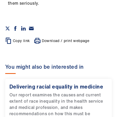
them seriously.
Copy link
Download / print webpage
You might also be interested in
Delivering racial equality in medicine
Our report examines the causes and current
extent of race inequality in the health service
and medical profession, and makes
recommendations on how this must be