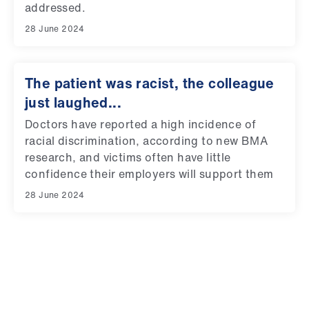
addressed.
28 June 2024
The patient was racist, the colleague
just laughed...
Doctors have reported a high incidence of
racial discrimination, according to new BMA
research, and victims often have little
confidence their employers will support them
28 June 2024