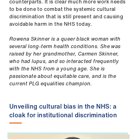
counterparts. It is clear much more work needs
to be done to combat the systemic cultural
discrimination that is still present and causing
avoidable harm in the NHS today
.
Rowena Skinner is a queer black woman with
several long-term health conditions. She was
raised by her grandmother, Carmen Skinner,
who had lupus, and so interacted frequently
with the NHS from a young age. She is
passionate about equitable care, and is the
current PLG equalities champion.
Unveiling cultural bias in the NHS: a
cloak for institutional discrimination