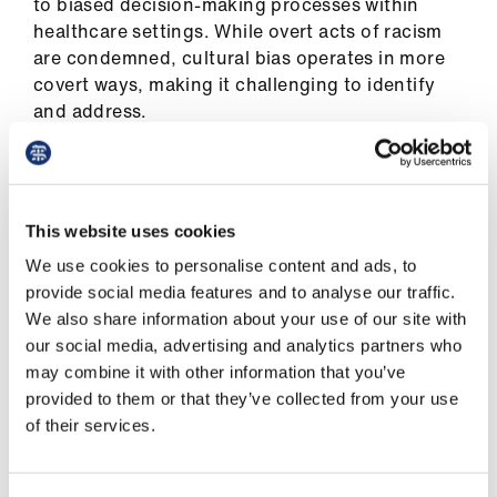
to biased decision-making processes within
healthcare settings. While overt acts of racism
are condemned, cultural bias operates in more
covert ways, making it challenging to identify
and address.
One of the most prevalent forms of cultural bias
within the NHS is the perpetuation of
stereotypes and biases against patients from
This website uses cookies
minority ethnic backgrounds. Recently, a black
We use cookies to personalise content and ads, to
woman died after cultural bias caused delayed
provide social media features and to analyse our traffic.
care at a Liverpool hospital.
We also share information about your use of our site with
our social media, advertising and analytics partners who
These biases can affect the quality of care
may combine it with other information that you’ve
individuals receive, leading to disparities in
provided to them or that they’ve collected from your use
health outcomes. For instance, studies have
of their services.
shown that black and minority ethnic patients
are less likely to be offered certain treatments or
are subjected to longer waiting times compared