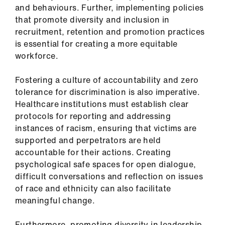
and behaviours. Further, implementing policies
that promote diversity and inclusion in
recruitment, retention and promotion practices
is essential for creating a more equitable
workforce.
Fostering a culture of accountability and zero
tolerance for discrimination is also imperative.
Healthcare institutions must establish clear
protocols for reporting and addressing
instances of racism, ensuring that victims are
supported and perpetrators are held
accountable for their actions. Creating
psychological safe spaces for open dialogue,
difficult conversations and reflection on issues
of race and ethnicity can also facilitate
meaningful change.
Furthermore, promoting diversity in leadership