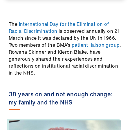
ign
n
The
International Day for the Elimination of
oin
Racial Discrimination
is observed annually on 21
us
March since it was declared by the UN in 1966.
Two members of the BMA’s
patient liaison group
,
Pay
Rowena Skinner and Kieron Blake, have
&
generously shared their experiences and
contracts
reflections on institutional racial discrimination
in the NHS.
et
elp
38 years on and not enough change:
my family and the NHS
ign
n
oin