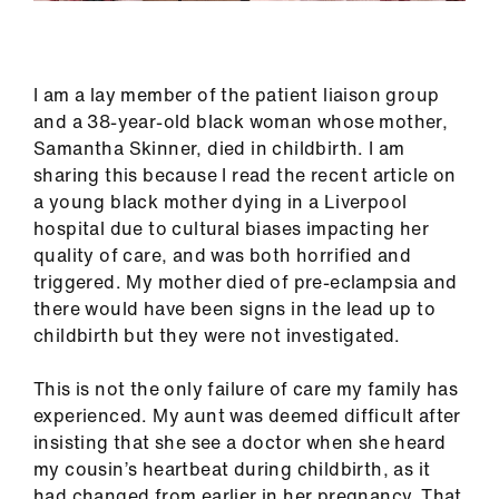
Library
et
I am a lay member of the patient liaison group
elp
and a 38-year-old black woman whose mother,
Samantha Skinner, died in childbirth. I am
ign
sharing this because I read the recent article on
n
a young black mother dying in a Liverpool
hospital due to cultural biases impacting her
quality of care, and was both horrified and
oin
triggered. My mother died of pre-eclampsia and
us
there would have been signs in the lead up to
childbirth but they were not investigated.
Latest
This is not the only failure of care my family has
et
experienced. My aunt was deemed difficult after
elp
insisting that she see a doctor when she heard
my cousin’s heartbeat during childbirth, as it
had changed from earlier in her pregnancy. That