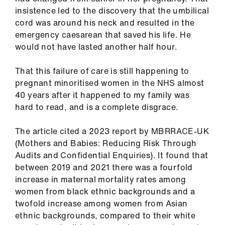
ign
insistence led to the discovery that the umbilical
n
cord was around his neck and resulted in the
emergency caesarean that saved his life. He
oin
would not have lasted another half hour.
us
That this failure of care is still happening to
pregnant minoritised women in the NHS almost
40 years after it happened to my family was
hard to read, and is a complete disgrace.
The article cited a 2023 report by MBRRACE-UK
(Mothers and Babies: Reducing Risk Through
Audits and Confidential Enquiries). It found that
between 2019 and 2021 there was a fourfold
increase in maternal mortality rates among
women from black ethnic backgrounds and a
twofold increase among women from Asian
ethnic backgrounds, compared to their white