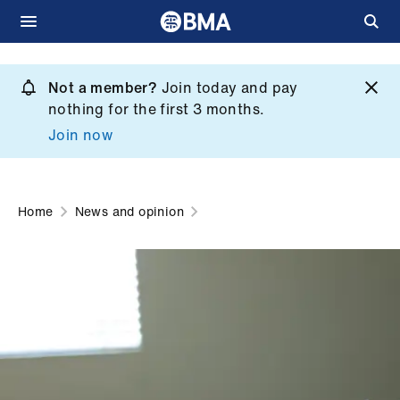
Skip
to
Not a member?
Join today and pay
What
main
nothing for the first 3 months.
we
content
Join now
do
et
elp
Home
News and opinion
ign
n
oin
us