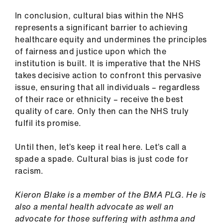
In conclusion, cultural bias within the NHS
represents a significant barrier to achieving
healthcare equity and undermines the principles
of fairness and justice upon which the
institution is built. It is imperative that the NHS
takes decisive action to confront this pervasive
issue, ensuring that all individuals – regardless
of their race or ethnicity – receive the best
quality of care. Only then can the NHS truly
fulfil its promise.
Until then, let’s keep it real here. Let’s call a
spade a spade. Cultural bias is just code for
racism.
Kieron Blake is a member of the BMA PLG. He is
also a mental health advocate as well an
advocate for those suffering with asthma and