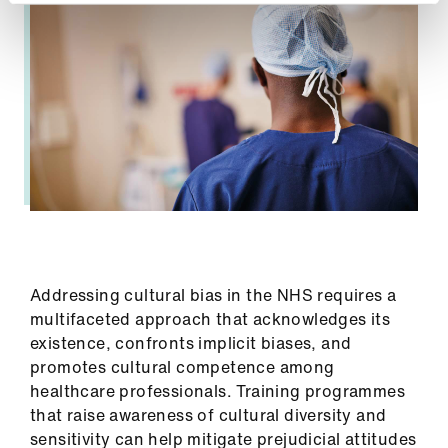
Addressing cultural bias in the NHS requires a
multifaceted approach that acknowledges its
existence, confronts implicit biases, and
promotes cultural competence among
healthcare professionals. Training programmes
that raise awareness of cultural diversity and
sensitivity can help mitigate prejudicial attitudes