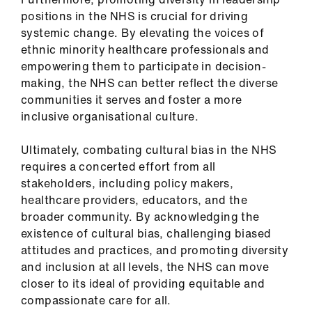
positions in the NHS is crucial for driving
systemic change. By elevating the voices of
ethnic minority healthcare professionals and
empowering them to participate in decision-
making, the NHS can better reflect the diverse
communities it serves and foster a more
inclusive organisational culture.
Ultimately, combating cultural bias in the NHS
requires a concerted effort from all
stakeholders, including policy makers,
healthcare providers, educators, and the
broader community. By acknowledging the
existence of cultural bias, challenging biased
attitudes and practices, and promoting diversity
and inclusion at all levels, the NHS can move
closer to its ideal of providing equitable and
compassionate care for all.