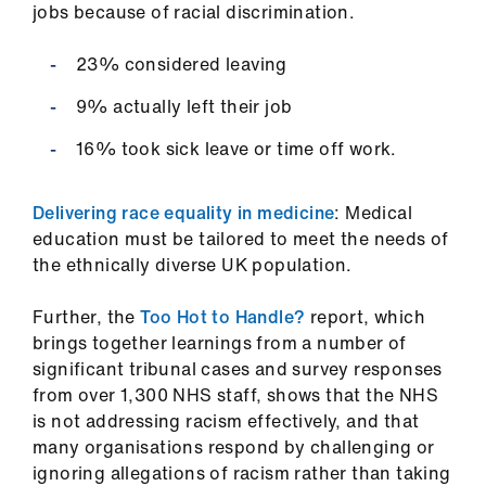
jobs because of racial discrimination.
23% considered leaving
9% actually left their job
16% took sick leave or time off work.
Delivering race equality in medicine
: Medical
education must be tailored to meet the needs of
the ethnically diverse UK population.
Further, the
Too Hot to Handle?
report, which
brings together learnings from a number of
significant tribunal cases and survey responses
from over 1,300 NHS staff, shows that the NHS
is not addressing racism effectively, and that
many organisations respond by challenging or
ignoring allegations of racism rather than taking