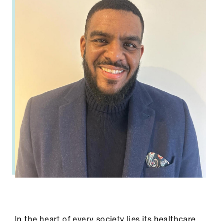
In the heart of every society lies its healthcare