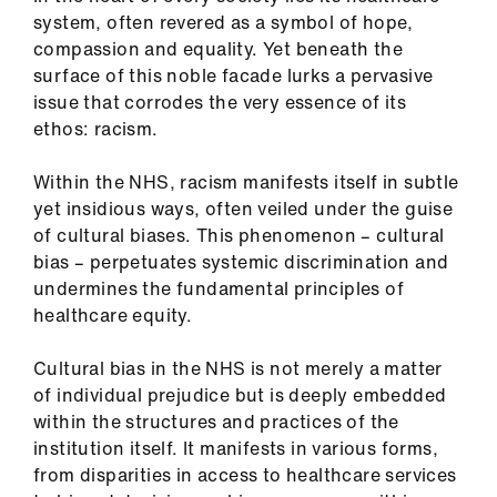
system, often revered as a symbol of hope,
compassion and equality. Yet beneath the
surface of this noble facade lurks a pervasive
issue that corrodes the very essence of its
ethos: racism.
Within the NHS, racism manifests itself in subtle
yet insidious ways, often veiled under the guise
of cultural biases. This phenomenon – cultural
bias – perpetuates systemic discrimination and
undermines the fundamental principles of
healthcare equity.
Cultural bias in the NHS is not merely a matter
of individual prejudice but is deeply embedded
within the structures and practices of the
institution itself. It manifests in various forms,
from disparities in access to healthcare services