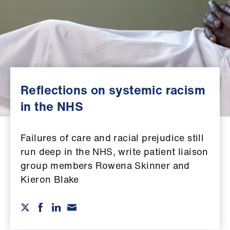
Campaigns
et
elp
ign
n
Reflections on systemic racism
in the NHS
oin
us
Failures of care and racial prejudice still
run deep in the NHS, write patient liaison
Get
group members Rowena Skinner and
involved
Kieron Blake
et
elp