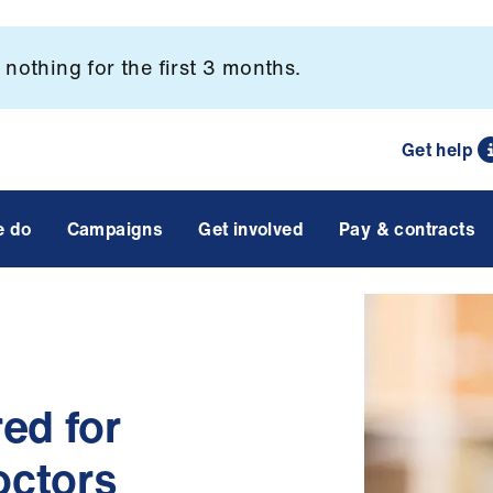
nothing for the first 3 months.
Get help
e do
Campaigns
Get involved
Pay & contracts
ed for
octors