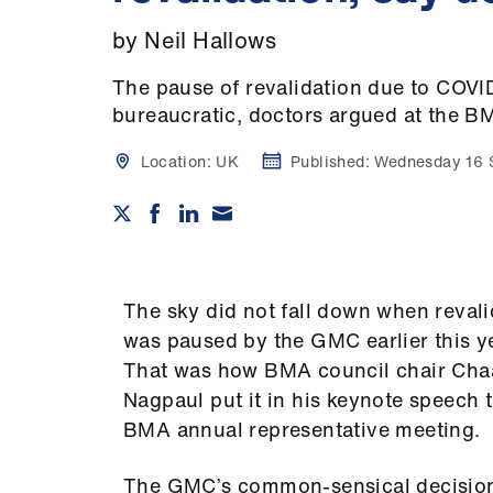
by Neil Hallows
The pause of revalidation due to COVI
bureaucratic, doctors argued at the B
Location:
UK
Published:
Wednesday 16 
The sky did not fall down when revali
was paused by the GMC earlier this y
That was how BMA council chair Ch
Nagpaul put it in his keynote speech t
BMA annual representative meeting.
The GMC’s common-sensical decisio