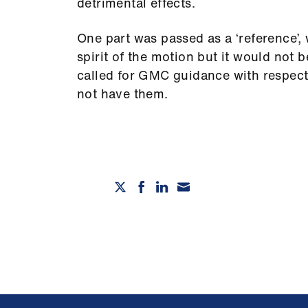
detrimental effects.
One part was passed as a ‘reference’
spirit of the motion but it would not
called for GMC guidance with respect
not have them.