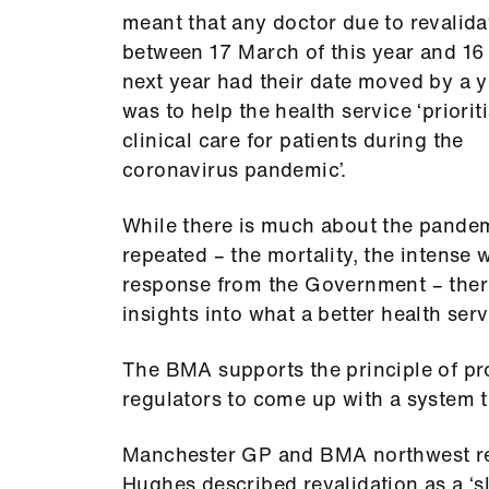
meant that any doctor due to revalida
between 17 March of this year and 1
next year had their date moved by a ye
was to help the health service ‘priorit
clinical care for patients during the
coronavirus pandemic’.
While there is much about the pandem
repeated – the mortality, the intense
response from the Government – ther
insights into what a better health serv
The BMA supports the principle of pro
regulators to come up with a system t
Manchester GP and BMA northwest re
Hughes described revalidation as a ‘