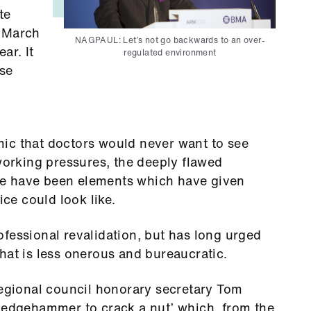
te
6 March
NAGPAUL: Let’s not go backwards to an over-
ar. It
regulated environment
ise
ic that doctors would never want to see
 working pressures, the deeply flawed
e have been elements which have given
ice could look like.
fessional revalidation, but has long urged
hat is less onerous and bureaucratic.
gional council honorary secretary Tom
sledgehammer to crack a nut’ which, from the