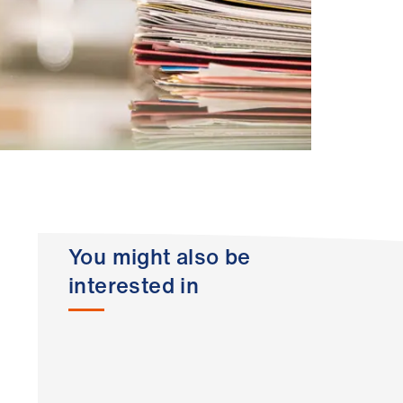
You might also be
interested in