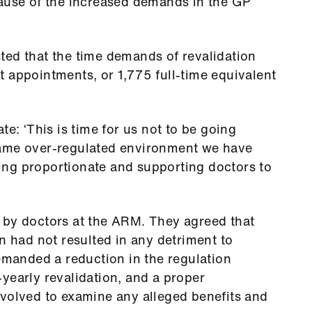
cause of the increased demands in the GP
ted that the time demands of revalidation
 appointments, or 1,775 full-time equivalent
te: ‘This is time for us not to be going
same over-regulated environment we have
ng proportionate and supporting doctors to
 by doctors at the ARM. They agreed that
n had not resulted in any detriment to
demanded a reduction in the regulation
yearly revalidation, and a proper
nvolved to examine any alleged benefits and