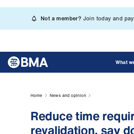
Skip
to
Not a member?
Join today and pay 
main
content
What w
Home
News and opinion
Reduce time requir
revalidation, say d