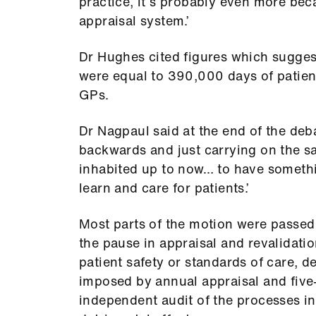
practice, it’s probably even more be
appraisal system.’
Dr Hughes cited figures which sugges
were equal to 390,000 days of patient
GPs.
Dr Nagpaul said at the end of the deba
backwards and just carrying on the 
inhabited up to now… to have somethi
learn and care for patients.’
Most parts of the motion were passed
the pause in appraisal and revalidatio
patient safety or standards of care, 
imposed by annual appraisal and five-
independent audit of the processes i