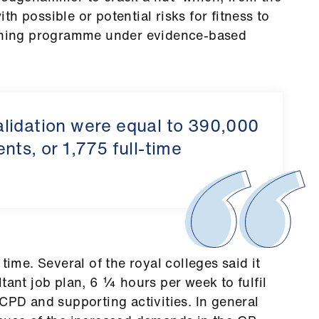
h possible or potential risks for fitness to
reening programme under evidence-based
lidation were equal to 390,000
nts, or 1,775 full-time
time. Several of the royal colleges said it
tant job plan, 6 ¼ hours per week to fulfil
 CPD and supporting activities. In general