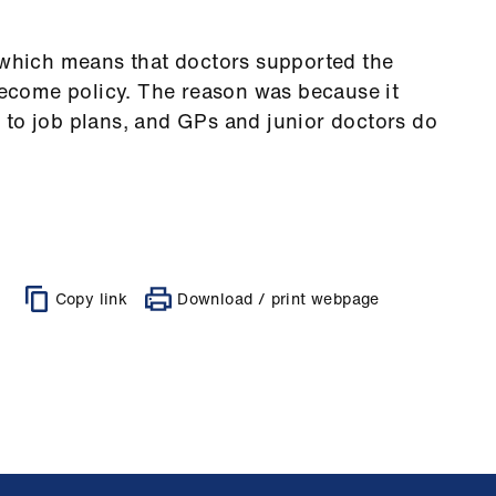
, which means that doctors supported the
 become policy. The reason was because it
 to job plans, and GPs and junior doctors do
Copy link
Download / print webpage