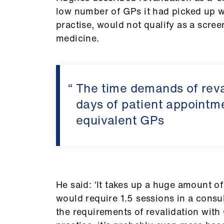
low number of GPs it had picked up wit
practise, would not qualify as a sc
medicine.
The time demands of reva
days of patient appointme
equivalent GPs
He said: ‘It takes up a huge amount of 
would require 1.5 sessions in a consul
the requirements of revalidation with