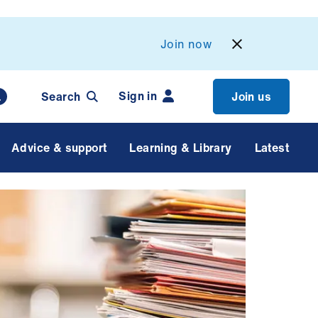
Join now
Sign in
Search
Join us
Advice & support
Learning & Library
Latest