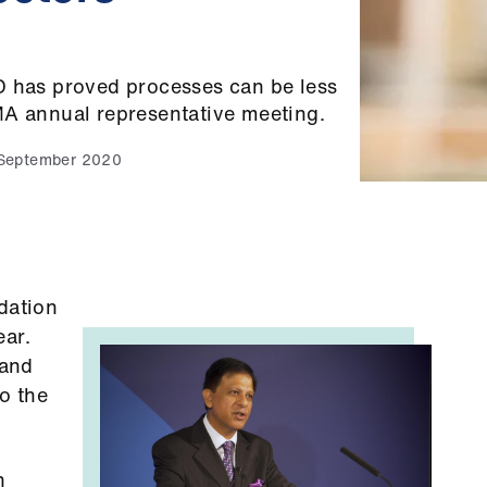
D has proved processes can be less
MA annual representative meeting.
September 2020
dation
ear.
aand
o the
n