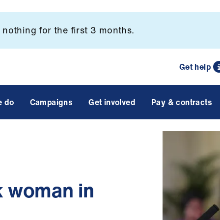
nothing for the first 3 months.
Get help
e do
Campaigns
Get involved
Pay & contracts
k woman in