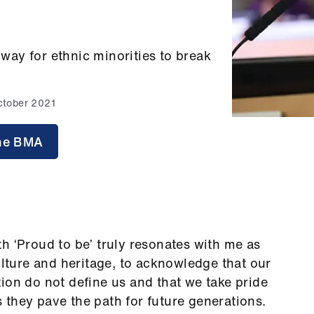
ay for ethnic minorities to break
ctober 2021
 the BMA
h ‘Proud to be’ truly resonates with me as
ulture and heritage, to acknowledge that our
ion do not define us and that we take pride
they pave the path for future generations.