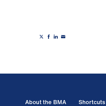
About the BMA
Shortcuts