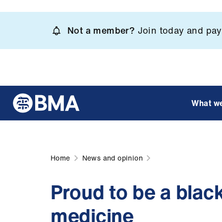
Skip
to
Not a member?
Join today and pay 
main
content
What w
Home
News and opinion
Proud to be a blac
medicine