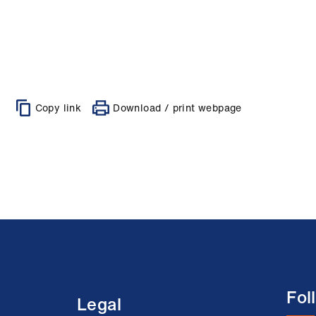
Copy link
Download / print webpage
Fol
Legal