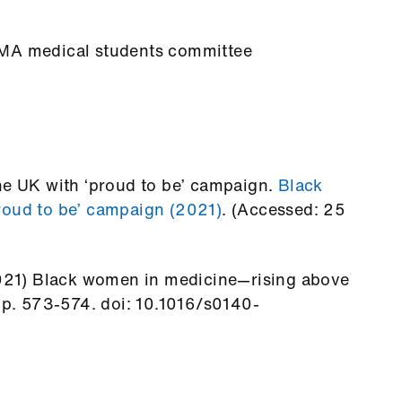
BMA medical students committee
the UK with ‘proud to be’ campaign.
Black
roud to be’ campaign (2021)
. (Accessed: 25
(2021) Black women in medicine—rising above
 pp. 573-574. doi: 10.1016/s0140-