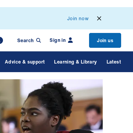
Join now
Sign in
Search
Join us
Advice & support
Learning & Library
Latest