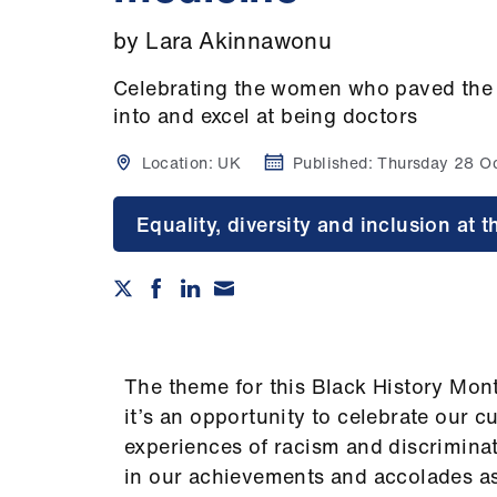
by Lara Akinnawonu
Celebrating the women who paved the w
into and excel at being doctors
Location:
UK
Published:
Thursday 28 O
Equality, diversity and inclusion at
The theme for this Black History Mont
it’s an opportunity to celebrate our c
experiences of racism and discriminat
in our achievements and accolades as 