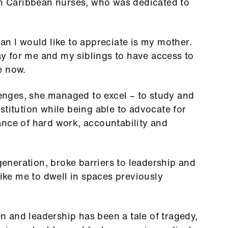
an Caribbean nurses, who was dedicated to
an I would like to appreciate is my mother.
 for me and my siblings to have access to
e now.
llenges, she managed to excel – to study and
stitution while being able to advocate for
ance of hard work, accountability and
neration, broke barriers to leadership and
like me to dwell in spaces previously
 and leadership has been a tale of tragedy,