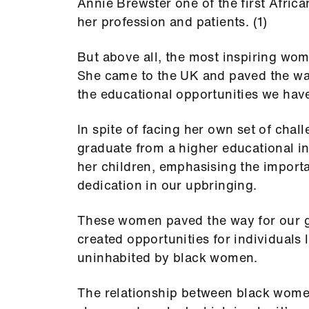
Annie Brewster one of the first Afric
her profession and patients. (1)
But above all, the most inspiring wom
She came to the UK and paved the way
the educational opportunities we hav
In spite of facing her own set of cha
graduate from a higher educational in
her children, emphasising the import
dedication in our upbringing.
These women paved the way for our ge
created opportunities for individuals 
uninhabited by black women.
The relationship between black women