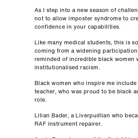
As I step into a new season of challen
not to allow imposter syndrome to cree
confidence in your capabilities.
Like many medical students, this is so
coming from a widening participatio
reminded of incredible black women 
institutionalised racism.
Black women who inspire me include B
teacher, who was proud to be black 
role.
Lilian Bader, a Liverpudlian who beca
RAF instrument repairer.