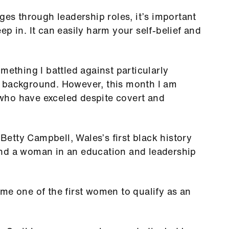
ges through leadership roles, it’s important
p in. It can easily harm your self-belief and
mething I battled against particularly
n background. However, this month I am
who have exceled despite covert and
etty Campbell, Wales’s first black history
and a woman in an education and leadership
me one of the first women to qualify as an