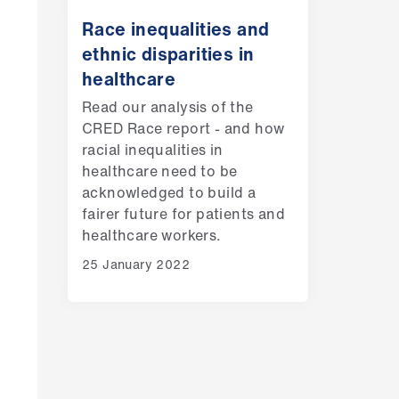
Race inequalities and
ethnic disparities in
healthcare
Read our analysis of the
CRED Race report - and how
racial inequalities in
healthcare need to be
acknowledged to build a
fairer future for patients and
healthcare workers.
25 January 2022