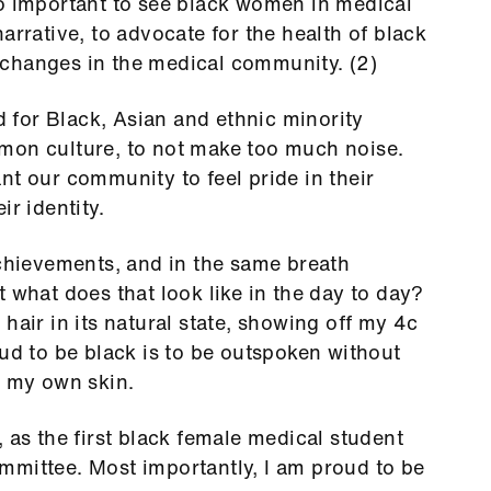
so important to see black women in medical
arrative, to advocate for the health of black
changes in the medical community. (2)
d for
Black, Asian and ethnic minority
mon culture, to not make too much noise.
nt our community to feel pride in their
ir identity.
achievements, and in the same breath
 what does that look like in the day to day?
hair in its natural state, showing off my 4c
oud to be black is to be outspoken without
n my own skin.
ts, as the first black female medical student
mmittee. Most importantly, I am proud to be