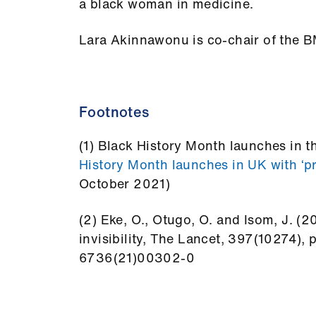
a black woman in medicine.
Lara Akinnawonu is co-chair of the 
Footnotes
(1) Black History Month launches in 
History Month launches in UK with ‘p
October 2021)
(2) Eke, O., Otugo, O. and Isom, J. 
invisibility, The Lancet, 397(10274),
6736(21)00302-0