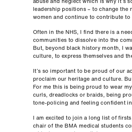
abuse and neglect which is why it’s 
leadership positions – to change the n
women and continue to contribute to 
Often in the NHS, I find there is a nee
communities to dissolve into the com
But, beyond black history month, I wa
culture, to express themselves and the
It’s so important to be proud of our 
proclaim our heritage and culture. But
For me this is being proud to wear my 
curls, dreadlocks or braids, being pr
tone-policing and feeling confident i
I am excited to join a long list of firs
chair of the BMA medical students co