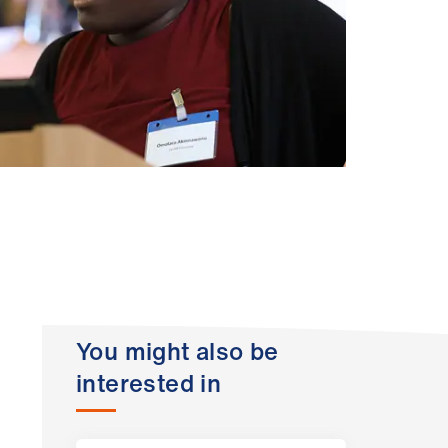
You might also be
interested in