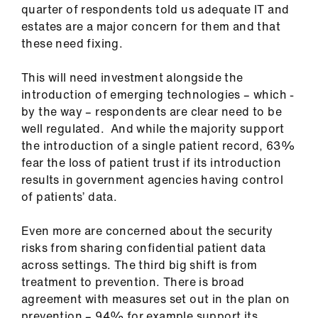
quarter of respondents told us adequate IT and
estates are a major concern for them and that
these need fixing.
This will need investment alongside the
introduction of emerging technologies – which -
by the way – respondents are clear need to be
well regulated. And while the majority support
the introduction of a single patient record, 63%
fear the loss of patient trust if its introduction
results in government agencies having control
of patients’ data.
Even more are concerned about the security
risks from sharing confidential patient data
across settings. The third big shift is from
treatment to prevention. There is broad
agreement with measures set out in the plan on
prevention – 94% for example support its