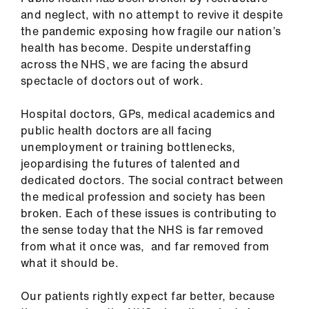
ign
and neglect, with no attempt to revive it despite
n
the pandemic exposing how fragile our nation’s
health has become. Despite understaffing
oin
across the NHS, we are facing the absurd
us
spectacle of doctors out of work.
Hospital doctors, GPs, medical academics and
Pay
public health doctors are all facing
&
unemployment or training bottlenecks,
contracts
jeopardising the futures of talented and
dedicated doctors. The social contract between
et
the medical profession and society has been
elp
broken. Each of these issues is contributing to
the sense today that the NHS is far removed
ign
from what it once was, and far removed from
n
what it should be.
Our patients rightly expect far better, because
oin