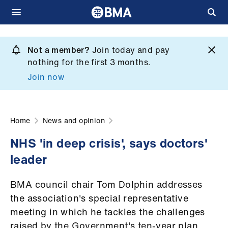
Skip
to
Not a member?
Join today and pay
What
main
nothing for the first 3 months.
we
content
Join now
do
et
elp
Home
News and opinion
NHS 'in deep crisis', says doctors'
ign
leader
n
BMA council chair Tom Dolphin addresses
oin
the association's special representative
us
meeting in which he tackles the challenges
raised by the Government's ten-year plan