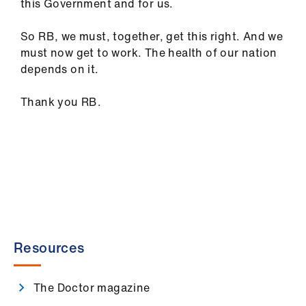
this Government and for us.
So RB, we must, together, get this right. And we
must now get to work. The health of our nation
depends on it.
Thank you RB.
Resources
The Doctor magazine