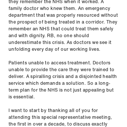
they remember the NHS when it worked. A
us
family doctor who knew them. An emergency
department that was properly resourced without
Advice
the prospect of being treated in a corridor. They
&
remember an NHS that could treat them safely
support
and with dignity. RB, no one should
underestimate this crisis. As doctors we see it
et
unfolding every day of our working lives.
elp
Patients unable to access treatment. Doctors
unable to provide the care they were trained to
ign
deliver. A spiralling crisis and a disjointed health
n
service which demands a solution. So a long-
term plan for the NHS is not just appealing but
oin
is essential.
us
I want to start by thanking all of you for
Learning
attending this special representative meeting,
&
the first in over a decade, to discuss exactly