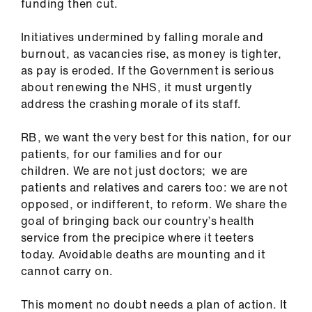
funding then cut.
Initiatives undermined by falling morale and
burnout, as vacancies rise, as money is tighter,
as pay is eroded. If the Government is serious
about renewing the NHS, it must urgently
address the crashing morale of its staff.
RB, we want the very best for this nation, for our
patients, for our families and for our
children. We are not just doctors; we are
patients and relatives and carers too: we are not
opposed, or indifferent, to reform. We share the
goal of bringing back our country’s health
service from the precipice where it teeters
today. Avoidable deaths are mounting and it
cannot carry on.
This moment no doubt needs a plan of action. It