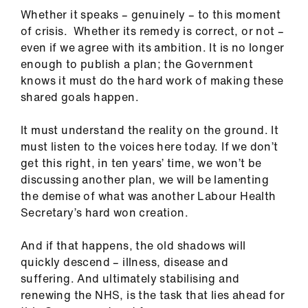
Whether it speaks – genuinely – to this moment
of crisis. Whether its remedy is correct, or not –
even if we agree with its ambition. It is no longer
enough to publish a plan; the Government
knows it must do the hard work of making these
shared goals happen.
It must understand the reality on the ground. It
must listen to the voices here today. If we don’t
get this right, in ten years’ time, we won’t be
discussing another plan, we will be lamenting
the demise of what was another Labour Health
Secretary’s hard won creation.
And if that happens, the old shadows will
quickly descend – illness, disease and
suffering. And ultimately stabilising and
renewing the NHS, is the task that lies ahead for