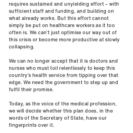
requires sustained and unyielding effort – with
sufficient staff and funding, and building on
what already works. But this effort cannot
simply be put on healthcare workers as it too
often is. We can’t just optimise our way out of
this crisis or become more productive at slowly
collapsing.
We can no longer accept that it is doctors and
nurses who must toil relentlessly to keep this
country’s health service from tipping over that
edge. We need the government to step up and
fulfil their promise.
Today, as the voice of the medical profession,
we will decide whether this plan does, in the
words of the Secretary of State, have our
fingerprints over it.