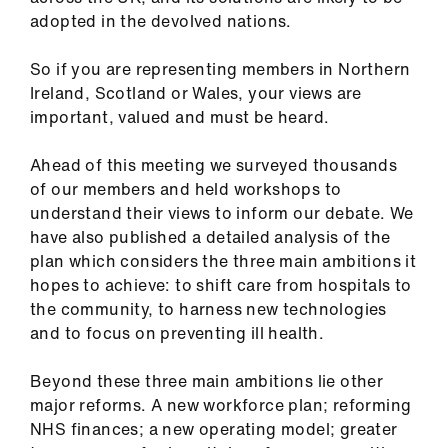
ign
adopted in the devolved nations.
n
So if you are representing members in Northern
oin
Ireland, Scotland or Wales, your views are
us
important, valued and must be heard.
Ahead of this meeting we surveyed thousands
of our members and held workshops to
understand their views to inform our debate. We
have also published a detailed analysis of the
plan which considers the three main ambitions it
hopes to achieve: to shift care from hospitals to
the community, to harness new technologies
and to focus on preventing ill health.
Beyond these three main ambitions lie other
major reforms. A new workforce plan; reforming
NHS finances; a new operating model; greater