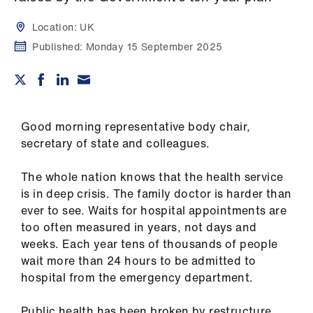
Campaigns
Location:
UK
et
Published:
Monday 15 September 2025
elp
ign
n
Good morning representative body chair,
secretary of state and colleagues.
oin
us
The whole nation knows that the health service
is in deep crisis. The family doctor is harder than
Get
ever to see. Waits for hospital appointments are
involved
too often measured in years, not days and
weeks. Each year tens of thousands of people
wait more than 24 hours to be admitted to
et
hospital from the emergency department.
elp
Public health has been broken by restructure