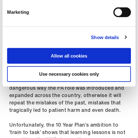
We have all seen the public scandal created by
Marketing
replacing doctors with physician assistants.
The secretary of state acted by commissioning
the Leng review, and although Professor Leng
Show details
should have gone further by calling for
nationally agreed scopes of practice, the
Allow all cookies
secretary of state accepted her
recommendations in full.
Use necessary cookies only
The NHS must learn the lessons from the
dangerous way the PA role was introduced and
expanded across the country, otherwise it will
repeat the mistakes of the past, mistakes that
tragically led to patient harm and even death.
Unfortunately, the 10 Year Plan’s ambition to
‘train to task’ shows that learning lessons is not