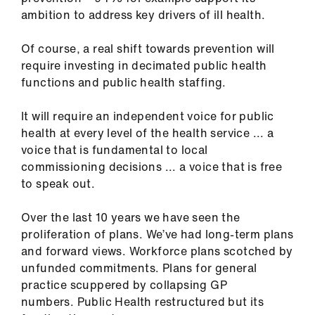
ambition to address key drivers of ill health.
Of course, a real shift towards prevention will
require investing in decimated public health
functions and public health staffing.
It will require an independent voice for public
health at every level of the health service ... a
voice that is fundamental to local
commissioning decisions ... a voice that is free
to speak out.
Over the last 10 years we have seen the
proliferation of plans. We’ve had long-term plans
and forward views. Workforce plans scotched by
unfunded commitments. Plans for general
practice scuppered by collapsing GP
numbers. Public Health restructured but its