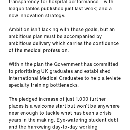
transparency for hospital performance – with
league tables published just last week; and a
new innovation strategy.
Ambition isn’t lacking with these goals, but an
ambitious plan must be accompanied by
ambitious delivery which carries the confidence
of the medical profession.
Within the plan the Government has committed
to prioritising UK graduates and established
International Medical Graduates to help alleviate
specialty training bottlenecks.
The pledged increase of just 1,000 further
places is a welcome start but won’t be anywhere
near enough to tackle what has been a crisis
years in the making. Eye-watering student debt
and the harrowing day-to-day working