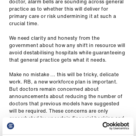
doctor, alarm bells are sounding across general
practice as to whether this will deliver for
primary care or risk undermining it at such a
crucial time.
We need clarity and honesty from the
government about how any shift in resource will
avoid destabilising hospitals while guaranteeing
that general practice gets what it needs.
Make no mistake ... this will be tricky, delicate
work. RB, a new workforce plan is important.
But doctors remain concerned about
announcements about reducing the number of
doctors that previous models have suggested
will be required. These concerns are only
exacerbated by uncertain financial backing and
unclear underlying workforce assumptions.