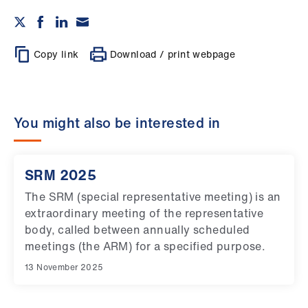
Copy link
Download / print webpage
You might also be interested in
SRM 2025
The SRM (special representative meeting) is an
extraordinary meeting of the representative
body, called between annually scheduled
meetings (the ARM) for a specified purpose.
13 November 2025