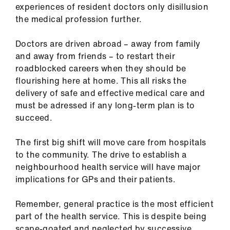
experiences of resident doctors only disillusion
the medical profession further.
Doctors are driven abroad – away from family
and away from friends – to restart their
roadblocked careers when they should be
flourishing here at home. This all risks the
delivery of safe and effective medical care and
must be adressed if any long-term plan is to
succeed.
The first big shift will move care from hospitals
to the community. The drive to establish a
neighbourhood health service will have major
implications for GPs and their patients.
Remember, general practice is the most efficient
part of the health service. This is despite being
scape-goated and neglected by successive