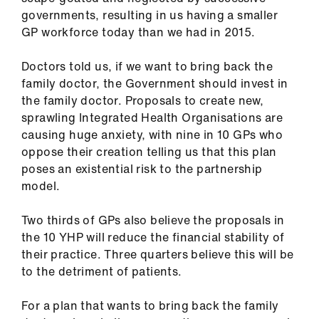
governments, resulting in us having a smaller
GP workforce today than we had in 2015.
Doctors told us, if we want to bring back the
family doctor, the Government should invest in
the family doctor. Proposals to create new,
sprawling Integrated Health Organisations are
causing huge anxiety, with nine in 10 GPs who
oppose their creation telling us that this plan
poses an existential risk to the partnership
model.
Two thirds of GPs also believe the proposals in
the 10 YHP will reduce the financial stability of
their practice. Three quarters believe this will be
to the detriment of patients.
For a plan that wants to bring back the family