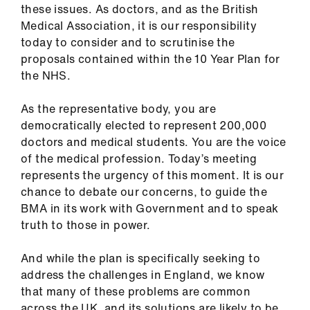
Library
these issues. As doctors, and as the British
Medical Association, it is our responsibility
today to consider and to scrutinise the
et
proposals contained within the 10 Year Plan for
elp
the NHS.
ign
As the representative body, you are
n
democratically elected to represent 200,000
doctors and medical students. You are the voice
of the medical profession. Today’s meeting
oin
represents the urgency of this moment. It is our
us
chance to debate our concerns, to guide the
BMA in its work with Government and to speak
Latest
truth to those in power.
et
And while the plan is specifically seeking to
elp
address the challenges in England, we know
that many of these problems are common
across the UK, and its solutions are likely to be