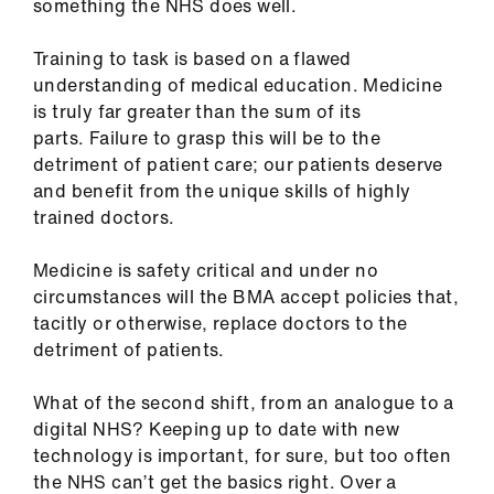
something the NHS does well.
Training to task is based on a flawed
understanding of medical education. Medicine
is truly far greater than the sum of its
parts. Failure to grasp this will be to the
detriment of patient care; our patients deserve
and benefit from the unique skills of highly
trained doctors.
Medicine is safety critical and under no
circumstances will the BMA accept policies that,
tacitly or otherwise, replace doctors to the
detriment of patients.
What of the second shift, from an analogue to a
digital NHS? Keeping up to date with new
technology is important, for sure, but too often
the NHS can’t get the basics right. Over a