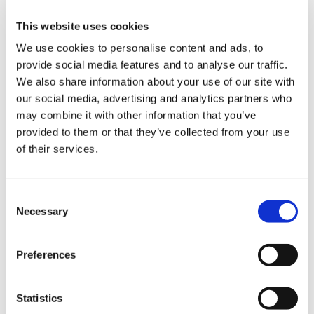
It is imperative that transparent and
independent modelling is published by the
This website uses cookies
Government to allow the necessary scrutiny of
We use cookies to personalise content and ads, to
any proposals so that doctors and patients have
provide social media features and to analyse our traffic.
confidence that we won’t be facing another
We also share information about your use of our site with
workforce crisis in the future.
our social media, advertising and analytics partners who
may combine it with other information that you’ve
Any modelling will need to explain how fewer
provided to them or that they’ve collected from your use
staff will be able to deliver more care through
of their services.
Neighbourhood Health Centres, open 24 hours
a day, 6 days per week.
Consent
When half of respondents to our survey told us
Necessary
Selection
that workforce shortages and a lack of training
places were one of their top three concerns, we
Preferences
surely cannot expect that even the slickest AI
and the most impactful preventative
programmes will fill that gap.
Statistics