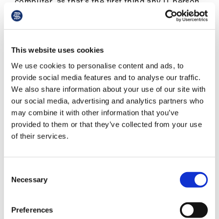
computer, as that’s the first thing any IT person
Library
seems to say? How many different browser
windows should I have up and running (logged
et
in) at the start to feel prepared: the portal, my
elp
clinical resources, the forum for asking
This website uses cookies
colleagues questions, CKS, BNF, my email…?
We use cookies to personalise content and ads, to
ign
provide social media features and to analyse our traffic.
As there was no predetermined consulting pace,
n
We also share information about your use of our site with
one did not have to stress about falling behind.
our social media, advertising and analytics partners who
The online forum on NHS futures and the
oin
may combine it with other information that you’ve
regular daily debriefings provided essential peer
us
provided to them or that they’ve collected from your use
and managerial support.
of their services.
Latest
Knowing that somewhere a patient is
experiencing a wait due to IT glitches at my end
Consent
can be unsettling, but they have not had to
et
Necessary
Selection
travel to a surgery and are waiting patiently in
elp
the comfort of their home (or work). Also there
Preferences
are lots of remote eyes on your activity,