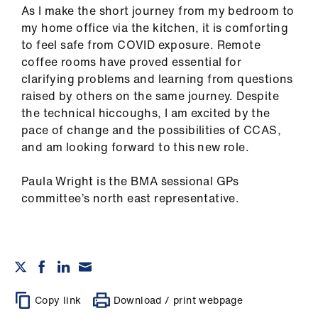
As I make the short journey from my bedroom to
my home office via the kitchen, it is comforting
to feel safe from COVID exposure. Remote
coffee rooms have proved essential for
clarifying problems and learning from questions
raised by others on the same journey. Despite
the technical hiccoughs, I am excited by the
pace of change and the possibilities of CCAS,
and am looking forward to this new role.
Paula Wright is the BMA sessional GPs
committee’s north east representative.
Copy link
Download / print webpage