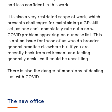
and less confident in this work.
It is also a very restricted scope of work, which
presents challenges for maintaining a GP skill
set, as one can’t completely rule out a non-
COVID problem appearing on our case list. This
is not an issue for those of us who do broader
general practice elsewhere but if you are
recently back from retirement and feeling
generally deskilled it could be unsettling.
There is also the danger of monotony of dealing
just with COVID.
The new office