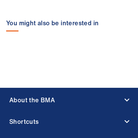
You might also be interested in
About the BMA
About us
Shortcuts
Contact us
Member benefits
BMA media centre