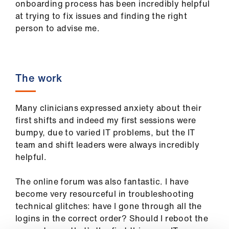
onboarding process has been incredibly helpful
us
at trying to fix issues and finding the right
person to advise me.
Advice
&
support
The work
et
elp
Many clinicians expressed anxiety about their
first shifts and indeed my first sessions were
ign
bumpy, due to varied IT problems, but the IT
n
team and shift leaders were always incredibly
helpful.
oin
The online forum was also fantastic. I have
us
become very resourceful in troubleshooting
technical glitches: have I gone through all the
Learning
logins in the correct order? Should I reboot the
&