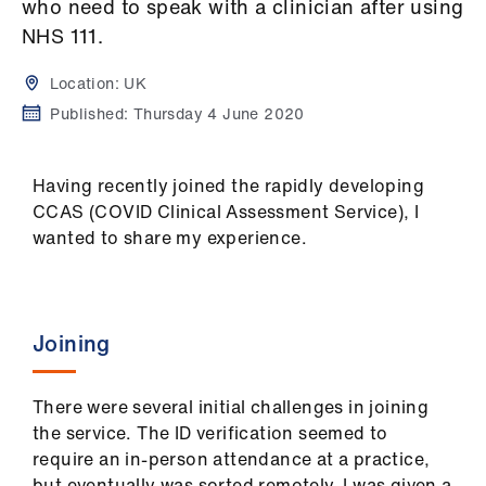
Campaigns
who need to speak with a clinician after using
NHS 111.
et
Location:
UK
elp
Published:
Thursday 4 June 2020
ign
n
Having recently joined the rapidly developing
CCAS (COVID Clinical Assessment Service), I
wanted to share my experience.
oin
us
Get
Joining
involved
There were several initial challenges in joining
et
the service. The ID verification seemed to
elp
require an in-person attendance at a practice,
but eventually was sorted remotely. I was given a