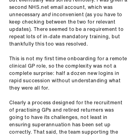
ign
second NHS.net email account, which was
n
unnecessary
and
inconvenient (as you have to
keep checking between the two for relevant
oin
updates). There seemed to be a requirement to
us
repeat lots of in-date mandatory training, but
thankfully this too was resolved.
Pay
This is not my first time onboarding for a remote
&
clinical GP role, so the complexity was not a
contracts
complete surprise: half a dozen new logins in
rapid succession without understanding what
et
they were all for.
elp
Clearly a process designed for the recruitment
ign
of practising GPs and retired returners was
n
going to have its challenges, not least in
ensuring superannuation has been set up
correctly. That said, the team supporting the
oin