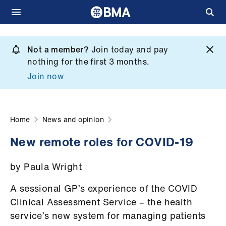
Skip
to
Not a member?
Join today and pay
What
main
nothing for the first 3 months.
we
content
Join now
do
et
elp
Home
News and opinion
New remote roles for COVID-19
ign
n
by Paula Wright
oin
A sessional GP’s experience of the COVID
us
Clinical Assessment Service – the health
service’s new system for managing patients