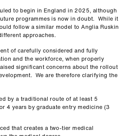
led to begin in England in 2025, although
 future programmes is now in doubt. While it
ould follow a similar model to Anglia Ruskin
different approaches.
nt of carefully considered and fully
tion and the workforce, when properly
ised significant concerns about the rollout
evelopment. We are therefore clarifying the
 by a traditional route of at least 5
or 4 years by graduate entry medicine (3
ed that creates a two-tier medical
wn the medical degree.