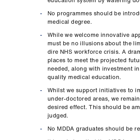
No programmes should be introduc
medical degree.
While we welcome innovative app
must be no illusions about the li
dire NHS workforce crisis. A dram
places to meet the projected futu
needed, along with investment in
quality medical education.
Whilst we support initiatives to
under-doctored areas, we remain
desired effect. This should be a
judged.
No MDDA graduates should be requ