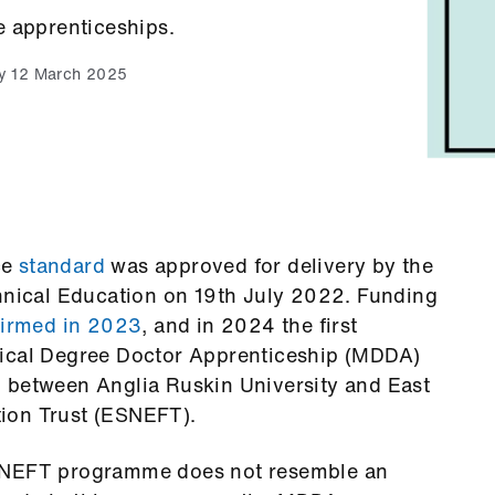
e apprenticeships.
y 12 March 2025
ce
standard
was approved for delivery by the
chnical Education on 19th July 2022. Funding
firmed in 2023
, and in 2024 the first
dical Degree Doctor Apprenticeship (MDDA)
n
between Anglia Ruskin University and East
ion Trust (ESNEFT).
ESNEFT programme does not resemble an