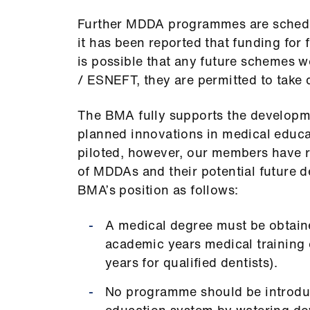
Further MDDA programmes are schedu
it has been reported that funding for
is possible that any future schemes w
/ ESNEFT, they are permitted to take 
The BMA fully supports the developme
planned innovations in medical educa
piloted, however, our members have ra
of MDDAs and their potential future d
BMA’s position as follows:
A medical degree must be obtained
academic years medical training 
years for qualified dentists).
No programme should be introduc
education system by watering do