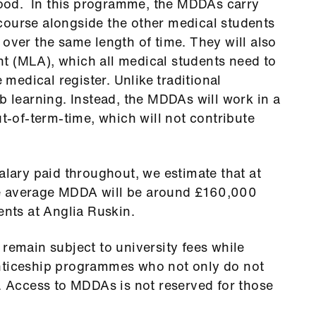
ood. In this programme, the MDDAs carry
course alongside the other medical students
 over the same length of time. They will also
t (MLA), which all medical students need to
e medical register. Unlike traditional
b learning. Instead, the MDDAs will work in a
ut-of-term-time, which will not contribute
alary paid throughout, we estimate that at
e average MDDA will be around £160,000
ents at Anglia Ruskin.
 remain subject to university fees while
enticeship programmes who not only do not
n. Access to MDDAs is not reserved for those