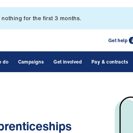
nothing for the first 3 months.
Get help
e do
Campaigns
Get involved
Pay & contracts
prenticeships