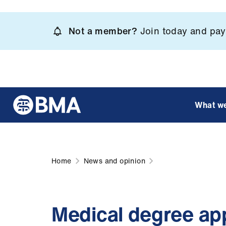
Skip
to
Not a member?
Join today and pay 
main
content
What w
Home
News and opinion
Medical degree ap