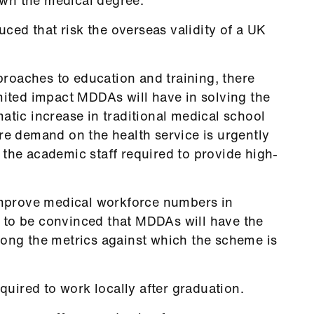
ed that risk the overseas validity of a UK
roaches to education and training, there
mited impact MDDAs will have in solving the
atic increase in traditional medical school
re demand on the health service is urgently
 the academic staff required to provide high-
 improve medical workforce numbers in
 to be convinced that MDDAs will have the
mong the metrics against which the scheme is
ired to work locally after graduation.