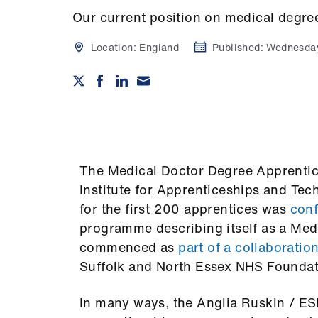
Our current position on medical degre
Location:
England
Published:
Wednesda
The Medical Doctor Degree Apprenti
Institute for Apprenticeships and Te
for the first 200 apprentices was
con
programme describing itself as a Me
commenced as
part of a collaboratio
Suffolk and North Essex NHS Foundat
In many ways, the Anglia Ruskin / 