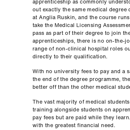
apprenticeship as commonly underst
out exactly the same medical degree 
at Anglia Ruskin, and the course runs
take the Medical Licensing Assessmen
pass as part of their degree to join th
apprenticeships, there is no on-the-jo
range of non-clinical hospital roles o
directly to their qualification.
With no university fees to pay and a s
the end of the degree programme, th
better off than the other medical stud
The vast majority of medical students
training alongside students on appr
pay fees but are paid while they lear
with the greatest financial need.