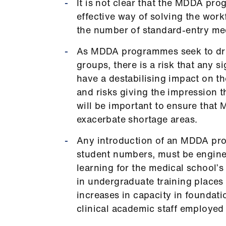
It is not clear that the MDDA pr
effective way of solving the wor
the number of standard-entry med
As MDDA programmes seek to draw
groups, there is a risk that any 
have a destabilising impact on t
and risks giving the impression t
will be important to ensure tha
exacerbate shortage areas.
Any introduction of an MDDA pr
student numbers, must be enginee
learning for the medical school’s
in undergraduate training place
increases in capacity in foundati
clinical academic staff employed 