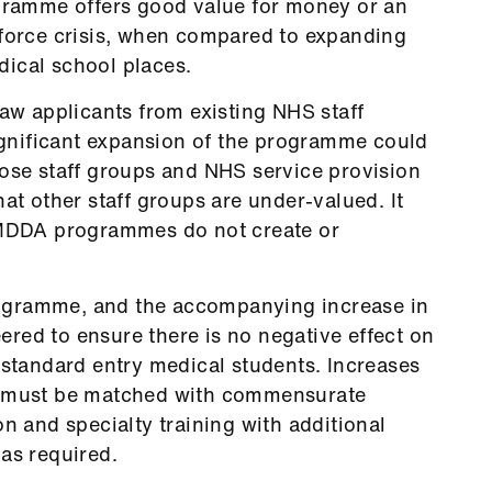
ogramme offers good value for money or an
kforce crisis, when compared to expanding
ical school places.
 applicants from existing NHS staff
significant expansion of the programme could
hose staff groups and NHS service provision
hat other staff groups are under-valued. It
t MDDA programmes do not create or
ogramme, and the accompanying increase in
red to ensure there is no negative effect on
 standard entry medical students. Increases
s must be matched with commensurate
on and specialty training with additional
as required.