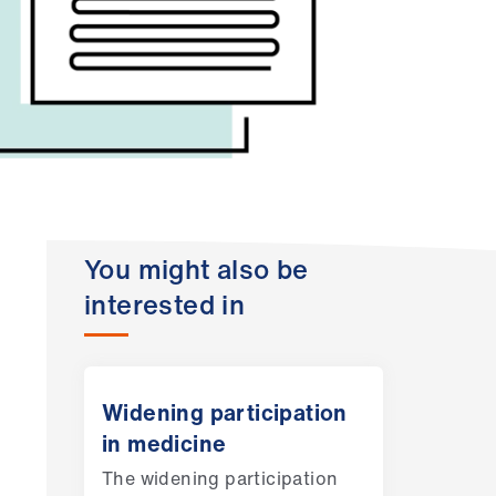
You might also be
interested in
Widening participation
in medicine
The widening participation