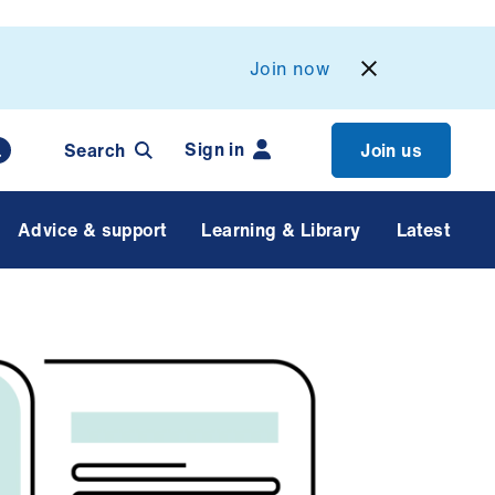
Join now
Sign in
Search
Join us
Advice & support
Learning & Library
Latest