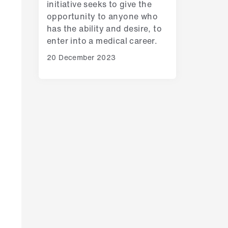
initiative seeks to give the
opportunity to anyone who
has the ability and desire, to
enter into a medical career.
20 December 2023