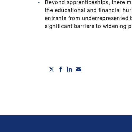
Beyond apprenticeships, there mu
the educational and financial hu
entrants from underrepresented 
significant barriers to widening p