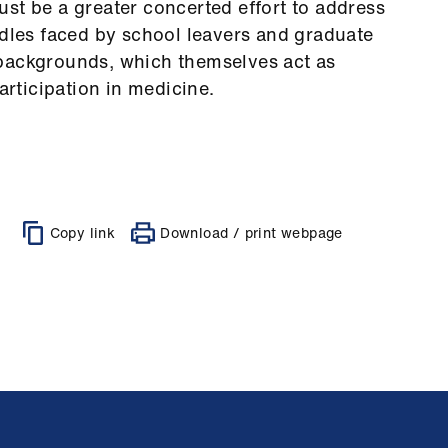
st be a greater concerted effort to address
rdles faced by school leavers and graduate
backgrounds, which themselves act as
articipation in medicine.
Copy link
Download / print webpage