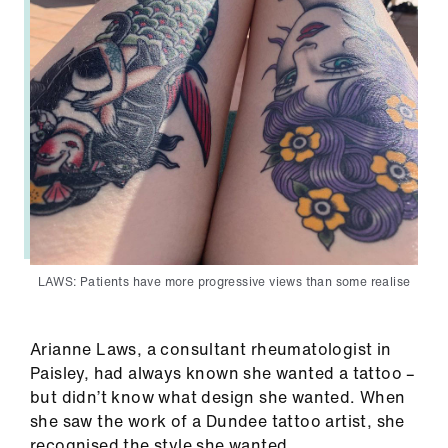
LAWS: Patients have more progressive views than some realise
Arianne Laws, a consultant rheumatologist in
Paisley, had always known she wanted a tattoo –
but didn’t know what design she wanted. When
she saw the work of a Dundee tattoo artist, she
recognised the style she wanted.