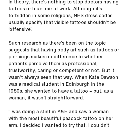
In theory, there’s nothing to stop doctors having
tattoos or blue hair at work. Although it’s
forbidden in some religions, NHS dress codes
usually specify that visible tattoos shouldn’t be
‘offensive’.
Such research as there’s been on the topic
suggests that having body art such as tattoos or
piercings makes no difference to whether
patients perceive them as professional,
trustworthy, caring or competent or not. But it
wasn’t always seen that way. When Kate Dawson
was a medical student in Edinburgh in the
1980s, she wanted to have a tattoo – but, as a
woman, it wasn’t straightforward.
‘I was doing a stint in A&E and saw a woman
with the most beautiful peacock tattoo on her
arm. I decided I wanted to try that. I couldn’t