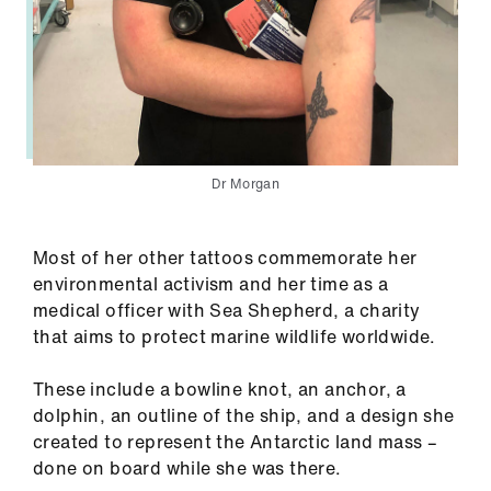
Dr Morgan
Most of her other tattoos commemorate her
environmental activism and her time as a
medical officer with Sea Shepherd, a charity
that aims to protect marine wildlife worldwide.
These include a bowline knot, an anchor, a
dolphin, an outline of the ship, and a design she
created to represent the Antarctic land mass –
done on board while she was there.