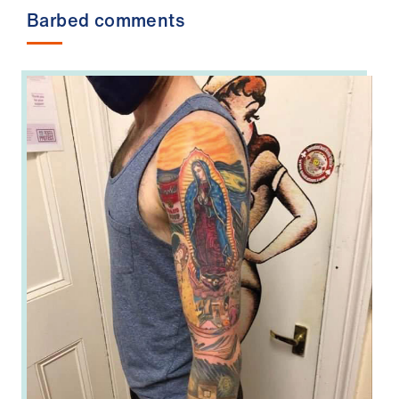
Barbed comments