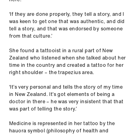
‘If they are done properly, they tell a story, and I
was keen to get one that was authentic, and did
tell a story, and that was endorsed by someone
from that culture.’
She found a tattooist in a rural part of New
Zealand who listened when she talked about her
time in the country and created a tattoo for her
right shoulder – the trapezius area.
‘It’s very personal and tells the story of my time
in New Zealand. It’s got elements of being a
doctor in there – he was very insistent that that
was part of telling the story.’
Medicine is represented in her tattoo by the
hauora symbol (philosophy of health and