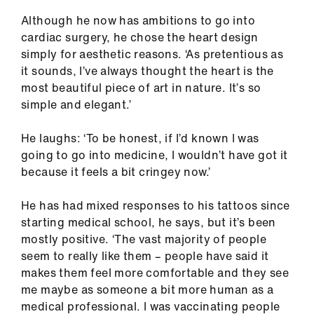
Although he now has ambitions to go into
cardiac surgery, he chose the heart design
simply for aesthetic reasons. ‘As pretentious as
it sounds, I’ve always thought the heart is the
most beautiful piece of art in nature. It’s so
simple and elegant.’
He laughs: ‘To be honest, if I’d known I was
going to go into medicine, I wouldn’t have got it
because it feels a bit cringey now.’
He has had mixed responses to his tattoos since
starting medical school, he says, but it’s been
mostly positive. ‘The vast majority of people
seem to really like them – people have said it
makes them feel more comfortable and they see
me maybe as someone a bit more human as a
medical professional. I was vaccinating people