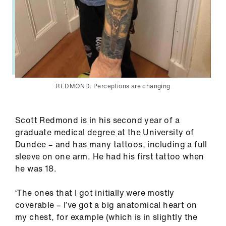
REDMOND: Perceptions are changing
Scott Redmond is in his second year of a
graduate medical degree at the University of
Dundee – and has many tattoos, including a full
sleeve on one arm. He had his first tattoo when
he was 18.
‘The ones that I got initially were mostly
coverable – I’ve got a big anatomical heart on
my chest, for example (which is in slightly the