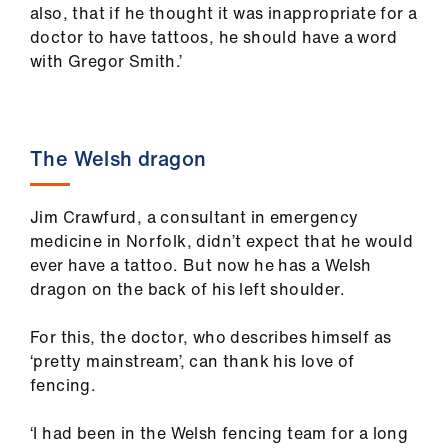
also, that if he thought it was inappropriate for a
doctor to have tattoos, he should have a word
with Gregor Smith.’
The Welsh dragon
Jim Crawfurd, a consultant in emergency
medicine in Norfolk, didn’t expect that he would
ever have a tattoo. But now he has a Welsh
dragon on the back of his left shoulder.
For this, the doctor, who describes himself as
‘pretty mainstream’, can thank his love of
fencing.
‘I had been in the Welsh fencing team for a long