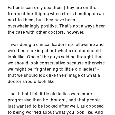
Patients can only see them (they are on the
fronts of her thighs) when she is bending down
next to them, but they have been
overwhelmingly positive. That’s not always been
the case with other doctors, however.
‘I was doing a clinical leadership fellowship and
we’d been talking about what a doctor should
look like. One of the guys said he thought that
we should look conservative because otherwise
we might be “frightening to little old ladies” –
that we should look like their image of what a
doctor should look like.
‘I said that I felt little old ladies were more
progressive than he thought, and that people
just wanted to be looked after well, as opposed
to being worried about what you look like. And