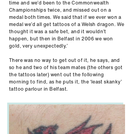
time and we’d been to the Commonwealth
Championships twice, and missed out on a
medal both times. We said that if we ever won a
medal we’d all get tattoos of a Welsh dragon. We
thought it was a safe bet, and it wouldn’t
happen, but then in Belfast in 2006 we won
gold, very unexpectedly.’
There was no way to get out of it, he says, and
so he and two of his team mates (the others got
the tattoos later) went out the following
morning to find, as he puts it, the ‘least skanky’
tattoo parlour in Belfast.