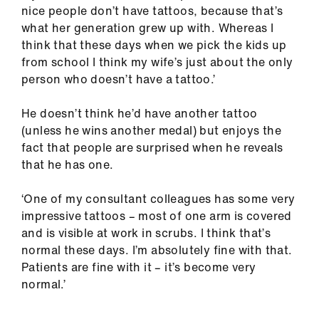
nice people don’t have tattoos, because that’s
what her generation grew up with. Whereas I
think that these days when we pick the kids up
from school I think my wife’s just about the only
person who doesn’t have a tattoo.’
He doesn’t think he’d have another tattoo
(unless he wins another medal) but enjoys the
fact that people are surprised when he reveals
that he has one.
‘One of my consultant colleagues has some very
impressive tattoos – most of one arm is covered
and is visible at work in scrubs. I think that’s
normal these days. I’m absolutely fine with that.
Patients are fine with it – it’s become very
normal.’