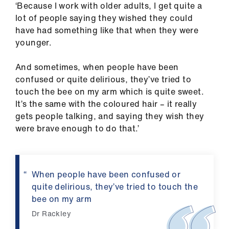
‘Because I work with older adults, I get quite a
us
lot of people saying they wished they could
have had something like that when they were
Advice
younger.
&
support
And sometimes, when people have been
confused or quite delirious, they’ve tried to
et
touch the bee on my arm which is quite sweet.
elp
It’s the same with the coloured hair – it really
gets people talking, and saying they wish they
were brave enough to do that.’
ign
n
oin
When people have been confused or
us
quite delirious, they’ve tried to touch the
bee on my arm
Learning
Dr Rackley
&