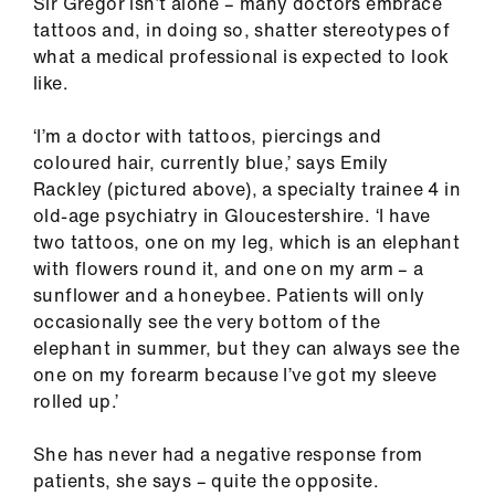
Sir Gregor isn’t alone – many doctors embrace
ign
tattoos and, in doing so, shatter stereotypes of
n
what a medical professional is expected to look
like.
oin
us
‘I’m a doctor with tattoos, piercings and
coloured hair, currently blue,’ says Emily
Pay
Rackley (pictured above), a specialty trainee 4 in
&
old-age psychiatry in Gloucestershire. ‘I have
contracts
two tattoos, one on my leg, which is an elephant
with flowers round it, and one on my arm – a
sunflower and a honeybee. Patients will only
et
occasionally see the very bottom of the
elp
elephant in summer, but they can always see the
one on my forearm because I’ve got my sleeve
ign
rolled up.’
n
She has never had a negative response from
patients, she says – quite the opposite.
oin