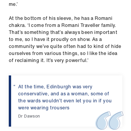
me.’
At the bottom of his sleeve, he has a Romani
chakra. ‘I come from a Romani Traveller family.
That’s something that’s always been important
to me, so I have it proudly on show. As a
community we’ve quite often had to kind of hide
ourselves from various things, so I like the idea
of reclaiming it. It’s very powerful.’
At the time, Edinburgh was very
conservative, and as a woman, some of
the wards wouldn’t even let you in if you
were wearing trousers
Dr Dawson