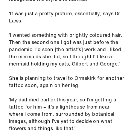
‘It was just a pretty picture, essentially,’ says Dr
Laws.
‘I wanted something with brightly coloured hair.
Then the second one I got was just before the
pandemic. I’d seen [the artist’s] work and I liked
the mermaids she did, so I thought I’d like a
mermaid holding my cats, Gilbert and George.’
She is planning to travel to Ormskirk for another
tattoo soon, again on her leg.
‘My dad died earlier this year, so I’m getting a
tattoo for him – it’s a lighthouse from near
where I come from, surrounded by botanical
images, although I’ve yet to decide on what
flowers and things like that.’