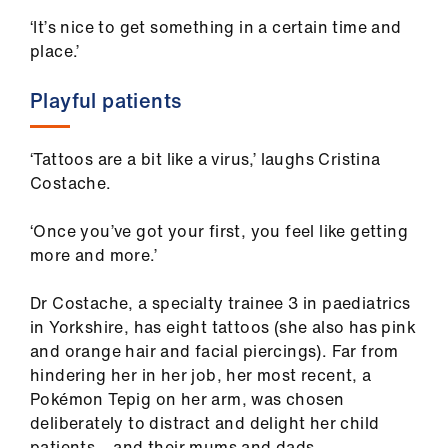
‘It’s nice to get something in a certain time and
place.’
Playful patients
‘Tattoos are a bit like a virus,’ laughs Cristina
Costache.
‘Once you’ve got your first, you feel like getting
more and more.’
Dr Costache, a specialty trainee 3 in paediatrics
in Yorkshire, has eight tattoos (she also has pink
and orange hair and facial piercings). Far from
hindering her in her job, her most recent, a
Pokémon Tepig on her arm, was chosen
deliberately to distract and delight her child
patients – and their mums and dads.