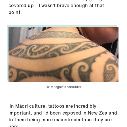
covered up – I wasn’t brave enough at that
point.
Dr Morgan's shoulder
'In Māori culture, tattoos are incredibly
important, and I’d been exposed in New Zealand
to them being more mainstream than they are
here.