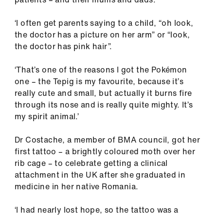
‘I often get parents saying to a child, “oh look,
the doctor has a picture on her arm” or “look,
the doctor has pink hair”.
‘That’s one of the reasons I got the Pokémon
one – the Tepig is my favourite, because it’s
really cute and small, but actually it burns fire
through its nose and is really quite mighty. It’s
my spirit animal.’
Dr Costache, a member of BMA council, got her
first tattoo – a brightly coloured moth over her
rib cage – to celebrate getting a clinical
attachment in the UK after she graduated in
medicine in her native Romania.
‘I had nearly lost hope, so the tattoo was a