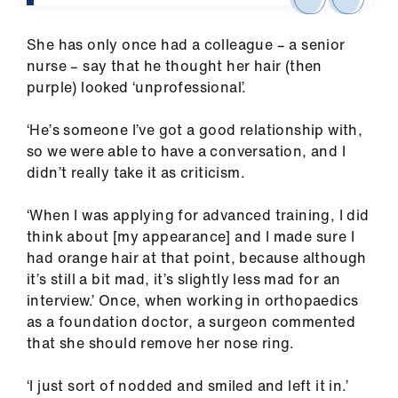
Library
She has only once had a colleague – a senior
et
nurse – say that he thought her hair (then
elp
purple) looked ‘unprofessional’.
‘He’s someone I’ve got a good relationship with,
ign
so we were able to have a conversation, and I
n
didn’t really take it as criticism.
oin
‘When I was applying for advanced training, I did
us
think about [my appearance] and I made sure I
had orange hair at that point, because although
Latest
it’s still a bit mad, it’s slightly less mad for an
interview.’ Once, when working in orthopaedics
as a foundation doctor, a surgeon commented
et
that she should remove her nose ring.
elp
‘I just sort of nodded and smiled and left it in.’