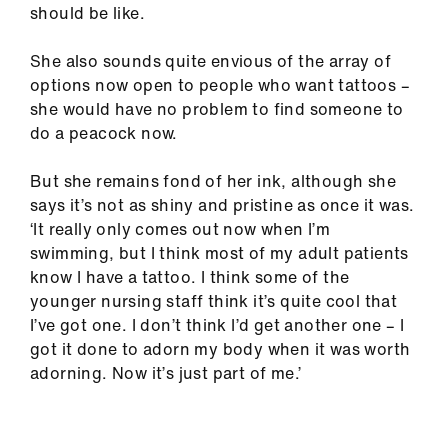
should be like.
She also sounds quite envious of the array of
options now open to people who want tattoos –
she would have no problem to find someone to
do a peacock now.
But she remains fond of her ink, although she
says it’s not as shiny and pristine as once it was.
‘It really only comes out now when I’m
swimming, but I think most of my adult patients
know I have a tattoo. I think some of the
younger nursing staff think it’s quite cool that
I’ve got one. I don’t think I’d get another one – I
got it done to adorn my body when it was worth
adorning. Now it’s just part of me.’