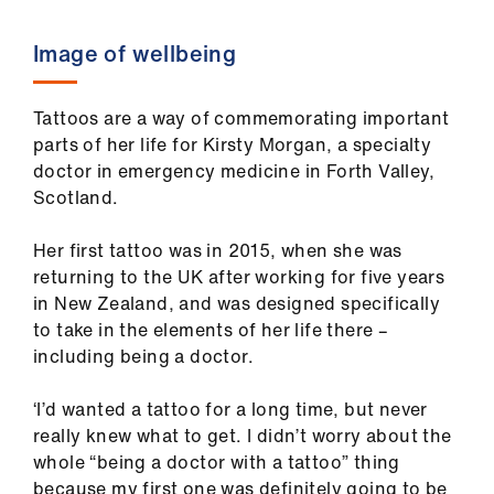
Image of wellbeing
Tattoos are a way of commemorating important
parts of her life for Kirsty Morgan, a specialty
doctor in emergency medicine in Forth Valley,
Scotland.
Her first tattoo was in 2015, when she was
returning to the UK after working for five years
in New Zealand, and was designed specifically
to take in the elements of her life there –
including being a doctor.
‘I’d wanted a tattoo for a long time, but never
really knew what to get. I didn’t worry about the
whole “being a doctor with a tattoo” thing
because my first one was definitely going to be