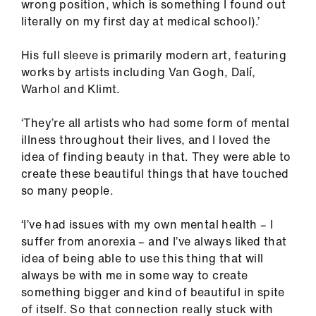
wrong position, which is something I found out
literally on my first day at medical school).’
His full sleeve is primarily modern art, featuring
works by artists including Van Gogh, Dalí,
Warhol and Klimt.
‘They’re all artists who had some form of mental
illness throughout their lives, and I loved the
idea of finding beauty in that. They were able to
create these beautiful things that have touched
so many people.
‘I’ve had issues with my own mental health – I
suffer from anorexia – and I’ve always liked that
idea of being able to use this thing that will
always be with me in some way to create
something bigger and kind of beautiful in spite
of itself. So that connection really stuck with