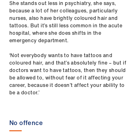
ign
She stands out less in psychiatry, she says,
n
because a lot of her colleagues, particularly
nurses, also have brightly coloured hair and
oin
tattoos. But it’s still less common in the acute
us
hospital, where she does shifts in the
emergency department.
‘Not everybody wants to have tattoos and
coloured hair, and that’s absolutely fine – but if
doctors want to have tattoos, then they should
be allowed to, without fear of it affecting your
career, because it doesn’t affect your ability to
be a doctor.’
No offence