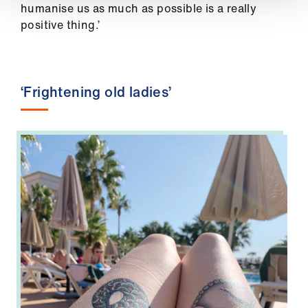
humanise us as much as possible is a really
positive thing.’
‘Frightening old ladies’