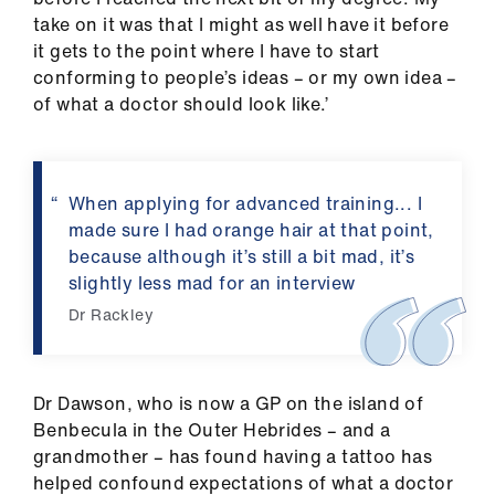
take on it was that I might as well have it before
it gets to the point where I have to start
conforming to people’s ideas – or my own idea –
of what a doctor should look like.’
When applying for advanced training... I
made sure I had orange hair at that point,
because although it’s still a bit mad, it’s
slightly less mad for an interview
Dr Rackley
Dr Dawson, who is now a GP on the island of
Benbecula in the Outer Hebrides – and a
grandmother – has found having a tattoo has
helped confound expectations of what a doctor