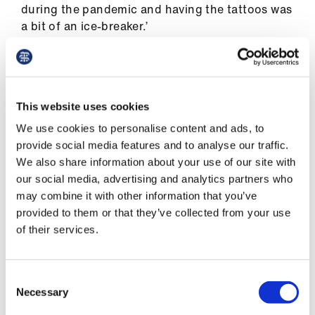
during the pandemic and having the tattoos was
a bit of an ice-breaker.’
One person asked if they were being
vaccinated by a bike gang member
This website uses cookies
Dr Redmond
We use cookies to personalise content and ads, to
provide social media features and to analyse our traffic.
We also share information about your use of our site with
our social media, advertising and analytics partners who
Having said that, one person did ask if they were
may combine it with other information that you’ve
being vaccinated by a health professional or a
provided to them or that they’ve collected from your use
bike gang member while others asked if he
of their services.
thought he looked ‘professional’. This has
occasionally happened at university too.
Consent
‘I had an [objective structured clinical
Necessary
Selection
examination] recently where, as I left the