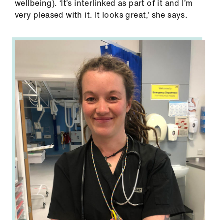
wellbeing). ‘It’s interlinked as part of it and I’m
very pleased with it. It looks great,’ she says.