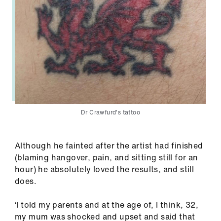
Dr Crawfurd's tattoo
Although he fainted after the artist had finished
(blaming hangover, pain, and sitting still for an
hour) he absolutely loved the results, and still
does.
‘I told my parents and at the age of, I think, 32,
my mum was shocked and upset and said that