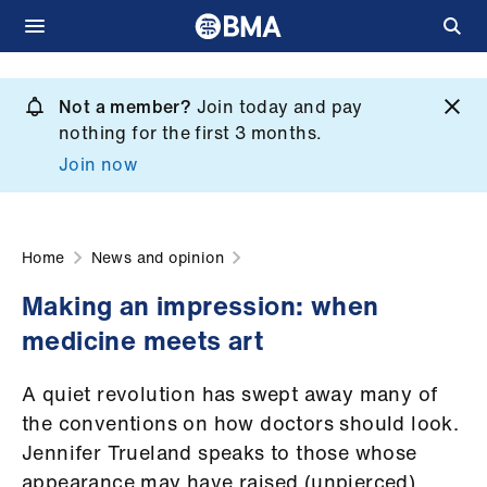
Skip
to
Not a member?
Join today and pay
What
main
nothing for the first 3 months.
we
content
Join now
do
et
elp
Home
News and opinion
Making an impression: when
ign
medicine meets art
n
A quiet revolution has swept away many of
oin
the conventions on how doctors should look.
us
Jennifer Trueland speaks to those whose
appearance may have raised (unpierced)