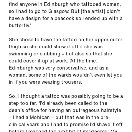
find anyone in Edinburgh who tattooed women,
so I had to go to Glasgow. But [the artist] didn’t
have a design for a peacock so I ended up with a
butterfly.’
She chose to have the tattoo on her upper outer
thigh so she could show it off if she was
swimming or clubbing – but also so that she
could cover it up at work. ‘At the time,
Edinburgh was very conservative, and as a
woman, some of the wards wouldn’t even let you
in if you were wearing trousers.
So, I thought a tattoo was possibly going to be a
step too far. ‘I’d already been called to the
dean’s office for having an outrageous hairstyle
– I had a Mohican – but that was in the pre-
clinical years and I had to promise I’d shave it off
before I reached the next bit of my degree. My