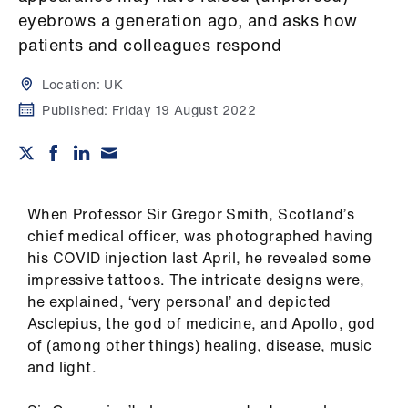
Campaigns
eyebrows a generation ago, and asks how
patients and colleagues respond
et
elp
Location:
UK
Published:
Friday 19 August 2022
ign
n
oin
When Professor Sir Gregor Smith, Scotland’s
us
chief medical officer, was photographed having
his COVID injection last April, he revealed some
Get
impressive tattoos. The intricate designs were,
involved
he explained, ‘very personal’ and depicted
Asclepius, the god of medicine, and Apollo, god
et
of (among other things) healing, disease, music
elp
and light.