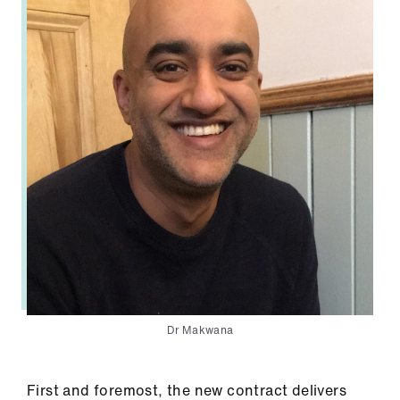
ign
n
oin
us
Dr Makwana
First and foremost, the new contract delivers