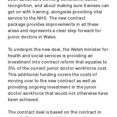
us
recognition, and about making sure trainees can
get on with training, alongside providing vital
Advice
service to the NHS. The new contract
&
package provides improvements in all these
support
areas and represents a clear step forward for
junior doctors in Wales.
et
To underpin the new deal, the Welsh minister for
elp
health and social services is providing an
investment into contract reform that equates to
ign
3% of the current junior doctor workforce cost.
n
This additional funding covers the costs of
moving over to the new contract as well as
providing ongoing investment in the junior
oin
doctor workforce that would not otherwise have
us
been achieved.
Learning
The contract deal is based on the contract in
&