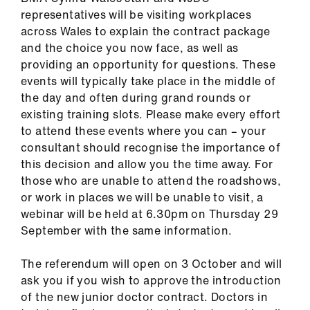
representatives will be visiting workplaces
across Wales to explain the contract package
and the choice you now face, as well as
providing an opportunity for questions. These
events will typically take place in the middle of
the day and often during grand rounds or
existing training slots. Please make every effort
to attend these events where you can – your
consultant should recognise the importance of
this decision and allow you the time away. For
those who are unable to attend the roadshows,
or work in places we will be unable to visit, a
webinar will be held at 6.30pm on Thursday 29
September with the same information.
The referendum will open on 3 October and will
ask you if you wish to approve the introduction
of the new junior doctor contract. Doctors in