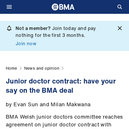
Skip
to
Not a member?
Join today and pay
What
main
nothing for the first 3 months.
we
content
Join now
do
et
elp
Home
News and opinion
Junior doctor contract: have your
ign
say on the BMA deal
n
by Evan Sun and Milan Makwana
oin
us
BMA Welsh junior doctors committee reaches
agreement on junior doctor contract with