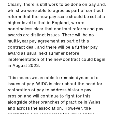
Clearly, there is still work to be done on pay and,
whilst we were able to agree as part of contract
reform that the new pay scale should be set at a
higher level to that in England, we are
nonetheless clear that contract reform and pay
awards are distinct issues. There will be no
multi-year pay agreement as part of this
contract deal, and there will be a further pay
award as usual next summer before
implementation of the new contract could begin
in August 2023.
This means we are able to remain dynamic to
issues of pay. WJDC is clear about the need for
restoration of pay to address historic pay
erosion and will continue to fight for this
alongside other branches of practice in Wales
and across the association. However, the