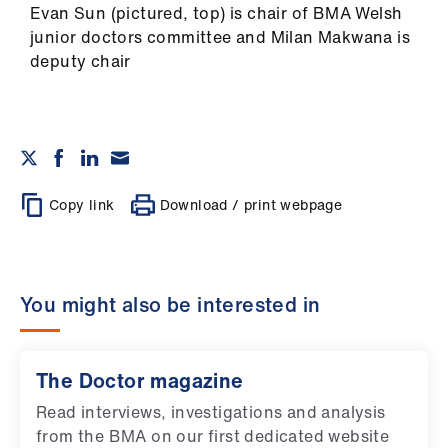
Evan Sun (pictured, top) is chair of BMA Welsh
junior doctors committee and Milan Makwana is
deputy chair
Copy link
Download / print webpage
You might also be interested in
The Doctor magazine
Read interviews, investigations and analysis
from the BMA on our first dedicated website