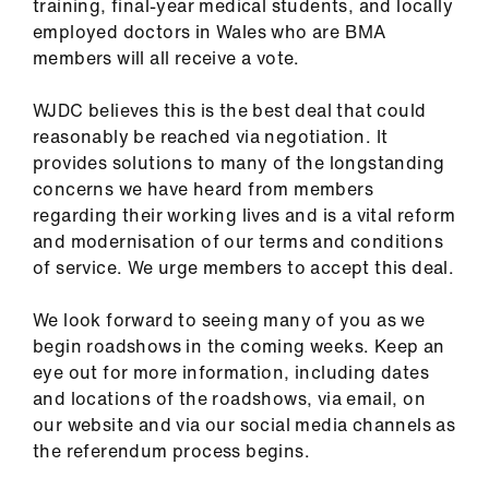
training, final-year medical students, and locally
employed doctors in Wales who are BMA
members will all receive a vote.
WJDC believes this is the best deal that could
reasonably be reached via negotiation. It
provides solutions to many of the longstanding
concerns we have heard from members
regarding their working lives and is a vital reform
and modernisation of our terms and conditions
of service. We urge members to accept this deal.
We look forward to seeing many of you as we
begin roadshows in the coming weeks. Keep an
eye out for more information, including dates
and locations of the roadshows, via email, on
our website and via our social media channels as
the referendum process begins.