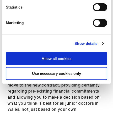
English contract, however, we have done our
best to ensure the effect of changes is
Statistics
softened, and the ways doctors choose to work
and train in Wales isn’t artificially shifted by the
Marketing
pay system. Included in our web resources is a
ready reckoner
for pay
and representative
trainee pay journeys to help you better
understand the effects of the new pay
Show details
arrangements.
Allow all cookies
For existing trainees in Wales at the point of
implementation, there will be cash-floor pay
protection. This will ensure your total pay never
Use necessary cookies only
drops below the level it is at the day before you
move to the new contract, providing certainty
regarding pre-existing financial commitments
and allowing you to make a decision based on
what you think is best for all junior doctors in
Wales, not just based on your own