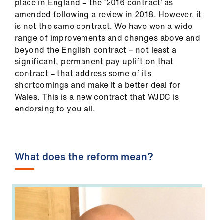
place in England – the ‘2016 contract’ as
Library
amended following a review in 2018. However, it
is not the same contract. We have won a wide
et
range of improvements and changes above and
elp
beyond the English contract – not least a
significant, permanent pay uplift on that
contract – that address some of its
ign
shortcomings and make it a better deal for
n
Wales. This is a new contract that WJDC is
endorsing to you all.
oin
us
Latest
What does the reform mean?
et
elp