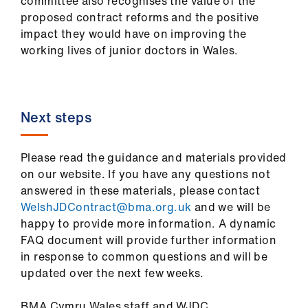
committee also recognises the value of the
proposed contract reforms and the positive
impact they would have on improving the
working lives of junior doctors in Wales.
Next steps
Please read the guidance and materials provided
on our website. If you have any questions not
answered in these materials, please contact
WelshJDContract@bma.org.uk
and we will be
happy to provide more information. A dynamic
FAQ document will provide further information
in response to common questions and will be
updated over the next few weeks.
BMA Cymru Wales staff and WJDC