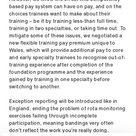
based pay system can have on pay, and on the
choices trainees want to make about their
training – be it by training less-than full time,
training in two specialties, or taking time out. To
mitigate some of these issues, we negotiated a
new flexible training pay premium unique to
Wales, which will provide additional pay to core
and early specialty trainees to recognise out-of-
training experience after completion of the
foundation programme and the experience
gained by training in one specialty before
switching to another.
Exception reporting will be introduced like in
England, ending the problem of rota monitoring
exercises failing through incomplete
participation, meaning bandings very often
don’t reflect the work you’re really doing.