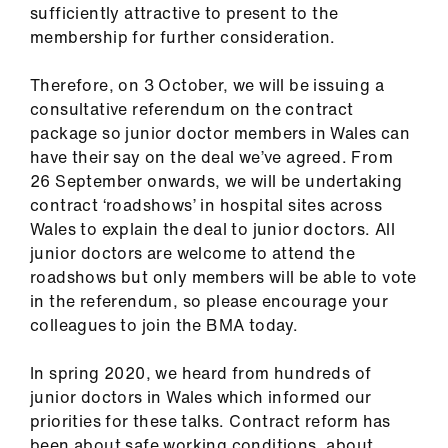
ign
sufficiently attractive to present to the
n
membership for further consideration.
Therefore, on 3 October, we will be issuing a
oin
consultative referendum on the contract
us
package so junior doctor members in Wales can
have their say on the deal we’ve agreed. From
Pay
26 September onwards, we will be undertaking
&
contract ‘roadshows’ in hospital sites across
contracts
Wales to explain the deal to junior doctors. All
junior doctors are welcome to attend the
et
roadshows but only members will be able to vote
elp
in the referendum, so please encourage your
colleagues to join the BMA today.
ign
In spring 2020, we heard from hundreds of
n
junior doctors in Wales which informed our
priorities for these talks. Contract reform has
oin
been about safe working conditions, about