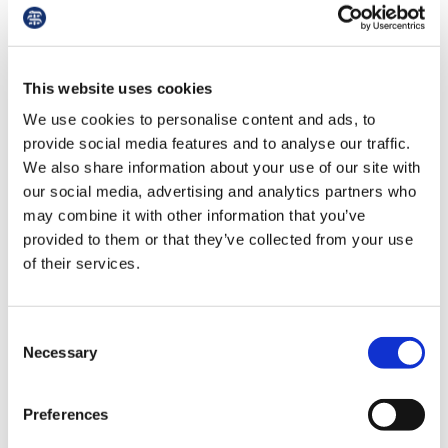
Instead, pay will be for the hours you work, and
when you work over those hours – or you miss a
training opportunity owing to service pressures
– you will get that time back in lieu, or be paid,
This website uses cookies
or your working arrangements reviewed to
We use cookies to personalise content and ads, to
ensure you don’t miss your training.
provide social media features and to analyse our traffic.
We also share information about your use of our site with
our social media, advertising and analytics partners who
may combine it with other information that you’ve
Pay
provided to them or that they’ve collected from your use
of their services.
At the top of many people’s minds will be how
pay will be affected by the new contract. The
contract fundamentally changes the way hours
Consent
are valued. There are positives and negatives to
Necessary
Selection
this, as well as winners and losers. This is always
the case with contract reform. Through
Preferences
improvements we have won over and above the