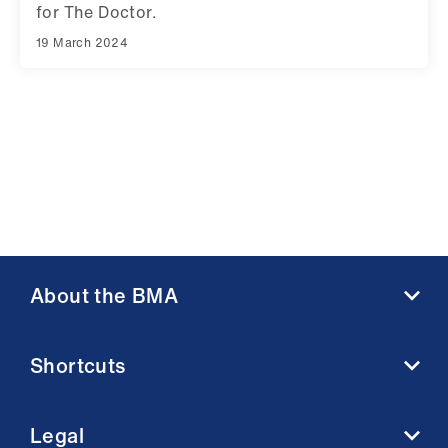
for The Doctor.
19 March 2024
About the BMA
About us
Shortcuts
Contact us
Member benefits
BMA media centre
Membership FAQs
Legal
BMJ