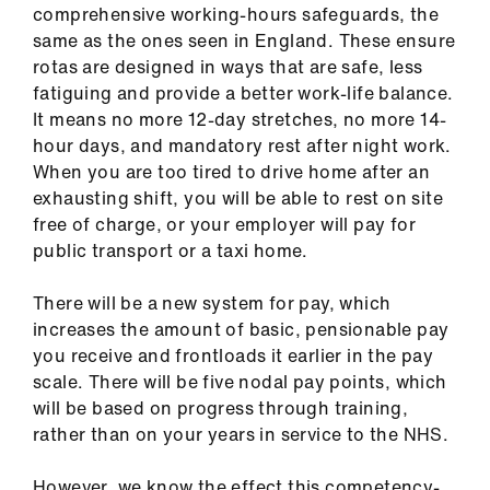
comprehensive working-hours safeguards, the
same as the ones seen in England. These ensure
rotas are designed in ways that are safe, less
fatiguing and provide a better work-life balance.
It means no more 12-day stretches, no more 14-
hour days, and mandatory rest after night work.
When you are too tired to drive home after an
exhausting shift, you will be able to rest on site
free of charge, or your employer will pay for
public transport or a taxi home.
There will be a new system for pay, which
increases the amount of basic, pensionable pay
you receive and frontloads it earlier in the pay
scale. There will be five nodal pay points, which
will be based on progress through training,
rather than on your years in service to the NHS.
However, we know the effect this competency-