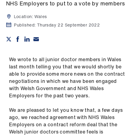
Campaigns
NHS Employers to put to a vote by members
Location:
Wales
et
elp
Published:
Thursday 22 September 2022
ign
n
We wrote to all junior doctor members in Wales
oin
last month telling you that we would shortly be
us
able to provide some more news on the contract
negotiations in which we have been engaged
with Welsh Government and NHS Wales
Get
Employers for the past two years.
involved
We are pleased to let you know that, a few days
et
ago, we reached agreement with NHS Wales
elp
Employers on a contract reform deal that the
Welsh junior doctors committee feels is