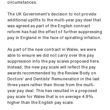
circumstances.
The UK Government’s decision to not provide
additional uplifts to the multi-year pay deal that
was agreed as part of the English contract
reform has had the effect of further suppressing
pay in England in the face of spiralling inflation.
As part of the new contract in Wales, we were
able to ensure we did not carry over this pay
suppression into the pay scales proposed here.
Instead, the new pay scale will reflect the pay
awards recommended by the Review Body on
Doctors' and Dentists' Remuneration in the last
three years rather than those from the multi-
year pay deal. This has resulted in a proposed
pay scale for Wales that is on average 4.8%
higher than the English pay scale.