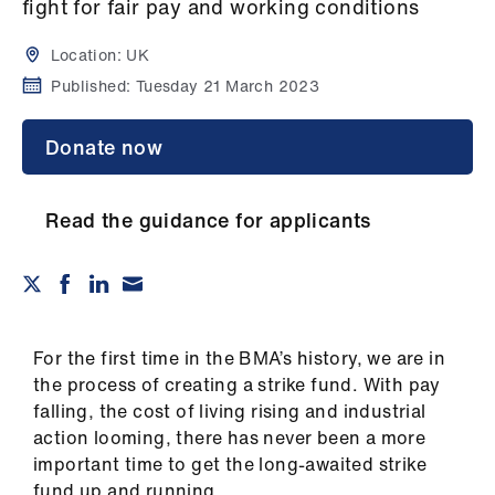
Campaigns
fight for fair pay and working conditions
Location:
UK
et
Published:
Tuesday 21 March 2023
elp
Donate now
ign
n
Read the guidance for applicants
oin
us
Get
involved
For the first time in the BMA’s history, we are in
the process of creating a strike fund. With pay
falling, the cost of living rising and industrial
et
action looming, there has never been a more
elp
important time to get the long-awaited strike
fund up and running.