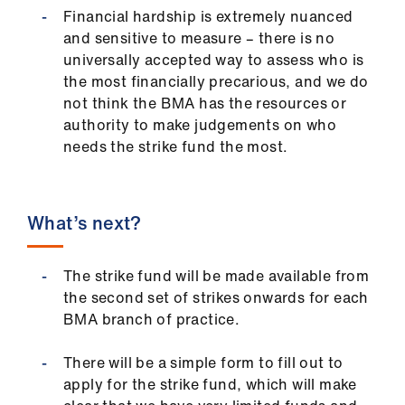
Financial hardship is extremely nuanced
and sensitive to measure – there is no
universally accepted way to assess who is
the most financially precarious, and we do
not think the BMA has the resources or
authority to make judgements on who
needs the strike fund the most.
What’s next?
The strike fund will be made available from
the second set of strikes onwards for each
BMA branch of practice.
There will be a simple form to fill out to
apply for the strike fund, which will make