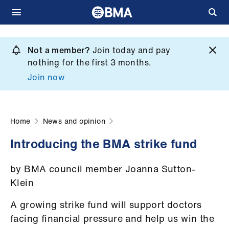
Skip
to
Not a member?
Join today and pay
What
main
nothing for the first 3 months.
we
content
Join now
do
et
elp
Home
News and opinion
Introducing the BMA strike fund
ign
n
by BMA council member Joanna Sutton-
Klein
oin
us
A growing strike fund will support doctors
facing financial pressure and help us win the