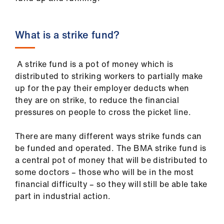
ign
n
What is a strike fund?
oin
us
A strike fund is a pot of money which is
distributed to striking workers to partially make
Pay
up for the pay their employer deducts when
&
they are on strike, to reduce the financial
contracts
pressures on people to cross the picket line.
There are many different ways strike funds can
et
be funded and operated. The BMA strike fund is
elp
a central pot of money that will be distributed to
some doctors – those who will be in the most
ign
financial difficulty – so they will still be able take
n
part in industrial action.
oin