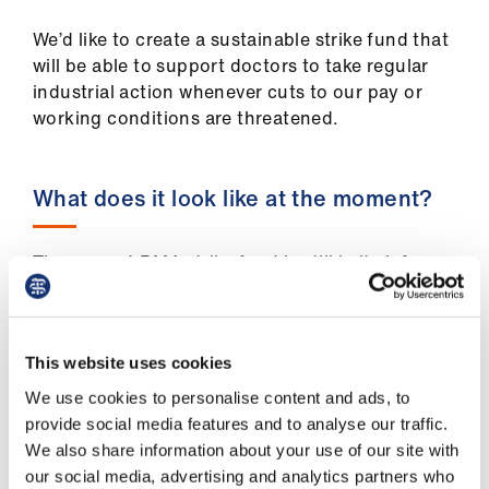
ign
n
We’d like to create a sustainable strike fund that
will be able to support doctors to take regular
oin
industrial action whenever cuts to our pay or
us
working conditions are threatened.
What does it look like at the moment?
The current BMA strike fund is still in its infancy,
and in the future we would love it to be able to
support more people. However, we are
optimistic that it will grow quickly.
This website uses cookies
There are two key elements that we’ve thought
We use cookies to personalise content and ads, to
about when designing the strike fund: how to
provide social media features and to analyse our traffic.
put money into the pot, and how to distribute it.
We also share information about your use of our site with
our social media, advertising and analytics partners who