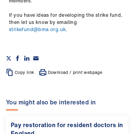
members.
If you have ideas for developing the strike fund,
then let us know by emailing
strikefund@bma.org.uk
.
Copy link
Download / print webpage
You might also be interested in
Pay restoration for resident doctors in
England