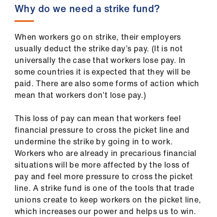
us
Why do we need a strike fund?
Advice
When workers go on strike, their employers
&
usually deduct the strike day’s pay. (It is not
support
universally the case that workers lose pay. In
some countries it is expected that they will be
et
paid. There are also some forms of action which
elp
mean that workers don’t lose pay.)
This loss of pay can mean that workers feel
ign
financial pressure to cross the picket line and
n
undermine the strike by going in to work.
Workers who are already in precarious financial
oin
situations will be more affected by the loss of
us
pay and feel more pressure to cross the picket
line. A strike fund is one of the tools that trade
unions create to keep workers on the picket line,
Learning
which increases our power and helps us to win.
&