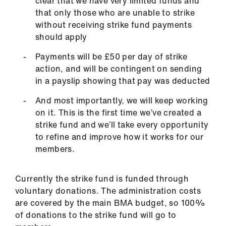
clear that we have very limited funds and
that only those who are unable to strike
without receiving strike fund payments
should apply
Payments will be £50 per day of strike
action, and will be contingent on sending
in a payslip showing that pay was deducted
And most importantly, we will keep working
on it. This is the first time we’ve created a
strike fund and we’ll take every opportunity
to refine and improve how it works for our
members.
Currently the strike fund is funded through
voluntary donations. The administration costs
are covered by the main BMA budget, so 100%
of donations to the strike fund will go to