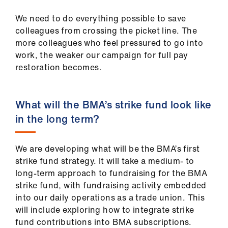
Library
We need to do everything possible to save
colleagues from crossing the picket line. The
et
more colleagues who feel pressured to go into
elp
work, the weaker our campaign for full pay
restoration becomes.
ign
n
What will the BMA’s strike fund look like
in the long term?
oin
us
We are developing what will be the BMA’s first
Latest
strike fund strategy. It will take a medium- to
long-term approach to fundraising for the BMA
strike fund, with fundraising activity embedded
et
into our daily operations as a trade union. This
elp
will include exploring how to integrate strike
fund contributions into BMA subscriptions.