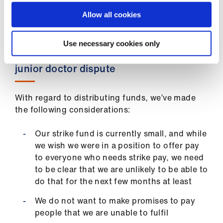
strike fund payments integrated into BMA
subscriptions, as many other unions do.
Allow all cookies
Use necessary cookies only
Distributing funds during the current
junior doctor dispute
With regard to distributing funds, we’ve made
the following considerations:
Our strike fund is currently small, and while
we wish we were in a position to offer pay
to everyone who needs strike pay, we need
to be clear that we are unlikely to be able to
do that for the next few months at least
We do not want to make promises to pay
people that we are unable to fulfil