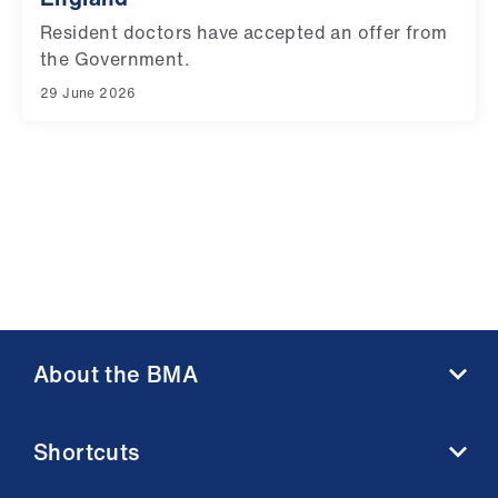
Resident doctors have accepted an offer from
the Government.
29 June 2026
About the BMA
About us
Shortcuts
Contact us
Member benefits