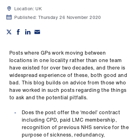
Campaigns
Location:
UK
et
Published:
Thursday 26 November 2020
elp
ign
n
Posts where GPs work moving between
locations in one locality rather than one team
have existed for over two decades, and there is
oin
widespread experience of these, both good and
us
bad. This blog builds on advice from those who
have worked in such posts regarding the things
Get
to ask and the potential pitfalls.
involved
Does the post offer the ‘model’ contract
et
including CPD, paid LMC membership,
elp
recognition of previous NHS service for the
purpose of sickness, redundancy,