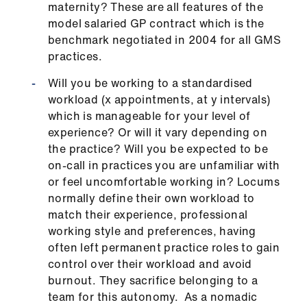
maternity? These are all features of the
ign
model salaried GP contract which is the
n
benchmark negotiated in 2004 for all GMS
practices.
oin
us
Will you be working to a standardised
workload (x appointments, at y intervals)
which is manageable for your level of
Pay
experience? Or will it vary depending on
&
the practice? Will you be expected to be
contracts
on-call in practices you are unfamiliar with
or feel uncomfortable working in? Locums
et
normally define their own workload to
elp
match their experience, professional
working style and preferences, having
ign
often left permanent practice roles to gain
n
control over their workload and avoid
burnout. They sacrifice belonging to a
team for this autonomy. As a nomadic
oin