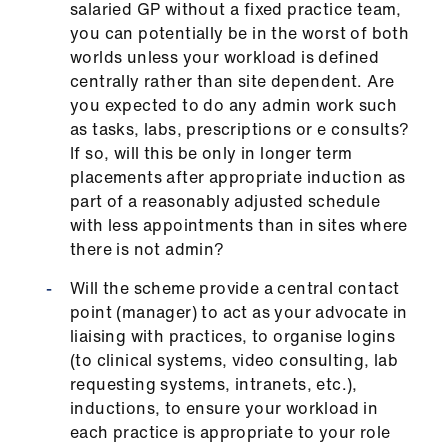
salaried GP without a fixed practice team,
us
you can potentially be in the worst of both
worlds unless your workload is defined
Advice
centrally rather than site dependent. Are
&
you expected to do any admin work such
support
as tasks, labs, prescriptions or e consults?
If so, will this be only in longer term
et
placements after appropriate induction as
elp
part of a reasonably adjusted schedule
with less appointments than in sites where
there is not admin?
ign
n
Will the scheme provide a central contact
point (manager) to act as your advocate in
oin
liaising with practices, to organise logins
us
(to clinical systems, video consulting, lab
requesting systems, intranets, etc.),
inductions, to ensure your workload in
Learning
each practice is appropriate to your role
&