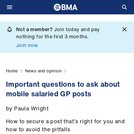
Skip
to
Not a member?
Join today and pay
What
main
nothing for the first 3 months.
we
content
Join now
do
et
elp
Home
News and opinion
Important questions to ask about
ign
mobile salaried GP posts
n
by Paula Wright
oin
us
How to secure a post that’s right for you and
how to avoid the pitfalls