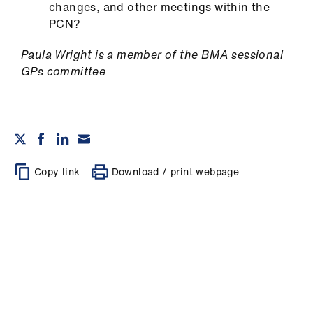
changes, and other meetings within the
PCN?
Paula Wright is a member of the BMA sessional
GPs committee
Copy link
Download / print webpage