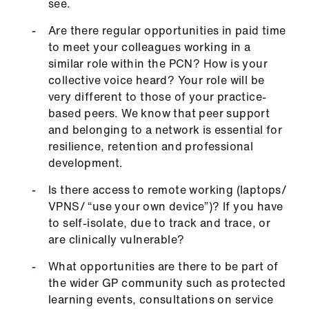
see.
Are there regular opportunities in paid time
to meet your colleagues working in a
similar role within the PCN? How is your
collective voice heard? Your role will be
very different to those of your practice-
based peers. We know that peer support
and belonging to a network is essential for
resilience, retention and professional
development.
Is there access to remote working (laptops/
VPNS/ “use your own device”)? If you have
to self-isolate, due to track and trace, or
are clinically vulnerable?
What opportunities are there to be part of
the wider GP community such as protected
learning events, consultations on service