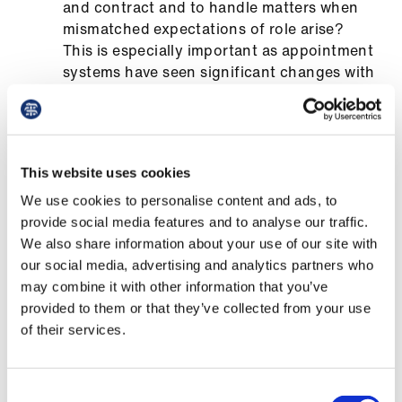
and contract and to handle matters when
Library
mismatched expectations of role arise?
This is especially important as appointment
et
systems have seen significant changes with
elp
the move to total triage.
What flexibility does the post provide for
ign
the employed GP? For example, is there a
n
choice of location(s), type of work (in-
This website uses cookies
hours, UTC, consult), and mode of work
We use cookies to personalise content and ads, to
oin
(remote by telephone or video, or only
provide social media features and to analyse our traffic.
us
face-to-face). Is there flexibility to change
We also share information about your use of our site with
your working times and days, for example,
our social media, advertising and analytics partners who
Latest
to fit around activities in your other
may combine it with other information that you’ve
portfolios or caring responsibilities. E.g.
provided to them or that they’ve collected from your use
annualised sessions allowing fewer
et
of their services.
sessions during school holidays, or
elp
attendance at meetings, conference,
courses. Or does flexibility simply signify a
Consent