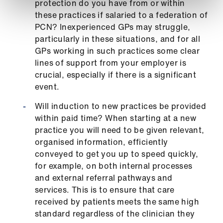
protection do you have from or within
these practices if salaried to a federation of
PCN? Inexperienced GPs may struggle,
particularly in these situations, and for all
GPs working in such practices some clear
lines of support from your employer is
crucial, especially if there is a significant
event.
Will induction to new practices be provided
within paid time? When starting at a new
practice you will need to be given relevant,
organised information, efficiently
conveyed to get you up to speed quickly,
for example, on both internal processes
and external referral pathways and
services. This is to ensure that care
received by patients meets the same high
standard regardless of the clinician they