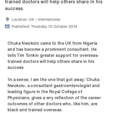
Campaigns
trained doctors will help others share in his
success.
et
Location:
UK
International
elp
Published:
Thursday 10 October 2019
ign
n
Chuka Nwokolo came to the UK from Nigeria
and has become a prominent consultant. He
tells Tim Tonkin greater support for overseas-
oin
trained doctors will help others share in his
us
success
Get
‘In a sense, I am the one that got away.’ Chuka
involved
Nwokolo, a consultant gastroenterologist and
leading figure in the Royal College of
et
Physicians, gives a wry reflection of the career
elp
outcomes of other doctors who, like him, are
black and trained overseas.