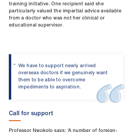
training initiative. One recipient said she
particularly valued the impartial advice available
from a doctor who was not her clinical or
educational supervisor.
We have to support newly arrived
overseas doctors if we genuinely want
them to be able to overcome
impediments to aspiration.
Call for support
Professor Nwokolo says: ‘A number of foreign-