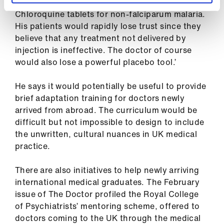
work in a village in Nigeria prescribing
Chloroquine tablets for non-falciparum malaria.
His patients would rapidly lose trust since they
believe that any treatment not delivered by
injection is ineffective. The doctor of course
would also lose a powerful placebo tool.’
He says it would potentially be useful to provide
brief adaptation training for doctors newly
arrived from abroad. The curriculum would be
difficult but not impossible to design to include
the unwritten, cultural nuances in UK medical
practice.
There are also initiatives to help newly arriving
international medical graduates. The February
issue of The Doctor profiled the Royal College
of Psychiatrists’ mentoring scheme, offered to
doctors coming to the UK through the medical