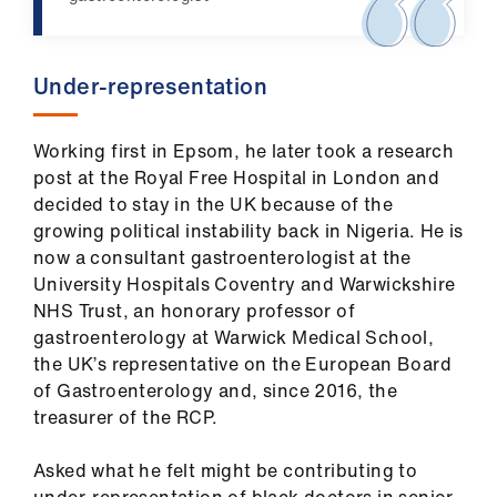
Library
et
Under-representation
elp
Working first in Epsom, he later took a research
ign
post at the Royal Free Hospital in London and
n
decided to stay in the UK because of the
growing political instability back in Nigeria. He is
oin
now a consultant gastroenterologist at the
us
University Hospitals Coventry and Warwickshire
NHS Trust, an honorary professor of
gastroenterology at Warwick Medical School,
Latest
the UK’s representative on the European Board
of Gastroenterology and, since 2016, the
et
treasurer of the RCP.
elp
Asked what he felt might be contributing to