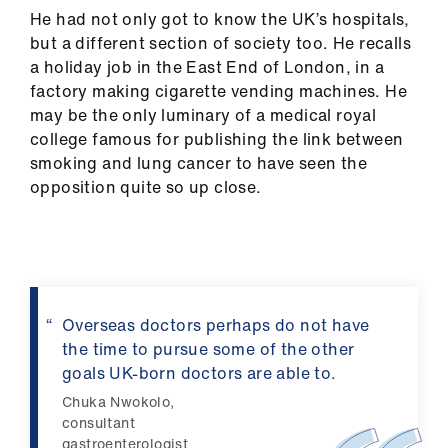
us
He had not only got to know the UK’s hospitals,
but a different section of society too. He recalls
a holiday job in the East End of London, in a
Advice
factory making cigarette vending machines. He
&
may be the only luminary of a medical royal
support
college famous for publishing the link between
smoking and lung cancer to have seen the
et
opposition quite so up close.
elp
ign
n
Overseas doctors perhaps do not have
oin
the time to pursue some of the other
us
goals UK-born doctors are able to.
Chuka Nwokolo,
Learning
consultant
&
gastroenterologist