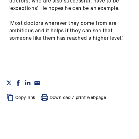
doctors, who are also successful, have to be
‘exceptions’. He hopes he can be an example.
‘Most doctors wherever they come from are
ambitious and it helps if they can see that
someone like them has reached a higher level.’
Copy link
Download / print webpage