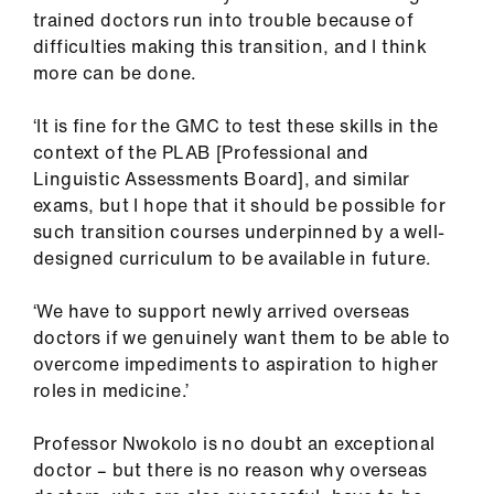
trained doctors run into trouble because of
difficulties making this transition, and I think
more can be done.
‘It is fine for the GMC to test these skills in the
context of the PLAB [Professional and
Linguistic Assessments Board], and similar
exams, but I hope that it should be possible for
such transition courses underpinned by a well-
designed curriculum to be available in future.
‘We have to support newly arrived overseas
doctors if we genuinely want them to be able to
overcome impediments to aspiration to higher
roles in medicine.’
Professor Nwokolo is no doubt an exceptional
doctor – but there is no reason why overseas