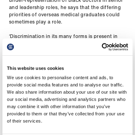
ign
under-representation of black doctors in senior
n
and leadership roles, he says that the differing
priorities of overseas medical graduates could
sometimes play a role.
oin
us
‘Discrimination in its many forms is present in
every facet of life but in fairness it is probably
less in the NHS because of its long period of
interaction with an overseas workforce.
This website uses cookies
‘I think that when [BAME (black, Asian and
We use cookies to personalise content and ads, to
minority ethnic)] doctors come from abroad
provide social media features and to analyse our traffic.
they are busy trying to settle, trying to
We also share information about your use of our site with
understand the way the system works trying to
our social media, advertising and analytics partners who
look after their family – some of them may have
may combine it with other information that you’ve
family still at home to support financially. They
provided to them or that they’ve collected from your use
put their heads down and concentrate on their
of their services.
day jobs.