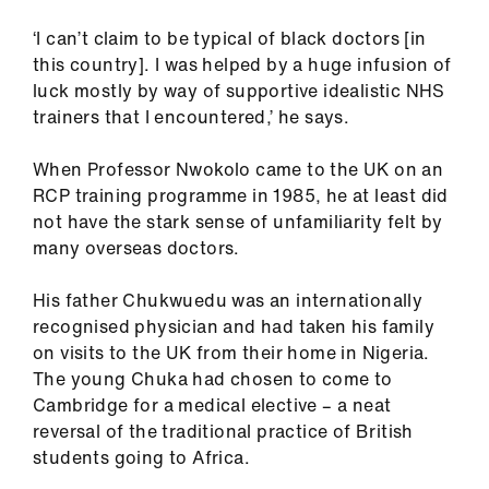
ign
‘I can’t claim to be typical of black doctors [in
n
this country]. I was helped by a huge infusion of
luck mostly by way of supportive idealistic NHS
oin
trainers that I encountered,’ he says.
us
When Professor Nwokolo came to the UK on an
Pay
RCP training programme in 1985, he at least did
&
not have the stark sense of unfamiliarity felt by
contracts
many overseas doctors.
et
His father Chukwuedu was an internationally
elp
recognised physician and had taken his family
on visits to the UK from their home in Nigeria.
The young Chuka had chosen to come to
ign
Cambridge for a medical elective – a neat
n
reversal of the traditional practice of British
students going to Africa.
oin