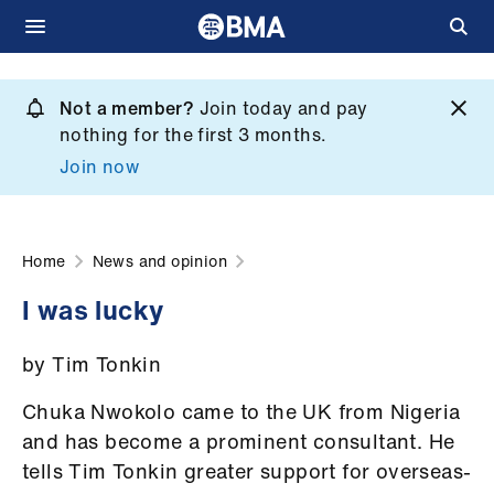
Skip
to
Not a member?
Join today and pay
What
main
nothing for the first 3 months.
we
content
Join now
do
et
elp
Home
News and opinion
I was lucky
ign
n
by Tim Tonkin
oin
Chuka Nwokolo came to the UK from Nigeria
us
and has become a prominent consultant. He
tells Tim Tonkin greater support for overseas-