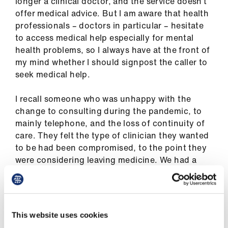
longer a clinical doctor, and the service doesn’t
ign
offer medical advice
. B
ut I am aware that health
n
professionals
–
doctors
in particular
–
hesitate
to access medical help especially for mental
oin
health problems
,
so I always have at the front of
us
my mind whether I should signpost the caller to
seek medical help.
Pay
I recall someone who was unhappy with the
&
change to consulting during the pandemic
,
to
contracts
mainly telephone
,
and the loss of continuity of
care. They felt the type of clinician they wanted
et
to be had been compromised, to the point they
elp
were considering leaving medicine. We had a
very constructive discussion, considering
ign
options they hadn
’
t thought of before.
n
Later, I received a text to say that they had made
This website uses cookies
significant changes to their roles and were
oin