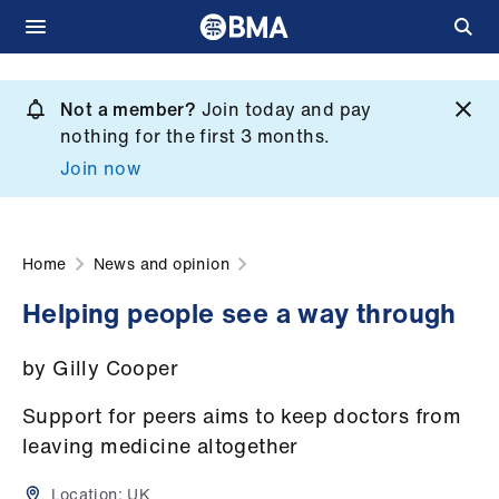
Skip
to
Not a member?
Join today and pay
What
main
nothing for the first 3 months.
we
content
Join now
do
et
elp
Home
News and opinion
Helping people see a way through
ign
n
by Gilly Cooper
oin
Support for peers aims to keep doctors from
us
leaving medicine altogether
Location:
UK