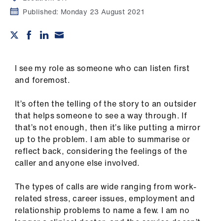
Campaigns
Published:
Monday 23 August 2021
et
elp
I see my role as someone who can listen first
ign
and foremost.
n
It
’
s often the telling of the story to an outsider
oin
that helps someone to see a way through. If
us
that
’
s not enough, then it
’
s like putting a mirror
up to the problem. I am able to summarise or
Get
reflect back, considering the feelings of the
involved
caller and anyone else involved.
et
The types of calls are wide
ranging from work-
elp
related stress, career issues, employment and
relationship problems to name a few. I am no