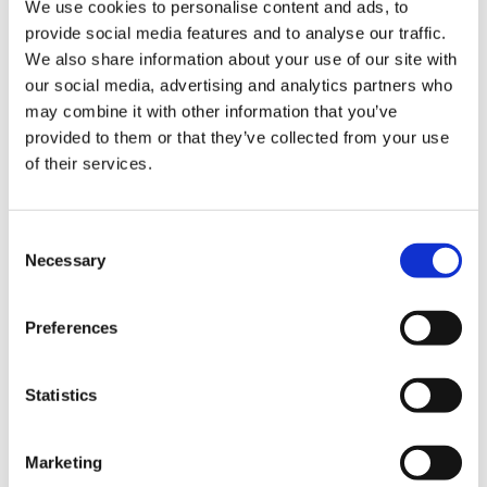
We use cookies to personalise content and ads, to
much happier. That made my day! To know for
us
provide social media features and to analyse our traffic.
sure that one person has benefitted makes me
We also share information about your use of our site with
feel that my role is worthwhile.
Advice
our social media, advertising and analytics partners who
&
may combine it with other information that you’ve
I
’
ve been part of the
BMA peer support service
support
provided to them or that they’ve collected from your use
team since 2018. The service is a confidential
of their services.
phone line
for
all doctors and medical students
et
to
call for emotional support
.
elp
Consent
The
p
eer
support doctors are a team of GPs and
Necessary
Selection
specialists. Their ages and length of career in
ign
medicine varies from doctors in training to
n
retirees. I have always appreciated all the
Preferences
support I received during my career, so I wanted
oin
to give something back to the profession
,
us
Statistics
especially at a time when the stress of work has
increased so much
…
and that was before the
Learning
pandemic!
Marketing
&