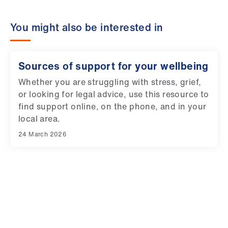
ign
n
You might also be interested in
oin
us
Sources of support for your wellbeing
Whether you are struggling with stress, grief,
or looking for legal advice, use this resource to
find support online, on the phone, and in your
local area.
24 March 2026