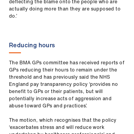
deflecting the blame onto the people who are
actually doing more than they are supposed to
do.’
Reducing hours
The BMA GPs committee has received reports of
GPs reducing their hours to remain under the
threshold and has previously said the NHS
England pay transparency policy ‘provides no
benefit to GPs or their patients, but will
potentially increase acts of aggression and
abuse toward GPs and practices’.
The motion, which recognises that the policy
‘exacerbates stress and will reduce work