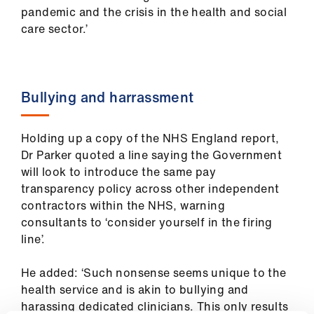
us
pandemic and the crisis in the health and social
care sector.’
Advice
&
support
Bullying and harrassment
et
elp
Holding up a copy of the NHS England report,
Dr Parker quoted a line saying the Government
will look to introduce the same pay
ign
transparency policy across other independent
n
contractors within the NHS, warning
consultants to ‘consider yourself in the firing
oin
line’.
us
He added: ‘Such nonsense seems unique to the
Learning
health service and is akin to bullying and
&
harassing dedicated clinicians. This only results