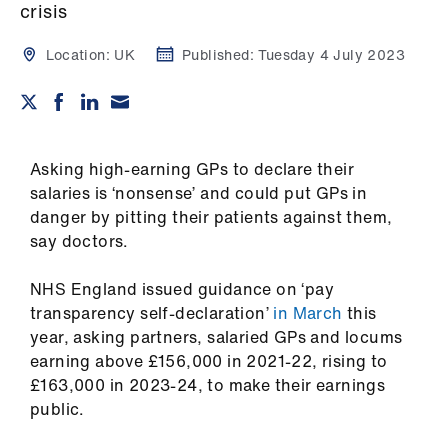
Campaigns
crisis
Location:
UK
Published:
Tuesday 4 July 2023
et
elp
ign
n
Asking high-earning GPs to declare their
salaries is ‘nonsense’ and could put GPs in
danger by pitting their patients against them,
oin
say doctors.
us
NHS England issued guidance on ‘pay
Get
transparency self-declaration’
in March
this
involved
year, asking partners, salaried GPs and locums
earning above £156,000 in 2021-22, rising to
et
£163,000 in 2023-24, to make their earnings
elp
public.