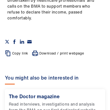
undertaken by healthcare professionals’ and
calls on the BMA to support members who
refuse to declare their income, passed
comfortably.
Copy link
Download / print webpage
You might also be interested in
The Doctor magazine
Read interviews, investigations and analysis