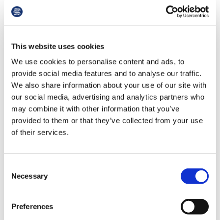
Library
in an overworked staff reducing their workload
to avoid breaching this threshold. This will
clearly hamper the ability to deliver patient care.
et
elp
This website uses cookies
‘We are all under attack from the media and the
We use cookies to personalise content and ads, to
Government. This anti-GP narrative must stop.’
ign
provide social media features and to analyse our traffic.
n
We also share information about your use of our site with
Manu Agrawal, a GP partner in the West
our social media, advertising and analytics partners who
Midlands who declared that he did earn enough
may combine it with other information that you’ve
to breach the pay transparency threshold, said:
oin
provided to them or that they’ve collected from your use
‘This policy was only brought in to deflect the
us
of their services.
blame for this government’s abject failure to
provide decent quality healthcare to our
Latest
population.
Consent
Necessary
Selection
et
‘This is to feed the right-wing media with a
elp
narrative that the government has done
everything it can to support the NHS and it is
Preferences
the doctors not delivering – the same doctors