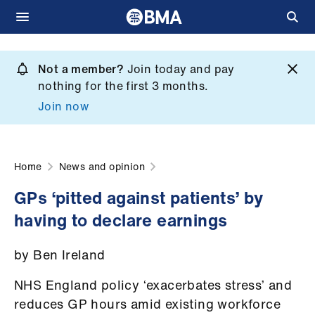
Skip
to
Not a member?
Join today and pay
What
main
nothing for the first 3 months.
we
content
Join now
do
et
elp
Home
News and opinion
GPs ‘pitted against patients’ by
ign
having to declare earnings
n
by Ben Ireland
oin
us
NHS England policy ‘exacerbates stress’ and
reduces GP hours amid existing workforce