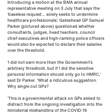
Introducing a motion at the BMA annual
ign
representative meeting on 3 July that says the
n
‘baseless request… solely seeks to undermine
healthcare professionals’, Gateshead GP Samuel
oin
Parker (pictured above) questioned whether
us
consultants, judges, head teachers, council
chief executives and high-ranking police officers
Pay
would also be expected to declare their salaries
&
over the threshold.
contracts
‘I did not earn more than the Government’s
arbitrary threshold, but if I did the sensitive
et
personal information should only go to HMRC,’
elp
said Dr Parker. ‘What a ridiculous suggestion.
Why single out GPs?
ign
n
‘This is a governmental attack on GPs aimed to
distract from the ongoing investigation into the
oin
ministerial mishandling of the COVID-19