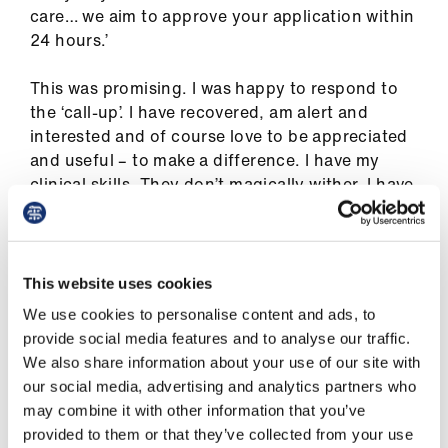
Library
care… we aim to approve your application within
24 hours.’
et
This was promising. I was happy to respond to
elp
the ‘call-up’. I have recovered, am alert and
interested and of course love to be appreciated
ign
and useful – to make a difference. I have my
n
clinical skills. They don’t magically wither. I have
my knowledge: it doesn’t dissolve after a given
oin
time and all clinicians need updates. I have years
us
of remote consultation experience. I was a GP
trainer.
This website uses cookies
Latest
We use cookies to personalise content and ads, to
Like everybody I had plans for the spring and
provide social media features and to analyse our traffic.
summer, nice ones. But they were obviously out
We also share information about your use of our site with
et
of the window and working for the COVID-19 111
our social media, advertising and analytics partners who
elp
response team would replace them, since that
may combine it with other information that you’ve
was where the need was greatest, although in
provided to them or that they’ve collected from your use