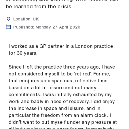
Campaigns
be learned from the crisis
et
Location:
UK
elp
Published:
Monday 27 April 2020
ign
I worked as a GP partner in a London practice
n
for 30 years.
oin
Since I left the practice three years ago, I have
us
not considered myself to be ‘retired’. For me,
that conjures up a spacious, reflective time
Get
based on a lot of leisure and not many
involved
commitments. I was initially exhausted by my
work and badly in need of recovery. I did enjoy
the increase in space and leisure, and in
et
particular the freedom from an alarm clock. I
elp
didn’t want to put myself under any pressure at