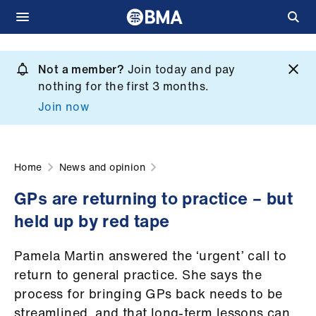
Skip
to
Not a member?
Join today and pay
What
main
nothing for the first 3 months.
we
content
Join now
do
et
elp
Home
News and opinion
GPs are returning to practice – but
ign
held up by red tape
n
Pamela Martin answered the ‘urgent’ call to
oin
return to general practice. She says the
us
process for bringing GPs back needs to be
streamlined, and that long-term lessons can