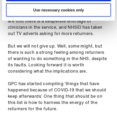
after my relicensing – me and so many others.
And this despite a situation where sick people
Use necessary cookies only
are redirected back to the 111 website and we
are told there is a desperate shortage of
clinicians in the service, and NHSEI has taken
out TV adverts asking for more returners.
But we will not give up. Well, some might, but
there is such a strong feeling among returners
of wanting to do something in the NHS, despite
its faults. Looking forward it is worth
considering what the implications are.
GPC has started compiling ‘things that have
happened because of COVID-19 that we should
keep afterwards’. One thing that should be on
this list is how to harness the energy of the
returners for the future.