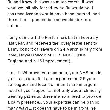
flu and knew this was so much worse. It was
us
what we initially feared swine flu would be. I
assumed lessons would have been learned, and
Advice
the national pandemic plan would kick into
&
action.
support
I only came off the Performers List in February
et
last year, and received the lovely letter sent to
elp
all my cohort of leavers on 24 March jointly from
BMA, Royal College of GPs, NHSEI (NHS
England and NHS Improvement).
ign
n
It said: ‘Wherever you can help, your NHS needs
you… as a qualified and experienced GP your
oin
colleagues and local community are in urgent
us
need of your support... not only about clinically
treating patients, there is also a need to provide
Learning
a calm presence… your expertise can help in so
&
many ways… it doesn’t have to be in frontline