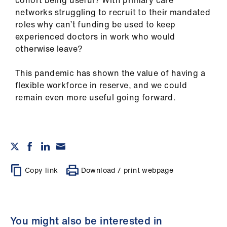
cohort being useful? With primary care
networks struggling to recruit to their mandated
roles why can’t funding be used to keep
experienced doctors in work who would
otherwise leave?
This pandemic has shown the value of having a
flexible workforce in reserve, and we could
remain even more useful going forward.
Copy link
Download / print webpage
You might also be interested in