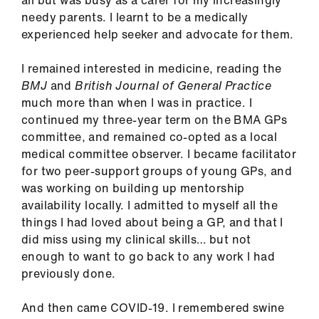
all but was busy as a carer for my increasingly
ign
needy parents. I learnt to be a medically
n
experienced help seeker and advocate for them.
oin
I remained interested in medicine, reading the
us
BMJ
and
British Journal of General Practice
much more than when I was in practice. I
continued my three-year term on the BMA GPs
Pay
committee, and remained co-opted as a local
&
medical committee observer. I became facilitator
contracts
for two peer-support groups of young GPs, and
was working on building up mentorship
et
availability locally. I admitted to myself all the
elp
things I had loved about being a GP, and that I
did miss using my clinical skills… but not
ign
enough to want to go back to any work I had
n
previously done.
And then came COVID-19. I remembered swine
oin