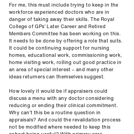
For me, this must include trying to keep in the
workforce experienced doctors who are in
danger of taking away their skills. The Royal
College of GPs’ Later Career and Retired
Members Committee has been working on this.
It needs to be done by offering a role that suits.
It could be continuing support for nursing
homes, educational work, commissioning work,
home visiting work, rolling out good practice in
an area of special interest – and many other
ideas returners can themselves suggest.
How lovely it would be if appraisers could
discuss a menu with any doctor considering
reducing or ending their clinical commitment.
Why can’t this be a routine question in
appraisals? And could the revalidation process
not be modified where needed to keep this