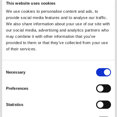
ign
This website uses cookies
shoulder with all health and social care workers
n
who have worked collectively during the last few
We use cookies to personalise content and ads, to
months of this dreadful pandemic, and the one
provide social media features and to analyse our traffic.
thing we really must do, and the Government
oin
We also share information about your use of our site with
must do, is make sure that those of us who are
us
our social media, advertising and analytics partners who
looking after patients, who are fighting this
may combine it with other information that you’ve
virus, are looked after and we don’t see the
provided to them or that they’ve collected from your use
Pay
future loss of any lives.’
of their services.
&
contracts
BMA representative body chair Helena
McKeown thanked a number of organisations
Consent
et
Necessary
who joined the BMA in paying their respects
Selection
elp
during the memorial.
Preferences
She also read a message from NHS England
ign
national medical director Stephen Powis:
n
‘Today’s memorial is an opportunity for the
Statistics
medical community to join together to reflect on
oin