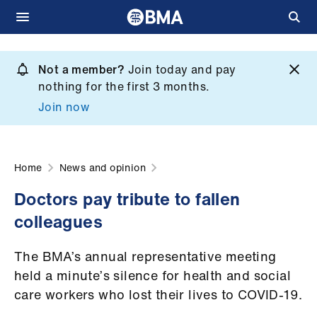
Skip
to
Not a member?
Join today and pay
What
main
nothing for the first 3 months.
we
content
Join now
do
et
elp
Home
News and opinion
Doctors pay tribute to fallen
ign
colleagues
n
The BMA’s annual representative meeting
oin
held a minute’s silence for health and social
us
care workers who lost their lives to COVID-19.