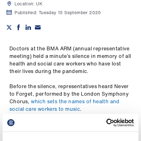
Campaigns
Location:
UK
Published:
Tuesday 15 September 2020
et
elp
ign
Doctors at the BMA ARM (annual representative
n
meeting) held a minute’s silence in memory of all
health and social care workers who have lost
oin
their lives during the pandemic.
us
Before the silence, representatives heard Never
Get
to Forget, performed by the London Symphony
involved
Chorus,
which sets the names of health and
social care workers to music
.
et
BMA council chair Chaand Nagpaul said it was
elp
‘very moving’, adding: ‘Although we represent
doctors, we have always stood shoulder to