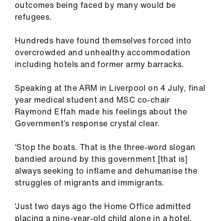
outcomes being faced by many would be
ign
refugees.
n
Hundreds have found themselves forced into
oin
overcrowded and unhealthy accommodation
us
including hotels and former army barracks.
Pay
Speaking at the ARM in Liverpool on 4 July, final
&
year medical student and MSC co-chair
contracts
Raymond Effah made his feelings about the
Government’s response crystal clear.
et
‘Stop the boats. That is the three-word slogan
elp
bandied around by this government [that is]
always seeking to inflame and dehumanise the
ign
struggles of migrants and immigrants.
n
‘Just two days ago the Home Office admitted
oin
placing a nine-year-old child alone in a hotel,