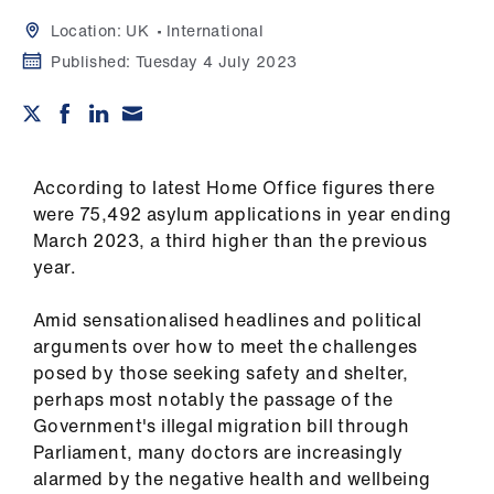
Campaigns
Location:
UK
International
et
Published:
Tuesday 4 July 2023
elp
ign
n
According to latest Home Office figures there
were 75,492 asylum applications in year ending
March 2023, a third higher than the previous
oin
year.
us
Amid sensationalised headlines and political
Get
arguments over how to meet the challenges
involved
posed by those seeking safety and shelter,
perhaps most notably the passage of the
et
Government's illegal migration bill through
elp
Parliament
, many doctors are increasingly
alarmed by the negative health and wellbeing