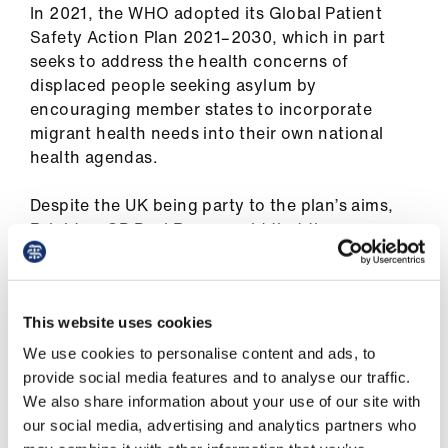
In 2021, the WHO adopted its Global Patient
Library
Safety Action Plan 2021–2030, which in part
seeks to address the health concerns of
et
displaced people seeking asylum by
elp
encouraging member states to incorporate
migrant health needs into their own national
ign
health agendas.
n
Despite the UK being party to the plan’s aims,
Brighton GP Paul Rogers said that there were
oin
serious questions as to how the Government
us
was meeting these obligations, both to asylum
seekers and to public health.
Latest
This website uses cookies
‘We must ask how is the UK Government and
We use cookies to personalise content and ads, to
et
specifically the Home Office performing against
provide social media features and to analyse our traffic.
elp
these priorities?
We also share information about your use of our site with
our social media, advertising and analytics partners who
‘One of the concerns is the quality of detention