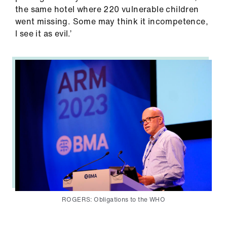
us
the same hotel where 220 vulnerable children
went missing. Some may think it incompetence,
I see it as evil.’
Advice
&
support
et
elp
ign
n
oin
us
ROGERS: Obligations to the WHO
Learning
&