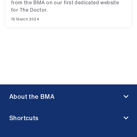
from the BMA on our first dedicated website
for The Doctor.
19 March 2024
About the BMA
About us
Shortcuts
Contact us
Member benefits
BMA media centre
Membership FAQs