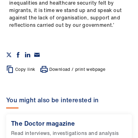
inequalities and healthcare security felt by
migrants, it is time we stand up and speak out
against the lack of organisation, support and
reflections carried out by our government.’
Copy link
Download / print webpage
You might also be interested in
The Doctor magazine
Read interviews, investigations and analysis