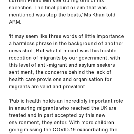
current Prime Minister during one of his
speeches. The final point or aim that was
mentioned was stop the boats,’ Ms Khan told
ARM.
‘It may seem like three words of little importance
a harmless phrase in the background of another
news shot, But what it meant was this hostile
reception of migrants by our government, with
this level of anti-migrant and asylum seekers
sentiment, the concerns behind the lack of
health care provisions and organisation for
migrants are valid and prevalent.
‘Public health holds an incredibly important role
in ensuring migrants who reached the UK are
treated and in part accepted by this new
environment, they enter. With more children
going missing the COVID-19 exacerbating the