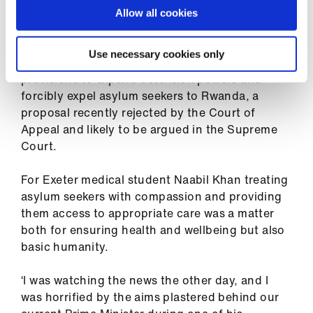
Against Rwanda policy
Allow all cookies
The BMA has expressed its strong opposition to
Use necessary cookies only
the Government’s i
llegal migration bill, its
provisions to expand detention powers and
forcibly expel asylum seekers to Rwanda,
a
proposal recently rejected by the Court of
Appeal and likely to be argued in the Supreme
Court.
For Exeter medical student Naabil Khan treating
asylum seekers with compassion and providing
them access to appropriate care was a matter
both for ensuring health and wellbeing but also
basic humanity.
‘I was watching the news the other day, and I
was horrified by the aims plastered behind our