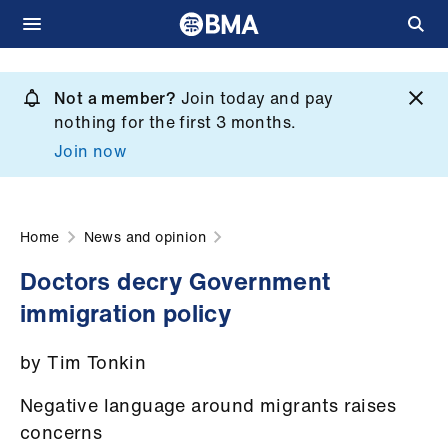
Skip
to
Not a member?
Join today and pay
What
main
nothing for the first 3 months.
we
content
Join now
do
et
elp
Home
News and opinion
Doctors decry Government
ign
immigration policy
n
by Tim Tonkin
oin
us
Negative language around migrants raises
concerns