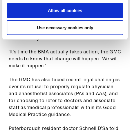
ign
FTP proceedings.
n
Allow all cookies
‘When did fitness to practise have to be a rod
oin
with which to beat doctors, rather than a
Use necessary cookies only
us
measure of the standard of care and expertise
that we bring to healthcare?,’ asked Dr Lavelle.
‘It’s time the BMA actually takes action, the GMC
needs to know that change will happen. We will
make it happen.’
The GMC has also faced recent legal challenges
over its refusal to properly regulate physician
and anaesthetist associates (PAs and AAs), and
for choosing to refer to doctors and associate
staff as ‘medical professionals’ within its Good
Medical Practice guidance.
Peterborough resident doctor Schnell D’Sa told