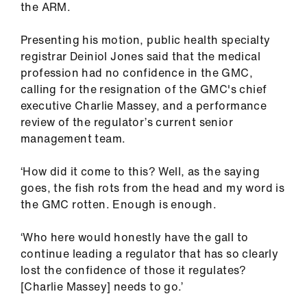
the ARM.
ign
n
Presenting his motion, public health specialty
registrar Deiniol Jones said that the medical
oin
profession had no confidence in the GMC,
us
calling for the resignation of the GMC's chief
executive Charlie Massey, and a performance
Pay
review of the regulator’s current senior
&
management team.
contracts
‘How did it come to this? Well, as the saying
goes, the fish rots from the head and my word is
et
the GMC rotten. Enough is enough.
elp
‘Who here would honestly have the gall to
ign
continue leading a regulator that has so clearly
n
lost the confidence of those it regulates?
[Charlie Massey] needs to go.’
oin