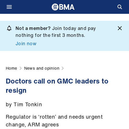
Skip
to
Not a member?
Join today and pay
What
main
nothing for the first 3 months.
we
content
Join now
do
et
elp
Home
News and opinion
Doctors call on GMC leaders to
ign
resign
n
by Tim Tonkin
oin
us
Regulator is ‘rotten’ and needs urgent
change, ARM agrees