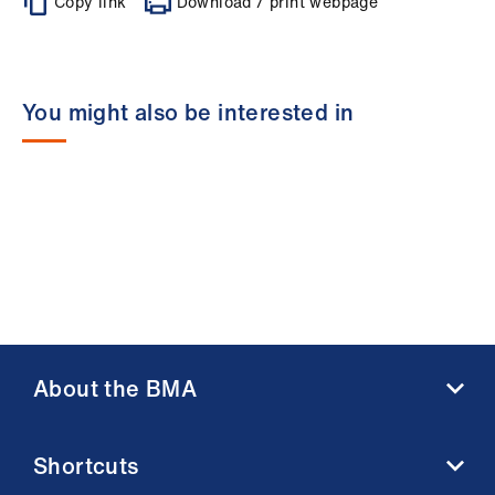
Copy link
Download / print webpage
You might also be interested in
About the BMA
About us
Shortcuts
Contact us