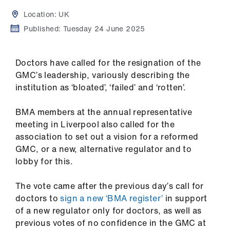
Campaigns
Location:
UK
et
Published:
Tuesday 24 June 2025
elp
Doctors have called for the resignation of the
ign
GMC’s leadership, variously describing the
n
institution as ‘bloated’, ‘failed’ and ‘rotten’.
BMA members at the annual representative
oin
meeting in Liverpool also called for the
us
association to set out a vision for a reformed
GMC, or a new, alternative regulator and to
Get
lobby for this.
involved
The vote came after the previous day’s call for
et
doctors to
sign a new ‘BMA register’
in support
elp
of a new regulator only for doctors, as well as
previous votes of no confidence in the GMC at