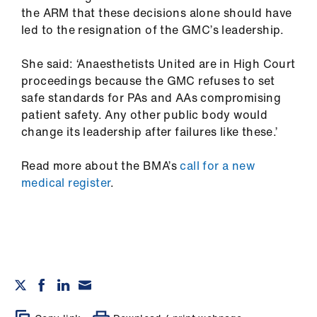
the ARM that these decisions alone should have
led to the resignation of the GMC’s leadership.
She said: ‘Anaesthetists United are in High Court
proceedings because the GMC refuses to set
safe standards for PAs and AAs compromising
patient safety. Any other public body would
change its leadership after failures like these.’
Read more about the BMA’s
call for a new
medical register
.