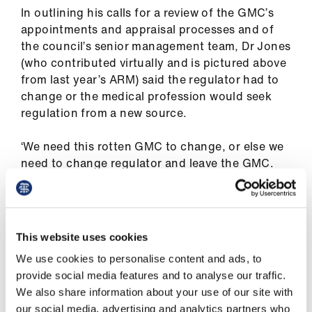
us
In outlining his calls for a review of the GMC’s
appointments and appraisal processes and of
the council’s senior management team, Dr Jones
Advice
(who contributed virtually and is pictured above
&
from last year’s ARM) said the regulator had to
support
change or the medical profession would seek
regulation from a new source.
et
elp
‘We need this rotten GMC to change, or else we
need to change regulator and leave the GMC.
ign
We cannot continue as we are. It is a risk to our
n
patients, and it is a risk to our profession.’
Dr Jones’ call to action was wholeheartedly
oin
This website uses cookies
backed by East Yorkshire resident doctor
us
We use cookies to personalise content and ads, to
Rebecca Lavelle, who strongly criticised the
provide social media features and to analyse our traffic.
GMC for straying from its original purpose, and
Learning
We also share information about your use of our site with
called on doctors to fight back.
&
our social media, advertising and analytics partners who