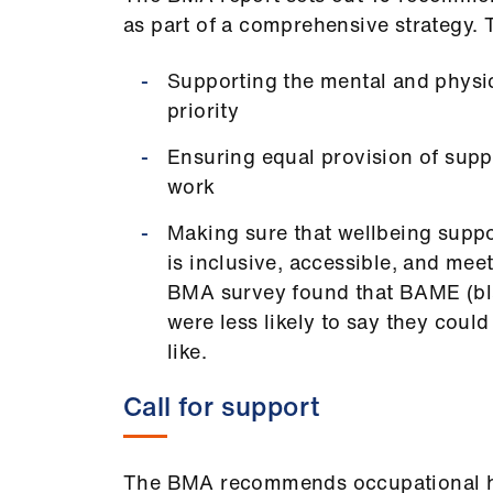
as part of a comprehensive strategy. 
Supporting the mental and physica
priority
Ensuring equal provision of suppo
work
Making sure that wellbeing suppor
is inclusive, accessible, and mee
BMA survey found that BAME (bla
were less likely to say they coul
like.
Call for support
The BMA recommends occupational heal