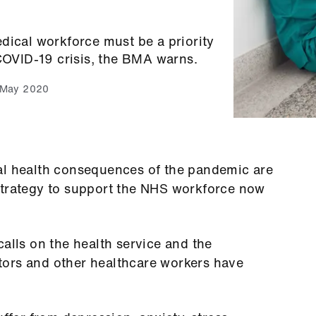
dical workforce must be a priority
 COVID-19 crisis, the BMA warns.
 May 2020
al health consequences of the pandemic are
strategy to support the NHS workforce now
calls on the health service and the
ors and other healthcare workers have