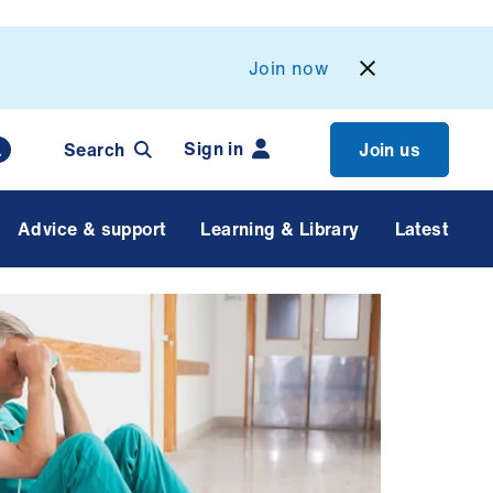
Join now
Sign in
Search
Join us
Advice & support
Learning & Library
Latest