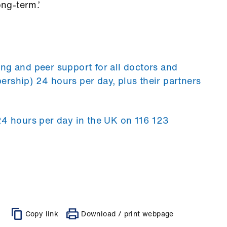
ong-term.’
ng and peer support for all doctors and
rship) 24 hours per day, plus their partners
24 hours per day in the UK on 116 123
Copy link
Download / print webpage