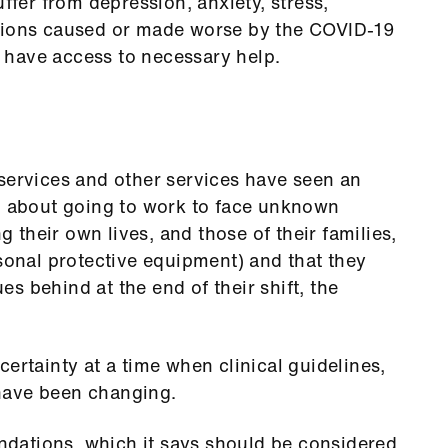
uffer from depression, anxiety, stress,
itions caused or made worse by the COVID-19
ot have access to necessary help.
services and other services have seen an
ed about going to work to face unknown
ng their own lives, and those of their families,
rsonal protective equipment) and that they
ues behind at the end of their shift, the
ertainty at a time when clinical guidelines,
have been changing.
dations, which it says should be considered