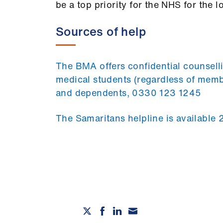
be a top priority for the NHS for the l
Sources of help
The BMA offers confidential counselli
medical students (regardless of membe
and dependents, 0330 123 1245
The Samaritans helpline is available 