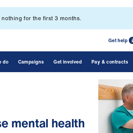
nothing for the first 3 months.
Get help
e do
Campaigns
Get involved
Pay & contracts
se mental health