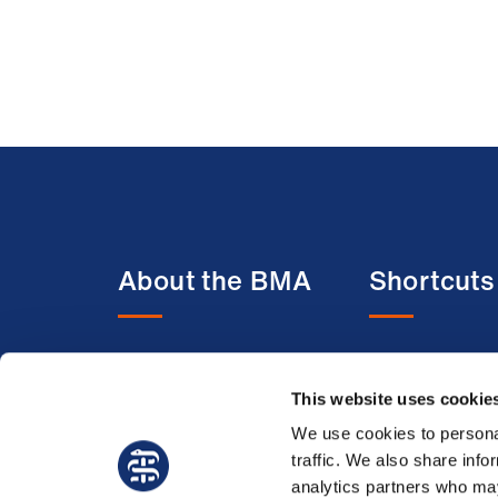
About the BMA
Shortcuts
About us
BMA media c
Contact us
BMJ
This website uses cookie
Member benefits
BMA Law
We use cookies to personal
traffic. We also share info
Membership FAQs
Venue hire
analytics partners who may