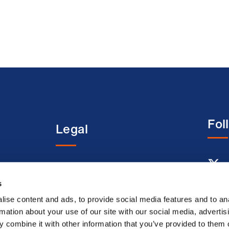
Fol
Legal
entre
Terms and conditions
Acceptable use terms
s
Privacy policy
ise content and ads, to provide social media features and to an
rmation about your use of our site with our social media, advertis
Cookie policy
 combine it with other information that you’ve provided to them o