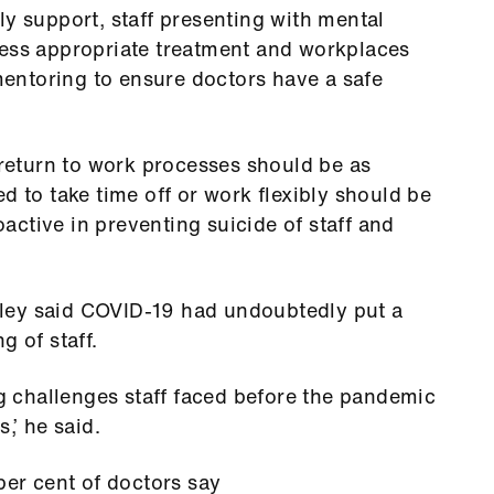
ly support, staff presenting with mental
cess appropriate treatment and workplaces
entoring to ensure doctors have a safe
eturn to work processes should be as
d to take time off or work flexibly should be
ctive in preventing suicide of staff and
ley said COVID-19 had undoubtedly put a
g of staff.
ng challenges staff faced before the pandemic
,’ he said.
per cent of doctors say