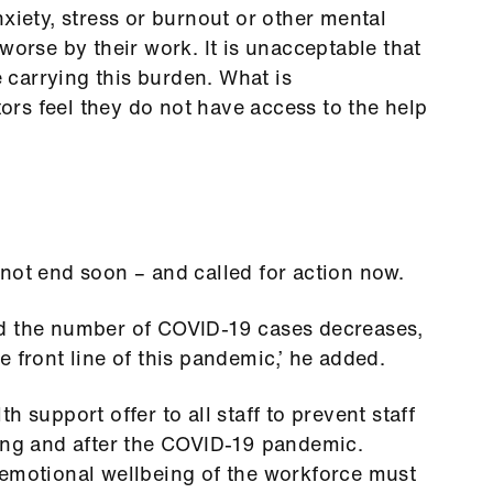
xiety, stress or burnout or other mental
worse by their work. It is unacceptable that
e carrying this burden. What is
ctors feel they do not have access to the help
not end soon – and called for action now.
nd the number of COVID-19 cases decreases,
 front line of this pandemic,’ he added.
 support offer to all staff to prevent staff
ring and after the COVID-19 pandemic.
 emotional wellbeing of the workforce must