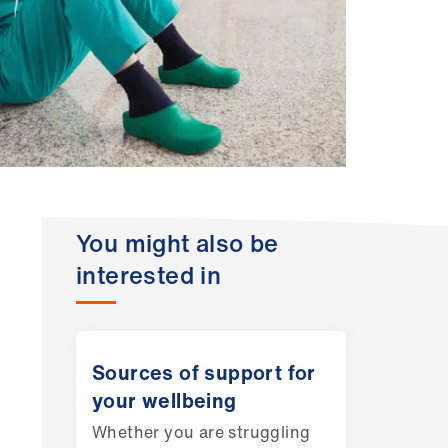
You might also be
interested in
Sources of support for
your wellbeing
Whether you are struggling