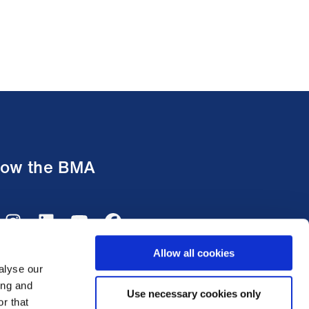
low the BMA
Allow all cookies
alyse our
ing and
Use necessary cookies only
r that