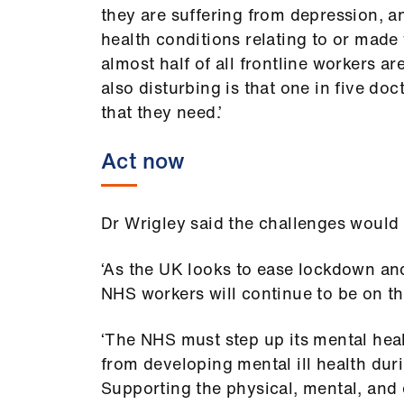
they are suffering from depression, an
health conditions relating to or made 
almost half of all frontline workers ar
also disturbing is that one in five do
that they need.’
Act now
Dr Wrigley said the challenges would 
‘As the UK looks to ease lockdown a
NHS workers will continue to be on the
‘The NHS must step up its mental health
from developing mental ill health du
Supporting the physical, mental, and