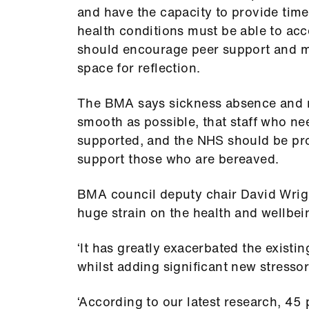
and have the capacity to provide time
health conditions must be able to ac
should encourage peer support and m
space for reflection.
The BMA says sickness absence and r
smooth as possible, that staff who nee
supported, and the NHS should be proa
support those who are bereaved.
BMA council deputy chair David Wrig
huge strain on the health and wellbein
‘It has greatly exacerbated the existi
whilst adding significant new stressors
‘According to our latest research, 45 