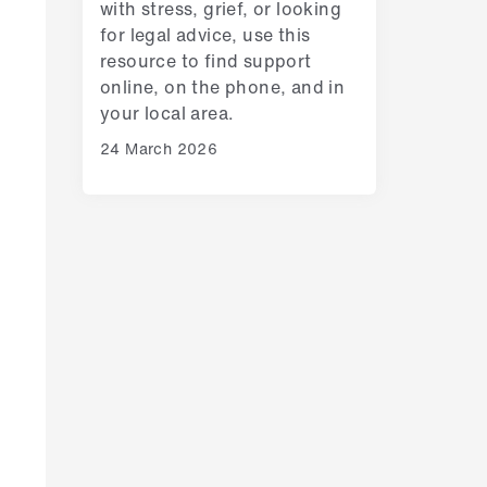
with stress, grief, or looking
for legal advice, use this
resource to find support
online, on the phone, and in
your local area.
24 March 2026