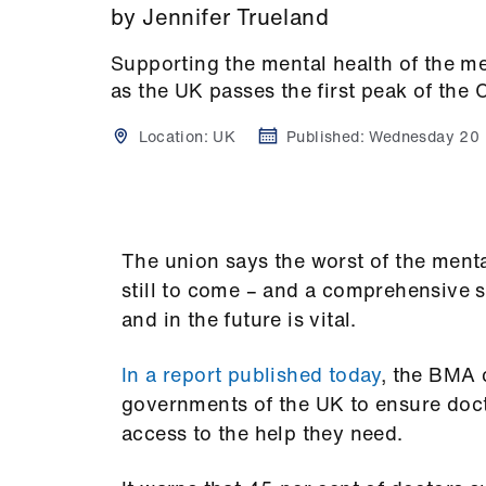
by Jennifer Trueland
Supporting the mental health of the me
as the UK passes the first peak of the
Location:
UK
Published:
Wednesday 20
The union says the worst of the ment
still to come – and a comprehensive 
and in the future is vital.
In a report published today
, the BMA 
governments of the UK to ensure doct
access to the help they need.