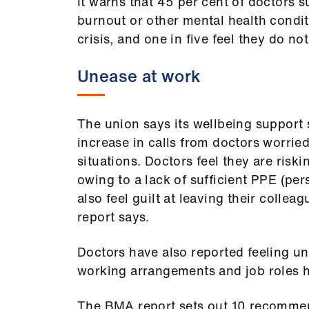
It warns that 45 per cent of doctors s
burnout or other mental health cond
crisis, and one in five feel they do n
Unease at work
The union says its wellbeing support 
increase in calls from doctors worri
situations. Doctors feel they are riski
owing to a lack of sufficient PPE (pe
also feel guilt at leaving their colleag
report says.
Doctors have also reported feeling unc
working arrangements and job roles 
The BMA report sets out 10 recommen