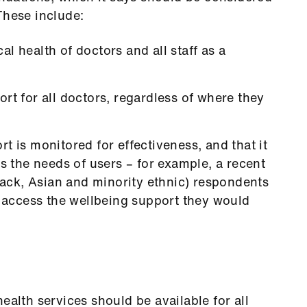
These include:
l health of doctors and all staff as a
rt for all doctors, regardless of where they
t is monitored for effectiveness, and that it
ts the needs of users – for example, a recent
ck, Asian and minority ethnic) respondents
d access the wellbeing support they would
th services should be available for all