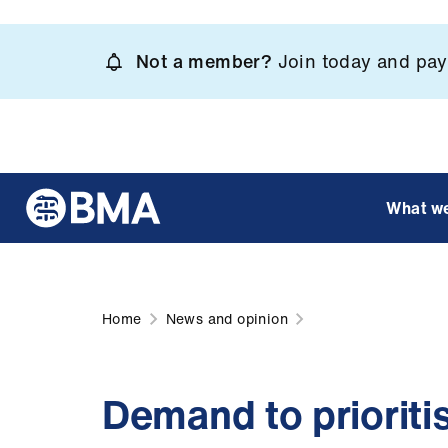
Skip
to
Not a member?
Join today and pay 
main
content
What w
Home
News and opinion
Demand to prioriti