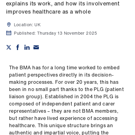
Campaigns
explains its work, and how its involvement
improves healthcare as a whole
et
elp
Location:
UK
Published:
Thursday 13 November 2025
ign
n
oin
The BMA has for a long time worked to embed
us
patient perspectives directly in its decision-
making processes. For over 20 years, this has
been in no small part thanks to the PLG (patient
Get
liaison group). Established in 2004 the PLG is
involved
composed of independent patient and carer
representatives – they are not BMA members,
et
but rather have lived experience of accessing
elp
healthcare. This unique structure brings an
authentic and impartial voice, putting the