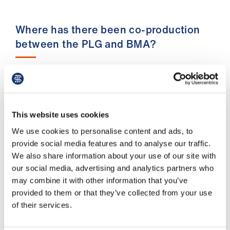
ign
n
Where has there been co-production
oin
between the PLG and BMA?
us
Our recent contributions include the BMA’s
responses to:
– The NHS 10-Year Plan, where PLG members
This website uses cookies
raised critical concerns about the plan’s over-
We use cookies to personalise content and ads, to
reliance on AI and digitisation without
provide social media features and to analyse our traffic.
addressing issues of digital literacy and digital
We also share information about your use of our site with
poverty across the country. We also highlighted
our social media, advertising and analytics partners who
a gap in the plan's focus on chronic and long-
may combine it with other information that you’ve
term health conditions without any
provided to them or that they’ve collected from your use
acknowledgement that not all health conditions
of their services.
can be prevented. This plan is going to shape
the NHS for the next 10 years and beyond. As a