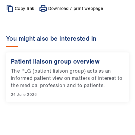
Copy link
Download / print webpage
You might also be interested in
Patient liaison group overview
The PLG (patient liaison group) acts as an
informed patient view on matters of interest to
the medical profession and to patients.
24 June 2026