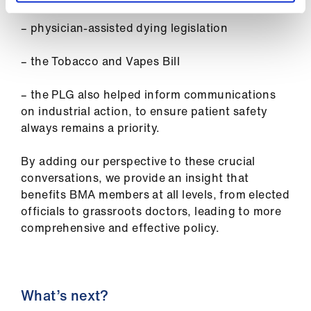
– physician-assisted dying legislation
– the Tobacco and Vapes Bill
– the PLG also helped inform communications
on industrial action, to ensure patient safety
always remains a priority.
By adding our perspective to these crucial
conversations, we provide an insight that
benefits BMA members at all levels, from elected
officials to grassroots doctors, leading to more
comprehensive and effective policy.
What’s next?