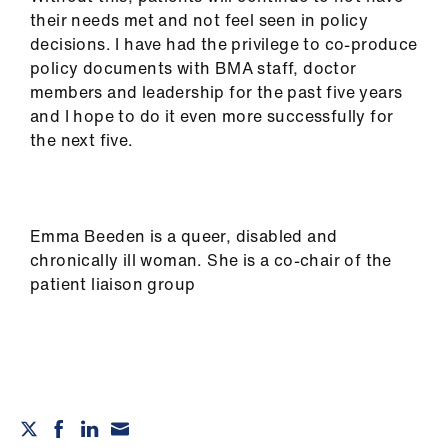
their needs met and not feel seen in policy
decisions. I have had the privilege to co-produce
policy documents with BMA staff, doctor
members and leadership for the past five years
and I hope to do it even more successfully for
the next five.
Emma Beeden is a queer, disabled and
chronically ill woman. She is a co-chair of the
patient liaison group