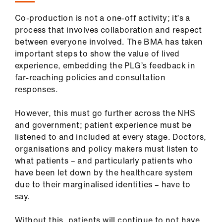
Co-production is not a one-off activity; it’s a
process that involves collaboration and respect
between everyone involved. The BMA has taken
important steps to show the value of lived
experience, embedding the PLG’s feedback in
far-reaching policies and consultation
responses.
However, this must go further across the NHS
and government; patient experience must be
listened to and included at every stage. Doctors,
organisations and policy makers must listen to
what patients – and particularly patients who
have been let down by the healthcare system
due to their marginalised identities – have to
say.
Without this, patients will continue to not have