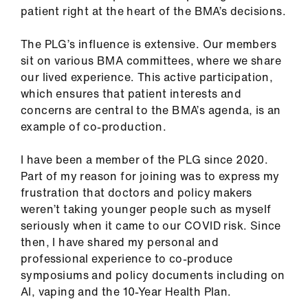
ign
patient right at the heart of the BMA’s decisions.
n
The PLG’s influence is extensive. Our members
sit on various BMA committees, where we share
oin
our lived experience. This active participation,
us
which ensures that patient interests and
concerns are central to the BMA’s agenda, is an
Pay
example of co-production.
&
contracts
I have been a member of the PLG since 2020.
Part of my reason for joining was to express my
et
frustration that doctors and policy makers
elp
weren’t taking younger people such as myself
seriously when it came to our COVID risk. Since
then, I have shared my personal and
ign
professional experience to co-produce
n
symposiums and policy documents including on
AI, vaping and the 10-Year Health Plan.
oin