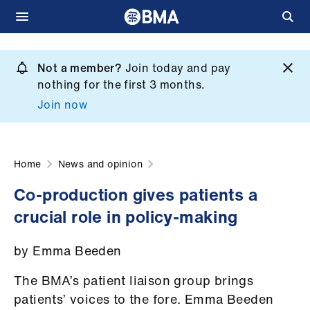
Skip
to
Not a member?
Join today and pay
What
main
nothing for the first 3 months.
we
content
Join now
do
et
elp
Home
News and opinion
Co-production gives patients a
ign
crucial role in policy-making
n
by Emma Beeden
oin
us
The BMA’s patient liaison group brings
patients’ voices to the fore. Emma Beeden