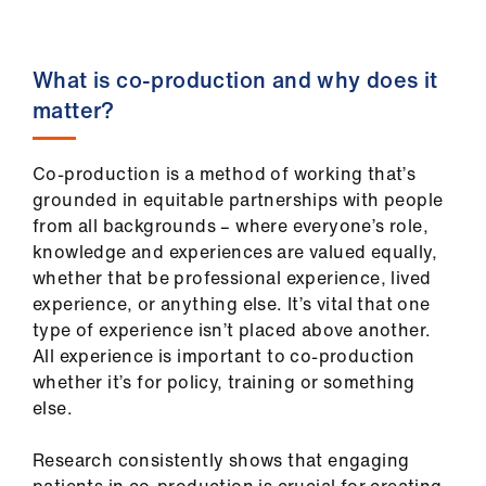
us
Advice
What is co-production and why does it
&
matter?
support
Co-production is a method of working that’s
et
grounded in equitable partnerships with people
elp
from all backgrounds – where everyone’s role,
knowledge and experiences are valued equally,
ign
whether that be professional experience, lived
n
experience, or anything else. It’s vital that one
type of experience isn’t placed above another.
All experience is important to co-production
oin
whether it’s for policy, training or something
us
else.
Learning
Research consistently shows that engaging
&