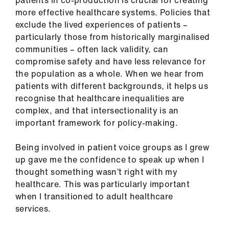
patients in co-production is crucial for creating
Library
more effective healthcare systems. Policies that
exclude the lived experiences of patients –
et
particularly those from historically marginalised
elp
communities – often lack validity, can
compromise safety and have less relevance for
the population as a whole. When we hear from
ign
patients with different backgrounds, it helps us
n
recognise that healthcare inequalities are
complex, and that intersectionality is an
oin
important framework for policy-making.
us
Being involved in patient voice groups as I grew
Latest
up gave me the confidence to speak up when I
thought something wasn’t right with my
healthcare. This was particularly important
et
when I transitioned to adult healthcare
elp
services.