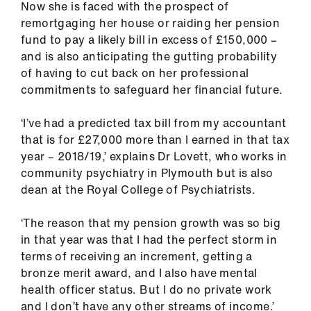
Now she is faced with the prospect of
ign
remortgaging her house or raiding her pension
n
fund to pay a likely bill in excess of £150,000 –
and is also anticipating the gutting probability
oin
of having to cut back on her professional
us
commitments to safeguard her financial future.
Pay
‘I’ve had a predicted tax bill from my accountant
&
that is for £27,000 more than I earned in that tax
contracts
year – 2018/19,’ explains Dr Lovett, who works in
community psychiatry in Plymouth but is also
dean at the Royal College of Psychiatrists.
et
elp
‘The reason that my pension growth was so big
in that year was that I had the perfect storm in
ign
terms of receiving an increment, getting a
n
bronze merit award, and I also have mental
health officer status. But I do no private work
oin
and I don’t have any other streams of income.’