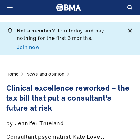
Skip
to
Not a member?
Join today and pay
What
main
nothing for the first 3 months.
we
content
Join now
do
et
elp
Home
News and opinion
Clinical excellence reworked – the
ign
tax bill that put a consultant's
n
future at risk
oin
by Jennifer Trueland
us
Consultant psychiatrist Kate Lovett