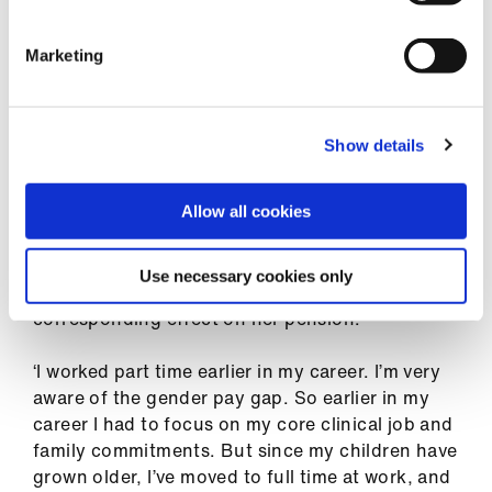
money from her pension fund – doesn’t appeal
either. ‘Part of the difficulty is that it’s very hard
to work out what the effect of that would be
Marketing
long term because there is interest payable on
that, so I’m waiting to get good financial advice
to find out what's best for me to do.’
Show details
Ironically the large bill could in part be owing to
her attempts to ‘catch up’ with colleagues who
Allow all cookies
had been applying for clinical excellence awards
over a longer period – which meant she had a
Use necessary cookies only
large increase in pay in a short time, with a
corresponding effect on her pension.
‘I worked part time earlier in my career. I’m very
aware of the gender pay gap. So earlier in my
career I had to focus on my core clinical job and
family commitments. But since my children have
grown older, I’ve moved to full time at work, and