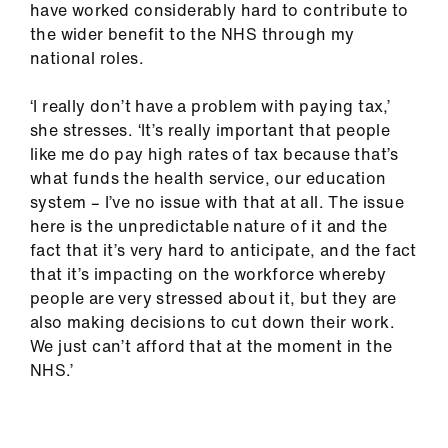
have worked considerably hard to contribute to
the wider benefit to the NHS through my
national roles.
‘I really don’t have a problem with paying tax,’
she stresses. ‘It’s really important that people
like me do pay high rates of tax because that’s
what funds the health service, our education
system – I’ve no issue with that at all. The issue
here is the unpredictable nature of it and the
fact that it’s very hard to anticipate, and the fact
that it’s impacting on the workforce whereby
people are very stressed about it, but they are
also making decisions to cut down their work.
We just can’t afford that at the moment in the
NHS.’