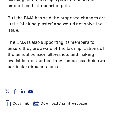
amount paid into pension pots.
But the BMA has said the proposed changes are
just a ‘sticking plaster’ and would not solve the
issue.
The BMA is also supporting its members to
ensure they are aware of the tax implications of
the annual pension allowance, and making
available tools so that they can assess their own
particular circumstances.
Copy link
Download / print webpage