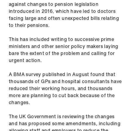
against changes to pension legislation
introduced in 2016, which have led to doctors
facing large and often unexpected bills relating
to their pensions.
This has included writing to successive prime
ministers and other senior policy makers laying
bare the extent of the problem and calling for
urgent action.
A BMA survey published in August found that
thousands of GPs and hospital consultants have
reduced their working hours, and thousands
more are planning to cut back because of the
changes.
The UK Government is reviewing the changes
and has proposed some amendments, including
allowing staff and employers to reduce the