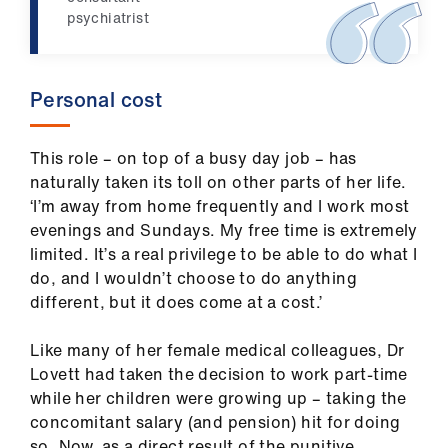
Library
psychiatrist
et
elp
Personal cost
ign
This role – on top of a busy day job – has
n
naturally taken its toll on other parts of her life.
‘I’m away from home frequently and I work most
evenings and Sundays. My free time is extremely
oin
limited. It’s a real privilege to be able to do what I
us
do, and I wouldn’t choose to do anything
different, but it does come at a cost.’
Latest
Like many of her female medical colleagues, Dr
et
Lovett had taken the decision to work part-time
elp
while her children were growing up – taking the
concomitant salary (and pension) hit for doing
so. Now, as a direct result of the punitive