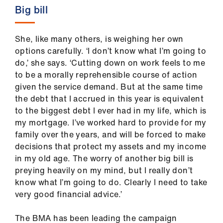
Big bill
She, like many others, is weighing her own
options carefully. ‘I don’t know what I’m going to
do,’ she says. ‘Cutting down on work feels to me
to be a morally reprehensible course of action
given the service demand. But at the same time
the debt that I accrued in this year is equivalent
to the biggest debt I ever had in my life, which is
my mortgage. I’ve worked hard to provide for my
family over the years, and will be forced to make
decisions that protect my assets and my income
in my old age. The worry of another big bill is
preying heavily on my mind, but I really don’t
know what I’m going to do. Clearly I need to take
very good financial advice.’
The BMA has been leading the campaign