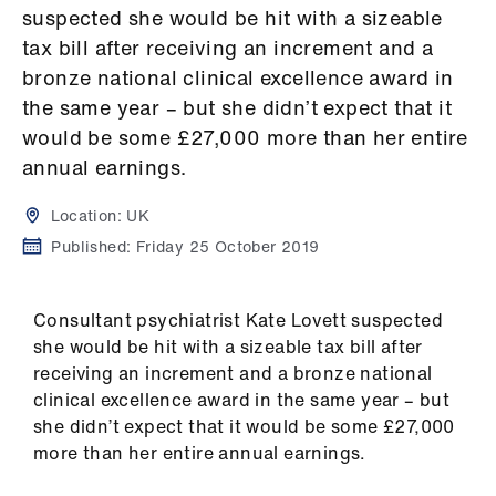
Campaigns
suspected she would be hit with a sizeable
tax bill after receiving an increment and a
et
bronze national clinical excellence award in
elp
the same year – but she didn’t expect that it
would be some £27,000 more than her entire
ign
annual earnings.
n
Location:
UK
oin
Published:
Friday 25 October 2019
us
Consultant psychiatrist Kate Lovett suspected
Get
she would be hit with a sizeable tax bill after
involved
receiving an increment and a bronze national
clinical excellence award in the same year – but
et
she didn’t expect that it would be some £27,000
elp
more than her entire annual earnings.