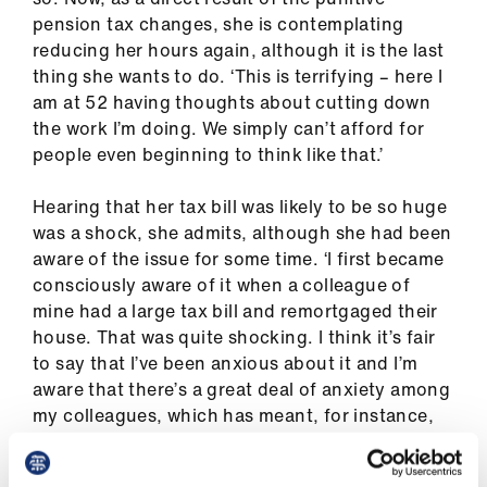
ign
pension tax changes, she is contemplating
n
reducing her hours again, although it is the last
thing she wants to do. ‘This is terrifying – here I
oin
am at 52 having thoughts about cutting down
us
the work I’m doing. We simply can’t afford for
people even beginning to think like that.’
Hearing that her tax bill was likely to be so huge
was a shock, she admits, although she had been
aware of the issue for some time. ‘I first became
consciously aware of it when a colleague of
mine had a large tax bill and remortgaged their
house. That was quite shocking. I think it’s fair
to say that I’ve been anxious about it and I’m
aware that there’s a great deal of anxiety among
my colleagues, which has meant, for instance,
that it’s very difficult to get people to take up
extra sessions to do clinical work, but also to do