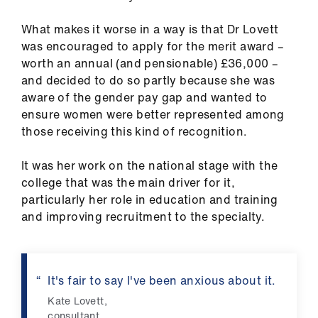
us
What makes it worse in a way is that Dr Lovett
was encouraged to apply for the merit award –
Advice
worth an annual (and pensionable) £36,000 –
&
and decided to do so partly because she was
support
aware of the gender pay gap and wanted to
ensure women were better represented among
et
those receiving this kind of recognition.
elp
It was her work on the national stage with the
ign
college that was the main driver for it,
n
particularly her role in education and training
and improving recruitment to the specialty.
oin
us
It's fair to say I've been anxious about it.
Learning
Kate Lovett,
&
consultant