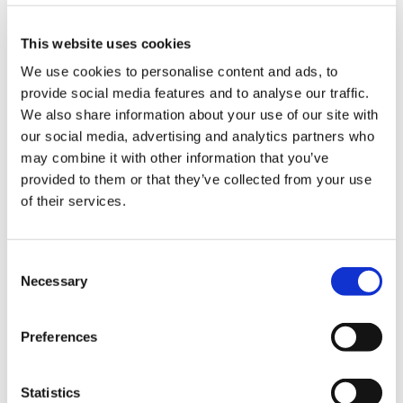
important educational roles. We are struggling
to get applicants for these.’
This website uses cookies
It felt ‘unreal’ to be told of her own likely bill, she
We use cookies to personalise content and ads, to
says. ‘There was a sense of disbelief. I was aware
provide social media features and to analyse our traffic.
that people had had big tax bills, but I’d never
We also share information about your use of our site with
heard of anybody having a tax bill as large as
our social media, advertising and analytics partners who
mine. I was anticipating it would be likely to be
may combine it with other information that you’ve
half that at most.’
provided to them or that they’ve collected from your use
of their services.
Not in her interests
Consent
Necessary
Selection
It’s a big thought to contemplate taking out a
Preferences
new mortgage or bank loan in her 50s,
particularly with children still in education. But
the alternative – using ‘Scheme Pays’ to ‘borrow’
Statistics