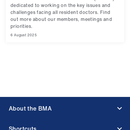
ign
dedicated to working on the key issues and
n
challenges facing all resident doctors. Find
out more about our members, meetings and
oin
priorities.
us
6 August 2025
About the BMA
About us
Shortcuts