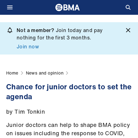
Skip
to
Not a member?
Join today and pay
What
main
nothing for the first 3 months.
we
content
Join now
do
et
elp
Home
News and opinion
Chance for junior doctors to set the
ign
agenda
n
by Tim Tonkin
oin
us
Junior doctors can help to shape BMA policy
on issues including the response to COVID,