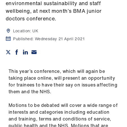
Campaigns
environmental sustainability and staff
wellbeing, at next month’s BMA junior
et
doctors conference.
elp
Location:
UK
Published:
Wednesday 21 April 2021
ign
n
oin
us
This year’s conference, which will again be
taking place online, will present an opportunity
Get
for trainees to have their say on issues affecting
involved
them and the NHS.
Motions to be debated will cover a wide range of
et
interests and categories including education
elp
and training, terms and conditions of service,
public health and the NHS. Motions that are