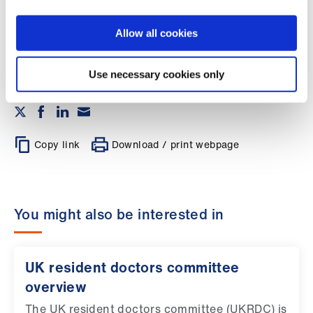
policy setting body for junior doctors in the
Library
UK.
Register now >
Allow all cookies
et
elp
Use necessary cookies only
ign
n
Copy link
Download / print webpage
oin
us
You might also be interested in
Latest
et
UK resident doctors committee
elp
overview
The UK resident doctors committee (UKRDC) is