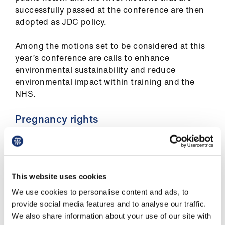
ign
successfully passed at the conference are then
n
adopted as JDC policy.
Among the motions set to be considered at this
oin
year’s conference are calls to enhance
us
environmental sustainability and reduce
environmental impact within training and the
Pay
NHS.
&
contracts
Pregnancy rights
et
This year’s conference will also include calls for
elp
new guidance designed to protect the health
and wellbeing of pregnant doctors required to
This website uses cookies
ign
stand for prolonged periods, by giving them the
n
We use cookies to personalise content and ads, to
right to opt out of such shifts.
provide social media features and to analyse our traffic.
We also share information about your use of our site with
oin
Other topics likely to be the subject of debate