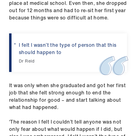
place at medical school. Even then, she dropped
us
out for 12 months and had to re-sit her first year
because things were so difficult at home.
Advice
&
support
I felt I wasn’t the type of person that this
should happen to
et
elp
Dr Reid
ign
n
It was only when she graduated and got her first
job that she felt strong enough to end the
relationship for good – and start talking about
oin
what had happened.
us
‘The reason I felt I couldn’t tell anyone was not
Learning
only fear about what would happen if I did, but
&