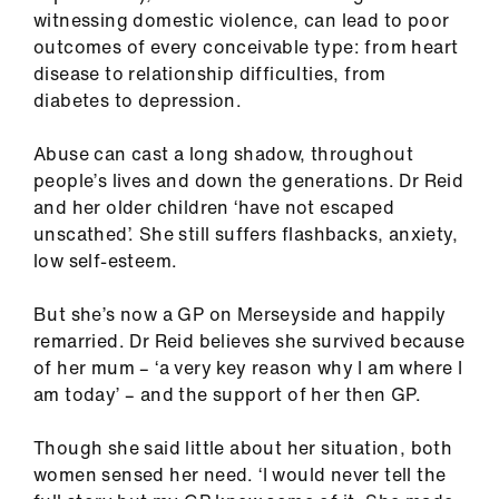
witnessing domestic violence, can lead to poor
outcomes of every conceivable type: from heart
disease to relationship difficulties, from
diabetes to depression.
Abuse can cast a long shadow, throughout
people’s lives and down the generations. Dr Reid
and her older children ‘have not escaped
unscathed’. She still suffers flashbacks, anxiety,
low self-esteem.
But she’s now a GP on Merseyside and happily
remarried. Dr Reid believes she survived because
of her mum – ‘a very key reason why I am where I
am today’ – and the support of her then GP.
Though she said little about her situation, both
women sensed her need. ‘I would never tell the