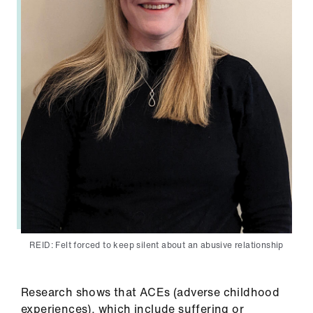
REID: Felt forced to keep silent about an abusive relationship
Research shows that ACEs (adverse childhood
experiences), which include suffering or