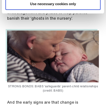
children’s centres, not mental health
Use necessary cookies only
departments. BABS’ focus is on relationships,
encouragement and praise to help parents
banish their ‘ghosts in the nursery’.
STRONG BONDS: BABS ‘safeguards’ parent-child relationships
(credit: BABS)
And the early signs are that change is