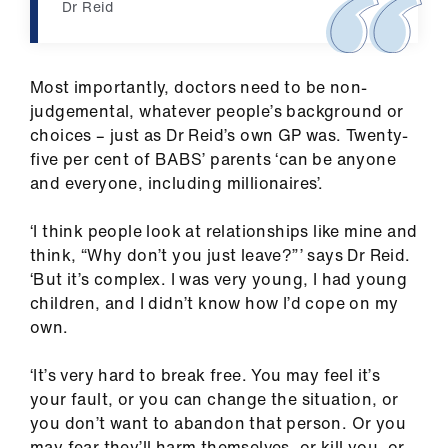
Dr Reid
Most importantly, doctors need to be non-
judgemental, whatever people’s background or
choices – just as Dr Reid’s own GP was. Twenty-
five per cent of BABS’ parents ‘can be anyone
and everyone, including millionaires’.
‘I think people look at relationships like mine and
think, “Why don’t you just leave?”’ says Dr Reid.
‘But it’s complex. I was very young, I had young
children, and I didn’t know how I’d cope on my
own.
‘It’s very hard to break free. You may feel it’s
your fault, or you can change the situation, or
you don’t want to abandon that person. Or you
may fear they’ll harm themselves, or kill you, or