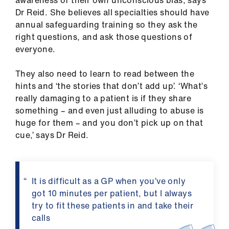
Dr Reid. She believes all specialties should have
annual safeguarding training so they ask the
right questions, and ask those questions of
everyone.
They also need to learn to read between the
hints and ‘the stories that don’t add up’. ‘What’s
really damaging to a patient is if they share
something – and even just alluding to abuse is
huge for them – and you don’t pick up on that
cue,’ says Dr Reid.
It is difficult as a GP when you’ve only
got 10 minutes per patient, but I always
try to fit these patients in and take their
calls