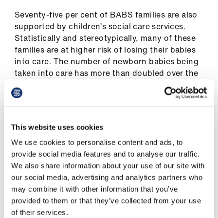
Seventy-five per cent of BABS families are also
supported by children’s social care services.
Statistically and stereotypically, many of these
families are at higher risk of losing their babies
into care. The number of newborn babies being
taken into care has more than doubled over the
past 10 years.
But BABS founder, consultant clinical
psychologist Lisa Marsland Hall, is adamant that
This website uses cookies
parents should not be ‘judged on past cycles’.
She believes the first ‘1,001 critical days’ of a
We use cookies to personalise content and ads, to
child’s life (including pregnancy) offer parents a
provide social media features and to analyse our traffic.
unique ‘window of opportunity’ to make changes
We also share information about your use of our site with
and rewrite the past.
our social media, advertising and analytics partners who
may combine it with other information that you’ve
provided to them or that they’ve collected from your use
of their services.