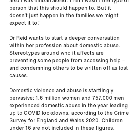
also I was embarrassed. I felt I wasn’t the type of
Library
person that this should happen to. But it
doesn’t just happen in the families we might
et
expect it to.’
elp
Dr Reid wants to start a deeper conversation
within her profession about domestic abuse.
ign
Stereotypes around who it affects are
n
preventing some people from accessing help –
and condemning others to be written off as lost
oin
causes.
us
Domestic violence and abuse is startlingly
Latest
pervasive: 1.6 million women and 757,000 men
experienced domestic abuse in the year leading
up to COVID lockdowns, according to the Crime
et
Survey for England and Wales 2020. Children
elp
under 16 are not included in these figures.