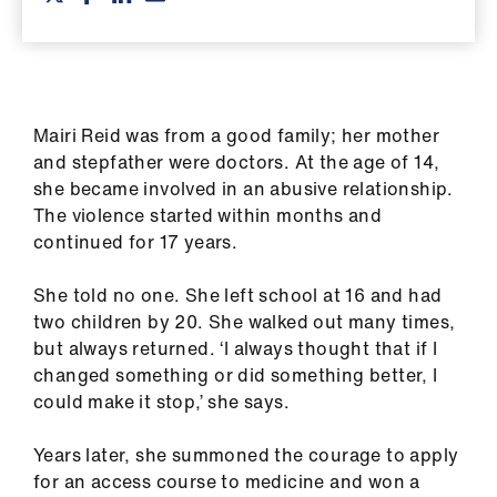
ign
n
oin
us
Mairi Reid was from a good family; her mother
and stepfather were doctors. At the age of 14,
she became involved in an abusive relationship.
Pay
The violence started within months and
&
continued for 17 years.
contracts
She told no one. She left school at 16 and had
et
two children by 20. She walked out many times,
elp
but always returned. ‘I always thought that if I
changed something or did something better, I
ign
could make it stop,’ she says.
n
Years later, she summoned the courage to apply
for an access course to medicine and won a
oin