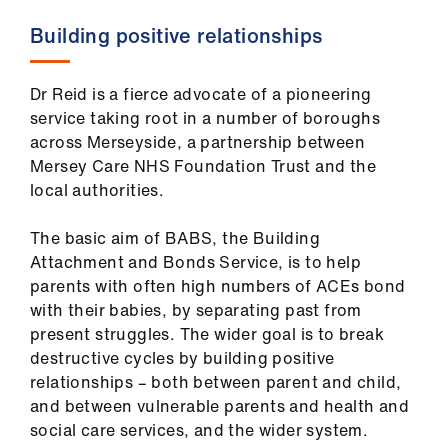
Building positive relationships
Dr Reid is a fierce advocate of a pioneering
service taking root in a number of boroughs
across Merseyside, a partnership between
Mersey Care NHS Foundation Trust and the
local authorities.
The basic aim of BABS, the Building
Attachment and Bonds Service, is to help
parents with often high numbers of ACEs bond
with their babies, by separating past from
present struggles. The wider goal is to break
destructive cycles by building positive
relationships – both between parent and child,
and between vulnerable parents and health and
social care services, and the wider system.