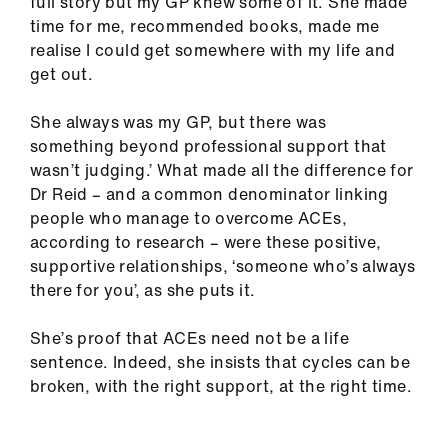
full story but my GP knew some of it. She made
time for me, recommended books, made me
realise I could get somewhere with my life and
get out.
She always was my GP, but there was
something beyond professional support that
wasn’t judging.’ What made all the difference for
Dr Reid – and a common denominator linking
people who manage to overcome ACEs,
according to research – were these positive,
supportive relationships, ‘someone who’s always
there for you’, as she puts it.
She’s proof that ACEs need not be a life
sentence. Indeed, she insists that cycles can be
broken, with the right support, at the right time.