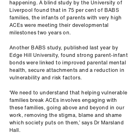
happening. A blind study by the University of
Liverpool found that in 75 per cent of BABS
families, the infants of parents with very high
ACEs were meeting their developmental
milestones two years on.
Another BABS study, published last year by
Edge Hill University, found strong parent-infant
bonds were linked to improved parental mental
health, secure attachments and a reduction in
vulnerability and risk factors.
‘We need to understand that helping vulnerable
families break ACEs involves engaging with
these families, going above and beyond in our
work, removing the stigma, blame and shame
which society puts on them,’ says Dr Marsland
Hall.