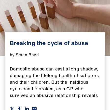
Campaigns
et
elp
ign
n
Breaking the cycle of abuse
oin
by Seren Boyd
us
Domestic abuse can cast a long shadow,
Get
damaging the lifelong health of sufferers
involved
and their children. But the insidious
cycle can be broken, as a GP who
et
survived an abusive relationship reveals
elp