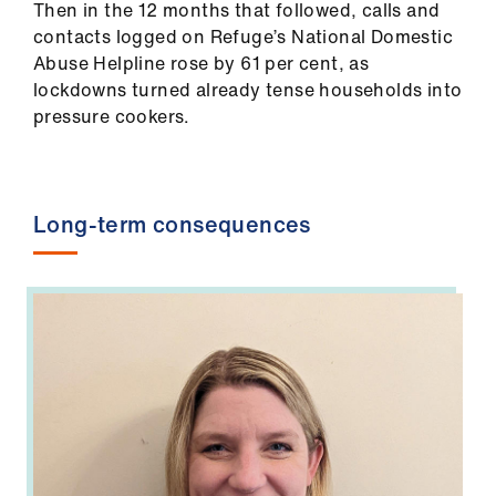
ign
Then in the 12 months that followed, calls and
n
contacts logged on Refuge’s National Domestic
Abuse Helpline rose by 61 per cent, as
lockdowns turned already tense households into
oin
pressure cookers.
us
Long-term consequences