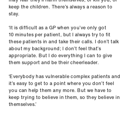
keep the children. There’s always a reason to
stay.
‘It is difficult as a GP when you’ve only got
10 minutes per patient, but I always try to fit
these patients in and take their calls. I don’t talk
about my background; I don’t feel that’s
appropriate. But I do everything I can to give
them support and be their cheerleader.
‘Everybody has vulnerable complex patients and
it’s easy to get to a point where you don’t feel
you can help them any more. But we have to
keep trying to believe in them, so they believe in
themselves.’