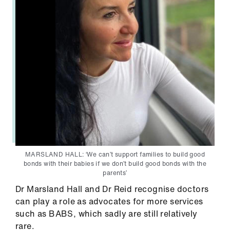
MARSLAND HALL: ‘We can’t support families to build good
bonds with their babies if we don’t build good bonds with the
parents’
Dr Marsland Hall and Dr Reid recognise doctors
can play a role as advocates for more services
such as BABS, which sadly are still relatively
rare.