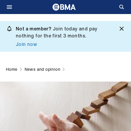
Skip
to
Not a member?
Join today and pay
What
main
nothing for the first 3 months.
we
content
Join now
do
et
elp
Home
News and opinion
ign
n
oin
us