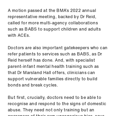
A motion passed at the BMA’s 2022 annual
representative meeting, backed by Dr Reid,
called for more multi-agency collaborations
such as BABS to support children and adults
with ACEs.
Doctors are also important gatekeepers who can
refer patients to services such as BABS, as Dr
Reid herself has done. And, with specialist
parent-infant mental health training such as
that Dr Marsland Hall offers, clinicians can
support vulnerable families directly to build
bonds and break cycles.
But first, crucially, doctors need to be able to
recognise and respond to the signs of domestic
abuse. They need not only training but an
awareness of their own unconscious bias, says