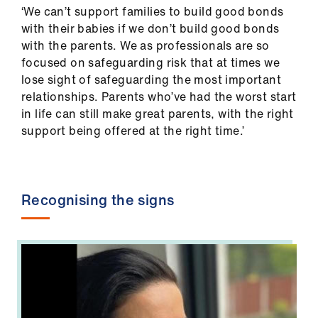
‘We can’t support families to build good bonds
with their babies if we don’t build good bonds
with the parents. We as professionals are so
focused on safeguarding risk that at times we
lose sight of safeguarding the most important
relationships. Parents who’ve had the worst start
in life can still make great parents, with the right
support being offered at the right time.’
Recognising the signs