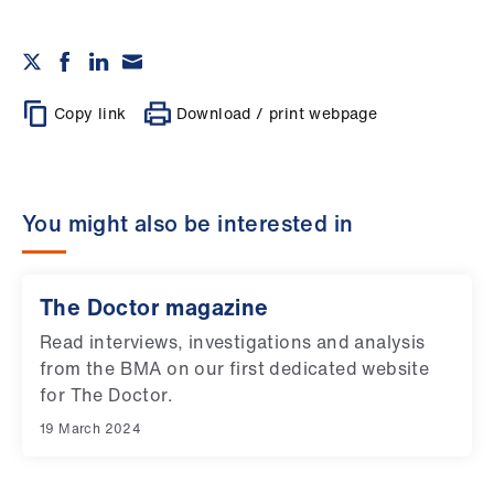
Copy link
Download / print webpage
You might also be interested in
The Doctor magazine
Read interviews, investigations and analysis
from the BMA on our first dedicated website
for The Doctor.
19 March 2024