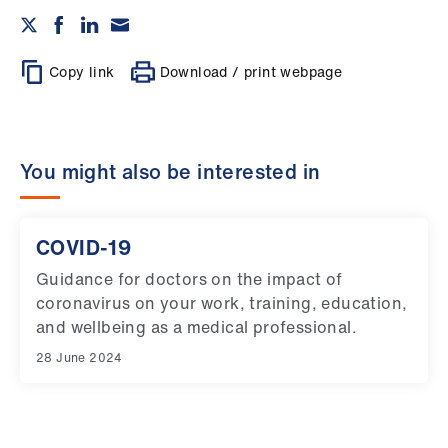
Copy link
Download / print webpage
You might also be interested in
COVID-19
Guidance for doctors on the impact of
coronavirus on your work, training, education,
and wellbeing as a medical professional.
28 June 2024