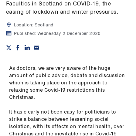
Campaigns
Faculties in Scotland on COVID-19, the
easing of lockdown and winter pressures.
et
elp
Location:
Scotland
Published:
Wednesday 2 December 2020
ign
n
oin
As doctors, we are very aware of the huge
us
amount of public advice, debate and discussion
which is taking place on the approach to
relaxing some Covid-19 restrictions this
Get
Christmas.
involved
It has clearly not been easy for politicians to
et
strike a balance between lessening social
elp
isolation, with its effects on mental health, over
Christmas and the inevitable rise in Covid-19