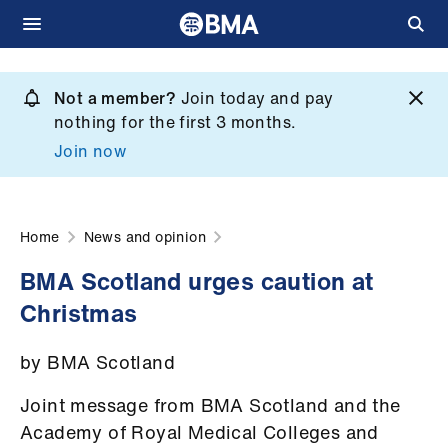
Skip
to
Not a member?
Join today and pay
What
main
nothing for the first 3 months.
we
content
Join now
do
et
elp
Home
News and opinion
BMA Scotland urges caution at
ign
Christmas
n
by BMA Scotland
oin
us
Joint message from BMA Scotland and the
Academy of Royal Medical Colleges and