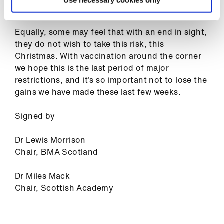
ign
Use necessary cookies only
make a difference.
n
Equally, some may feel that with an end in sight,
oin
they do not wish to take this risk, this
us
Christmas. With vaccination around the corner
we hope this is the last period of major
restrictions, and it’s so important not to lose the
gains we have made these last few weeks.
Signed by
Dr Lewis Morrison
Chair, BMA Scotland
Dr Miles Mack
Chair, Scottish Academy