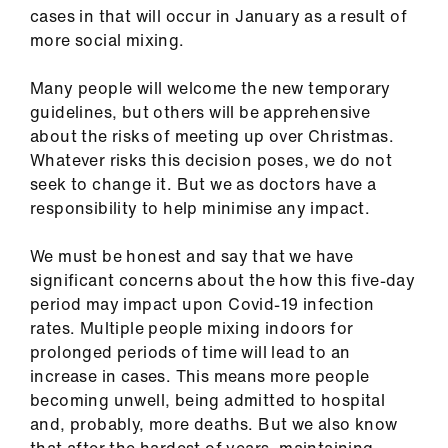
ign
cases in that will occur in January as a result of
n
more social mixing.
Many people will welcome the new temporary
oin
guidelines, but others will be apprehensive
us
about the risks of meeting up over Christmas.
Whatever risks this decision poses, we do not
Pay
seek to change it. But we as doctors have a
&
responsibility to help minimise any impact.
contracts
We must be honest and say that we have
et
significant concerns about the how this five-day
elp
period may impact upon Covid-19 infection
rates. Multiple people mixing indoors for
prolonged periods of time will lead to an
ign
increase in cases. This means more people
n
becoming unwell, being admitted to hospital
and, probably, more deaths. But we also know
oin