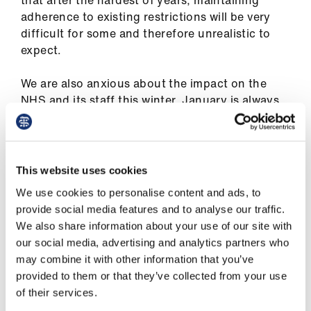
that after the hardest of years, maintaining
us
adherence to existing restrictions will be very
difficult for some and therefore unrealistic to
Advice
expect.
&
support
We are also anxious about the impact on the
NHS and its staff this winter. January is always
an extremely challenging time of year for the
et
NHS, and this time around, we have Covid-19 to
elp
add into the mix. There is a risk that the addition
of more Covid-19 cases as a result of the easing
This website uses cookies
ign
of restrictions may overwhelm parts of the NHS,
n
We use cookies to personalise content and ads, to
whose services are already stretched to their
provide social media features and to analyse our traffic.
limits.
We also share information about your use of our site with
oin
our social media, advertising and analytics partners who
us
This has already been a supremely challenging
may combine it with other information that you’ve
year. Healthcare staff are physically and
provided to them or that they’ve collected from your use
mentally weary and many of our teams are very
Learning
of their services.
worried about how they would cope with a
&