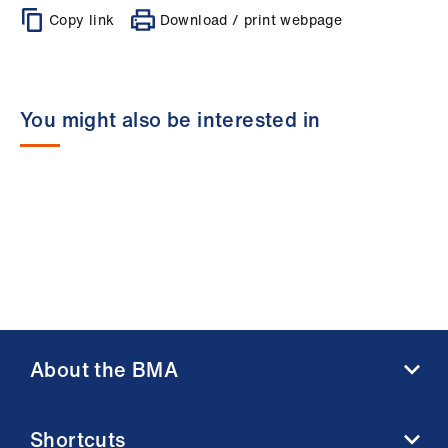
Copy link
Download / print webpage
You might also be interested in
About the BMA
About us
Shortcuts
Contact us