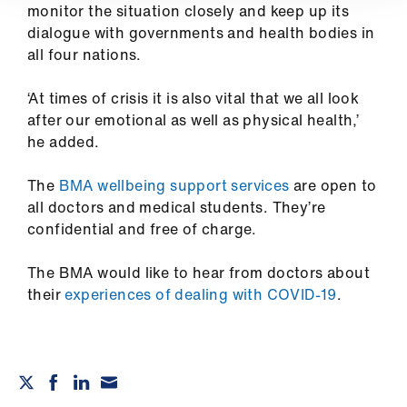
ign
monitor the situation closely and keep up its
n
dialogue with governments and health bodies in
all four nations.
oin
us
‘At times of crisis it is also vital that we all look
after our emotional as well as physical health,’
he added.
The
BMA wellbeing support services
are open to
all doctors and medical students. They’re
confidential and free of charge.
The BMA would like to hear from doctors about
their
experiences of dealing with COVID-19
.