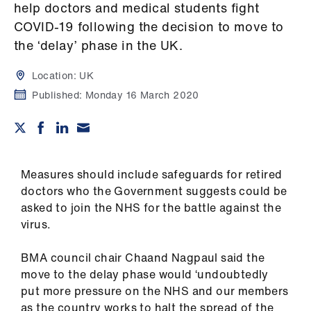
Campaigns
help doctors and medical students fight
COVID-19 following the decision to move to
et
the ‘delay’ phase in the UK.
elp
Location:
UK
Published:
Monday 16 March 2020
ign
n
oin
us
Measures should include safeguards for retired
doctors who the Government suggests could be
Get
asked to join the NHS for the battle against the
involved
virus.
BMA council chair Chaand Nagpaul said the
et
move to the delay phase would ‘undoubtedly
elp
put more pressure on the NHS and our members
as the country works to halt the spread of the