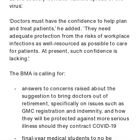
ign
virus’.
n
‘Doctors must have the confidence to help plan
and treat patients,’ he added. ‘They need
oin
adequate protection from the risks of workplace
us
infections as well-resourced as possible to care
for patients. At present, such confidence is
Pay
lacking.'
&
contracts
The BMA is calling for:
et
answers to concerns raised about the
elp
suggestion to bring doctors out of
retirement, specifically on issues such as
GMC registration and indemnity, and how
ign
they will be protected against more serious
n
illness should they contract COVID-19
oin
final-year medical students to no be