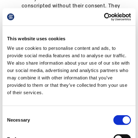
us
conscripted without their consent. They
must have adequate supervision and be
inducted into employment and paid as if
Advice
first-year foundation doctors
&
support
This website uses cookies
healthcare providers to share staff to help
cover staff sickness absence across the
We use cookies to personalise content and ads, to
et
NHS
provide social media features and to analyse our traffic.
elp
We also share information about your use of our site with
extra beds and staff to boost the capacity
our social media, advertising and analytics partners who
of intensive care units
ign
may combine it with other information that you’ve
n
better communication about stopping non-
provided to them or that they’ve collected from your use
essential treatment in primary and
of their services.
secondary care
oin
us
the Care Quality Commission to cease all
Consent
routine inspections
Necessary
Selection
Learning
a reduction in doctors’ bureaucratic
&