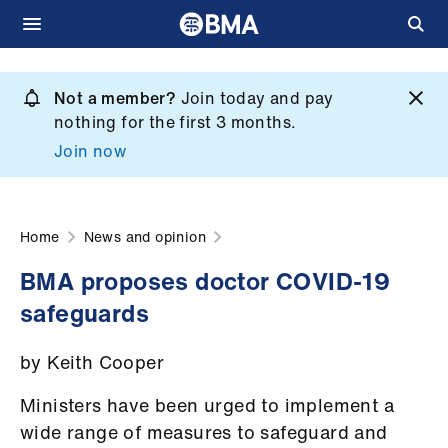
Skip
to
Not a member?
Join today and pay
What
main
nothing for the first 3 months.
we
content
Join now
do
et
elp
Home
News and opinion
BMA proposes doctor COVID-19
ign
safeguards
n
by Keith Cooper
oin
us
Ministers have been urged to implement a
wide range of measures to safeguard and