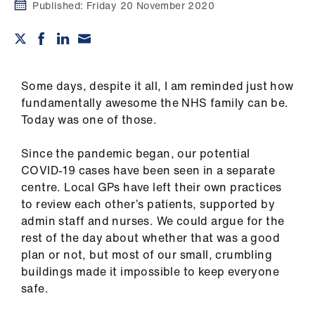
Campaigns
Published:
Friday 20 November 2020
et
elp
Some days, despite it all, I am reminded just how
ign
fundamentally awesome the NHS family can be.
n
Today was one of those.
Since the pandemic began, our potential
oin
COVID-19 cases have been seen in a separate
us
centre. Local GPs have left their own practices
to review each other’s patients, supported by
Get
admin staff and nurses. We could argue for the
involved
rest of the day about whether that was a good
plan or not, but most of our small, crumbling
et
buildings made it impossible to keep everyone
elp
safe.