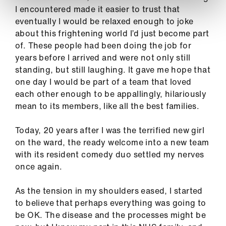
I encountered made it easier to trust that
eventually I would be relaxed enough to joke
about this frightening world I’d just become part
of. These people had been doing the job for
years before I arrived and were not only still
standing, but still laughing. It gave me hope that
one day I would be part of a team that loved
each other enough to be appallingly, hilariously
mean to its members, like all the best families.
Today, 20 years after I was the terrified new girl
on the ward, the ready welcome into a new team
with its resident comedy duo settled my nerves
once again.
As the tension in my shoulders eased, I started
to believe that perhaps everything was going to
be OK. The disease and the processes might be