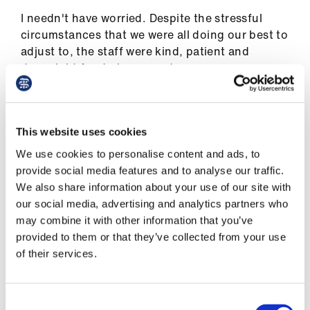
Library
I needn't have worried. Despite the stressful
circumstances that we were all doing our best to
et
adjust to, the staff were kind, patient and
elp
downright fun to be around.
Waiting for patients to arrive, I was reminded of
ign
the simple joy of sitting with a mug of dodgy
n
This website uses cookies
instant coffee (socially distanced, wearing
masks and ill-fitting, light-blue scrubs), listening
We use cookies to personalise content and ads, to
oin
to the chat. If you’ve been part of an NHS team,
provide social media features and to analyse our traffic.
us
perhaps you recognise the scene.
We also share information about your use of our site with
our social media, advertising and analytics partners who
Latest
Kevin and Jim, nurses with the easy banter that
may combine it with other information that you’ve
comes from years of connection, were on fine
provided to them or that they’ve collected from your use
form. Kevin had made Jim a special certificate
et
of their services.
on lavender card, scrawled in Sharpie, 'For
elp
having the loveliest legs, and being an all-round
honey'.
Consent