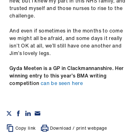
new, but I knew my part in this NHS family, and
trusted myself and those nurses to rise to the
challenge.
And even if sometimes in the months to come
we might all be afraid, and some days it really
isn’t OK at all, we’ll still have one another and
Jim’s lovely legs.
Gyda Meeten is a GP in Clackmannanshire. Her
winning entry to this year’s BMA writing
competition
can be seen here
Copy link
Download / print webpage