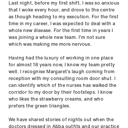
Last night, before my first shift, I was so anxious
ign
that I woke every hour, and drove to the centre
n
as though heading to my execution. For the first
time in my career, I was expected to deal with a
oin
whole new disease. For the first time in years I
us
was joining a whole new team. I'm not sure
which was making me more nervous.
Pay
&
Having had the luxury of working in one place
contracts
for almost 18 years now, I know my team pretty
well. I recognise Margaret’s laugh coming from
reception with my consulting room door shut. I
et
can identify which of the nurses has walked the
elp
corridor to my door by their footsteps. I know
who likes the strawberry creams, and who
ign
prefers the green triangles.
n
We have shared stories of nights out when the
oin
doctors dressed in Abba outfits and our practice