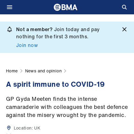
Skip
to
Not a member?
Join today and pay
What
main
nothing for the first 3 months.
we
content
Join now
do
et
elp
Home
News and opinion
A spirit immune to COVID-19
ign
n
GP Gyda Meeten finds the intense
camaraderie with colleagues the best defence
oin
against the misery wrought by the pandemic.
us
Location:
UK