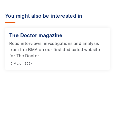
You might also be interested in
The Doctor magazine
Read interviews, investigations and analysis
from the BMA on our first dedicated website
for The Doctor.
19 March 2024