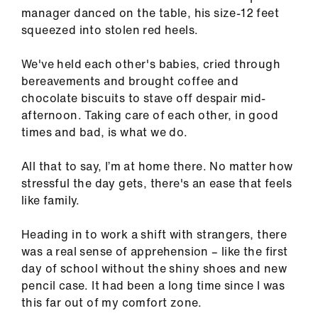
us
manager danced on the table, his size-12 feet
squeezed into stolen red heels.
Advice
We've held each other's babies, cried through
&
bereavements and brought coffee and
support
chocolate biscuits to stave off despair mid-
afternoon. Taking care of each other, in good
et
times and bad, is what we do.
elp
All that to say, I’m at home there. No matter how
ign
stressful the day gets, there's an ease that feels
n
like family.
Heading in to work a shift with strangers, there
oin
was a real sense of apprehension – like the first
us
day of school without the shiny shoes and new
pencil case. It had been a long time since I was
Learning
this far out of my comfort zone.
&