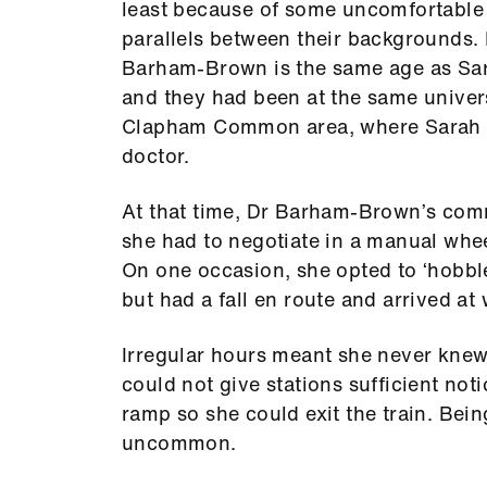
least because of some uncomfortable
parallels between their backgrounds.
Barham-Brown is the same age as Sa
and they had been at the same univers
Clapham Common area, where Sarah d
doctor.
At that time, Dr Barham-Brown’s commu
she had to negotiate in a manual whee
On one occasion, she opted to ‘hobble 
but had a fall en route and arrived a
Irregular hours meant she never knew
could not give stations sufficient not
ramp so she could exit the train. Bein
uncommon.