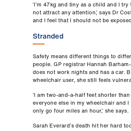
‘I’m 47kg and tiny as a child and I try
not attract any attention,’ says Dr Cos
and I feel that I should not be exposed
Stranded
Safety means different things to diffe
people. GP registrar Hannah Barham
does not work nights and has a car. B
wheelchair user, she still feels vulner
‘I am two-and-a-half feet shorter than
everyone else in my wheelchair and I
only go four miles an hour,’ she says.
Sarah Everard’s death hit her hard too