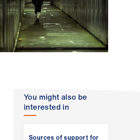
You might also be
interested in
Sources of support for