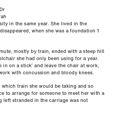
 Dr
rah
ity in the same year. She lived in the
isappeared, when she was a foundation 1
te, mostly by train, ended with a steep hill
lchair she had only been using for a year.
in on a stick’ and leave the chair at work,
t work with concussion and bloody knees.
 which train she would be taking and so
ice to arrange for someone to meet her with a
g left stranded in the carriage was not