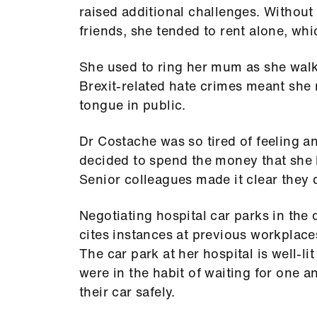
raised additional challenges. Without 
friends, she tended to rent alone, whi
She used to ring her mum as she walked
Brexit-related hate crimes meant she 
tongue in public.
Dr Costache was so tired of feeling 
decided to spend the money that she 
Senior colleagues made it clear they d
Negotiating hospital car parks in the 
cites instances at previous workplac
The car park at her hospital is well-li
were in the habit of waiting for one a
their car safely.