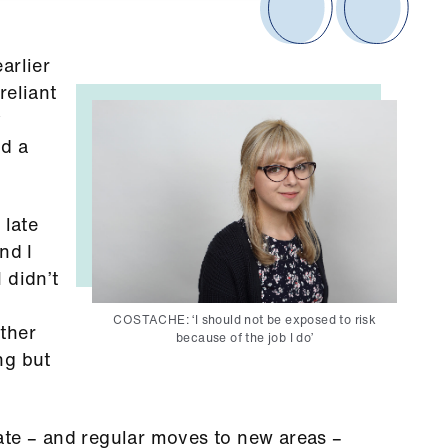
arlier
reliant
y
nd a
 late
nd I
 didn’t
COSTACHE: ‘I should not be exposed to risk
ther
because of the job I do’
ng but
ate – and regular moves to new areas –