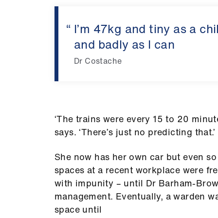
I’m 47kg and tiny as a chi
and badly as I can
Dr Costache
‘The trains were every 15 to 20 minute
says. ‘There’s just no predicting that.’
She now has her own car but even so 
spaces at a recent workplace were fr
with impunity – until Dr Barham-Brown,
management. Eventually, a warden wa
space until