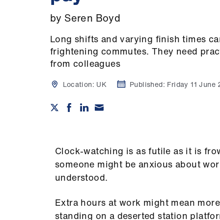
by Seren Boyd
Long shifts and varying finish times ca
frightening commutes. They need pract
from colleagues
Location:
UK
Published:
Friday 11 June
Clock-watching is as futile as it is f
someone might be anxious about worki
understood.
Extra hours at work might mean more t
standing on a deserted station platfo