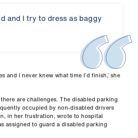
ld and I try to dress as baggy
s and I never knew what time I’d finish,’ she
there are challenges. The disabled parking
equently occupied by non-disabled drivers
 in her frustration, wrote to hospital
s assigned to guard a disabled parking