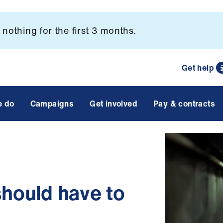
nothing for the first 3 months.
Get help
e do
Campaigns
Get involved
Pay & contracts
should have to