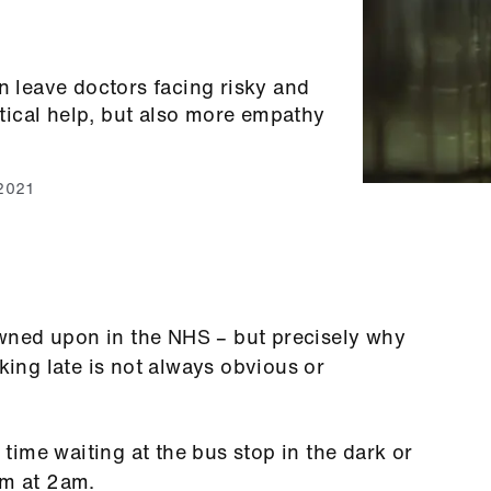
n leave doctors facing risky and
ical help, but also more empathy
 2021
rowned upon in the NHS – but precisely why
ng late is not always obvious or
ime waiting at the bus stop in the dark or
rm at 2am.