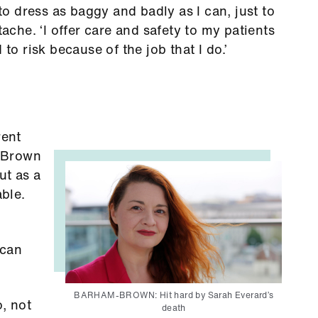
 to dress as baggy and badly as I can, just to
tache. ‘I offer care and safety to my patients
 to risk because of the job that I do.’
rent
-Brown
ut as a
able.
 can
BARHAM-BROWN: Hit hard by Sarah Everard’s
, not
death