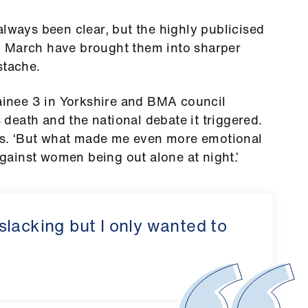
always been clear, but the highly publicised
n March have brought them into sharper
stache.
rainee 3 in Yorkshire and BMA council
death and the national debate it triggered.
says. ‘But what made me even more emotional
ainst women being out alone at night.’
lacking but I only wanted to