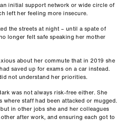
an initial support network or wide circle of
ch left her feeling more insecure.
 the streets at night – until a spate of
no longer felt safe speaking her mother
anxious about her commute that in 2019 she
had saved up for exams on a car instead.
id not understand her priorities.
dark was not always risk-free either. She
es where staff had been attacked or mugged.
t but in other jobs she and her colleagues
nother after work, and ensuring each got to