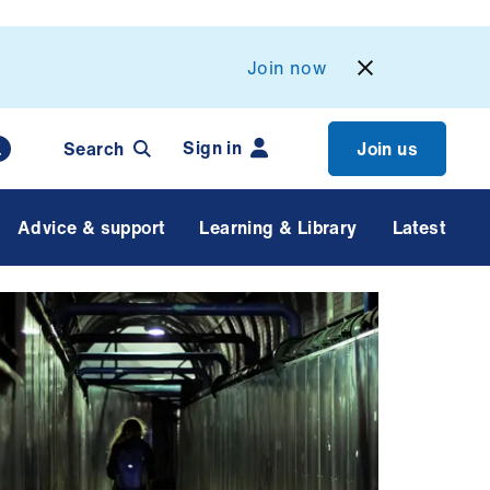
Join now
Sign in
Search
Join us
Advice & support
Learning & Library
Latest