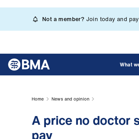
Skip
to
Not a member?
Join today and pay 
main
content
What w
Home
News and opinion
A price no doctor 
pay