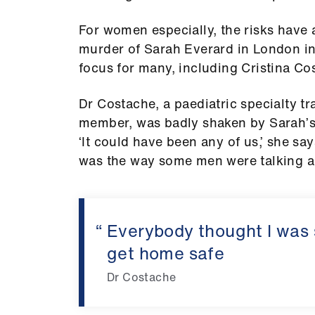
For women especially, the risks have 
murder of Sarah Everard in London i
focus for many, including Cristina Co
Dr Costache, a paediatric specialty t
member, was badly shaken by Sarah’s 
‘It could have been any of us,’ she 
was the way some men were talking ag
Everybody thought I was s
get home safe
Dr Costache