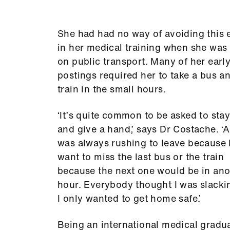
She had had no way of avoiding this e
in her medical training when she was 
on public transport. Many of her earl
postings required her to take a bus a
train in the small hours.
‘It’s quite common to be asked to stay
and give a hand,’ says Dr Costache. ‘A
was always rushing to leave because I
want to miss the last bus or the train
because the next one would be in ano
hour. Everybody thought I was slacki
I only wanted to get home safe.’
Being an international medical gradu