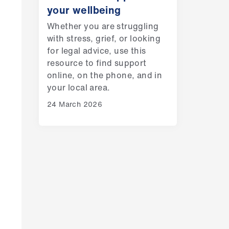
your wellbeing
Whether you are struggling
with stress, grief, or looking
for legal advice, use this
resource to find support
online, on the phone, and in
your local area.
24 March 2026