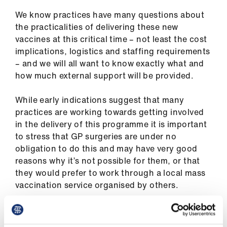
ign
n
We know practices have many questions about
the practicalities of delivering these new
vaccines at this critical time – not least the cost
oin
implications, logistics and staffing requirements
us
– and we will all want to know exactly what and
how much external support will be provided.
While early indications suggest that many
practices are working towards getting involved
in the delivery of this programme it is important
to stress that GP surgeries are under no
obligation to do this and may have very good
reasons why it’s not possible for them, or that
they would prefer to work through a local mass
vaccination service organised by others.
With a programme of this nature that is so
dynamic, and without even having a vaccine