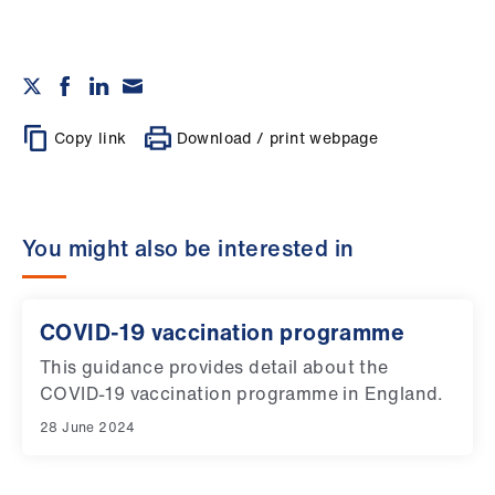
Copy link
Download / print webpage
You might also be interested in
COVID-19 vaccination programme
This guidance provides detail about the
COVID-19 vaccination programme in England.
28 June 2024