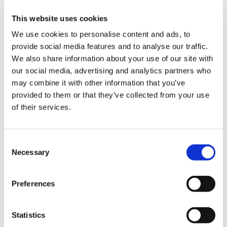
that has been through the regulatory system
yet, it’s inevitable that this is a rapidly changing
This website uses cookies
situation and details are still being worked out.
We use cookies to personalise content and ads, to
provide social media features and to analyse our traffic.
The process for vaccinating will not begin until
We also share information about your use of our site with
December at the earliest but in all likelihood we
our social media, advertising and analytics partners who
expect vaccine availability will initially be limited,
may combine it with other information that you’ve
meaning vaccinations will only begin in earnest
provided to them or that they’ve collected from your use
in 2021.
of their services.
This will allow time for GPs to work together on
some of the practicalities as to how they might
Consent
wish to collaborate going forward, as well as
Necessary
Selection
consider how non-COVID-19 patient demand will
continue to be met.
Preferences
Throughout the pandemic, frontline doctors
and healthcare staff have had to worry about
Statistics
their health and even put it at risk when caring