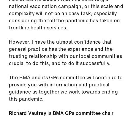
national vaccination campaign, or this scale and
complexity will not be an easy task, especially
considering the toll the pandemic has taken on
frontline health services.
However, I have the utmost confidence that
general practice has the experience and the
trusting relationship with our local communities
crucial to do this, and to do it successfully.
The BMA and its GPs committee will continue to
provide you with information and practical
guidance as together we work towards ending
this pandemic.
Richard Vautrey is BMA GPs committee chair