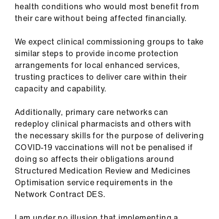
health conditions who would most benefit from
their care without being affected financially.
We expect clinical commissioning groups to take
similar steps to provide income protection
arrangements for local enhanced services,
trusting practices to deliver care within their
capacity and capability.
Additionally, primary care networks can
redeploy clinical pharmacists and others with
the necessary skills for the purpose of delivering
COVID-19 vaccinations will not be penalised if
doing so affects their obligations around
Structured Medication Review and Medicines
Optimisation service requirements in the
Network Contract DES.
I am under no illusion that implementing a