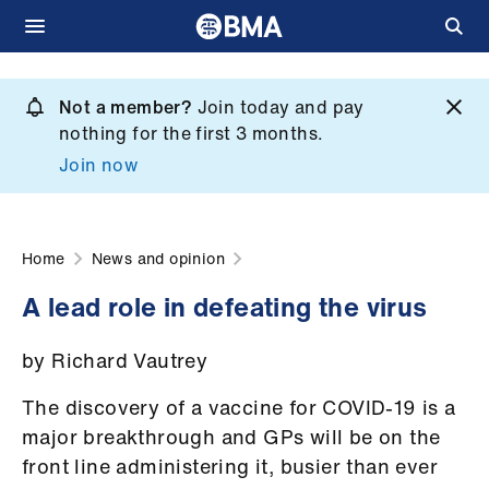
Skip
to
Not a member?
Join today and pay
What
main
nothing for the first 3 months.
we
content
Join now
do
et
elp
Home
News and opinion
A lead role in defeating the virus
ign
n
by Richard Vautrey
oin
The discovery of a vaccine for COVID-19 is a
us
major breakthrough and GPs will be on the
front line administering it, busier than ever