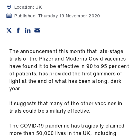
Campaigns
Location:
UK
Published:
Thursday 19 November 2020
et
elp
ign
n
The announcement this month that late-stage
trials of the Pfizer and Moderna Covid vaccines
have found it to be effective in 90 to 95 per cent
oin
of patients, has provided the first glimmers of
us
light at the end of what has been a long, dark
year.
Get
involved
It suggests that many of the other vaccines in
trials could be similarly effective.
et
elp
The COVID-19 pandemic has tragically claimed
more than 50,000 lives in the UK, including