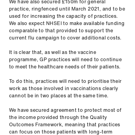
We have also secured £150m for general
practice, ringfenced until March 2021, and to be
used for increasing the capacity of practices.
We also expect NHSEI to make available funding
comparable to that provided to support the
current flu campaign to cover additional costs.
It is clear that, as well as the vaccine
programme, GP practices will need to continue
to meet the healthcare needs of their patients.
To do this, practices will need to prioritise their
work as those involved in vaccinations clearly
cannot be in two places at the same time.
We have secured agreement to protect most of
the income provided through the Quality
Outcomes Framework, meaning that practices
can focus on those patients with long-term