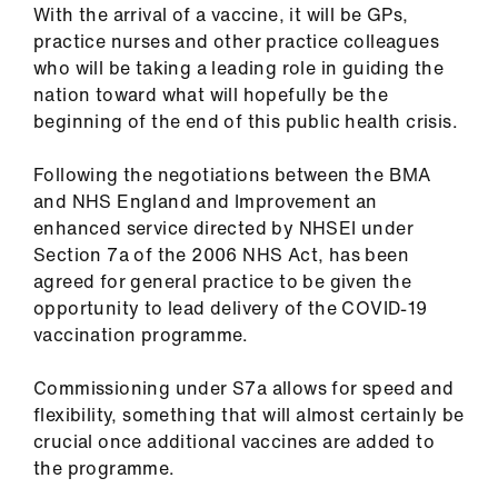
With the arrival of a vaccine, it will be GPs,
us
practice nurses and other practice colleagues
who will be taking a leading role in guiding the
Advice
nation toward what will hopefully be the
&
beginning of the end of this public health crisis.
support
Following the negotiations between the BMA
et
and NHS England and Improvement an
elp
enhanced service directed by NHSEI under
Section 7a of the 2006 NHS Act, has been
agreed for general practice to be given the
ign
opportunity to lead delivery of the COVID-19
n
vaccination programme.
oin
Commissioning under S7a allows for speed and
us
flexibility, something that will almost certainly be
crucial once additional vaccines are added to
Learning
the programme.
&