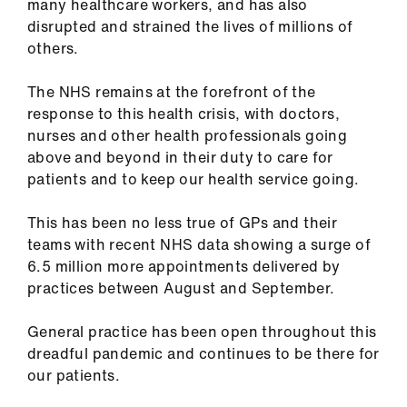
many healthcare workers, and has also
ign
disrupted and strained the lives of millions of
n
others.
oin
The NHS remains at the forefront of the
us
response to this health crisis, with doctors,
nurses and other health professionals going
Pay
above and beyond in their duty to care for
&
patients and to keep our health service going.
contracts
This has been no less true of GPs and their
teams with recent NHS data showing a surge of
et
6.5 million more appointments delivered by
elp
practices between August and September.
ign
General practice has been open throughout this
n
dreadful pandemic and continues to be there for
our patients.
oin