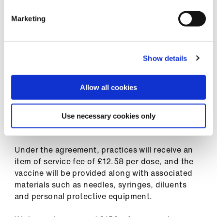
for patients.
Marketing
To ensure that this is not an additional burden
to the roll-out, practices will be able to
vaccinate their own staff and be paid for doing
Show details
so under the terms of the agreement.
Allow all cookies
Practices will be able to operate their own call
and recall systems for patients if they wish to do
so. However, there will also be a national system
Use necessary cookies only
in place.
Under the agreement, practices will receive an
item of service fee of £12.58 per dose, and the
vaccine will be provided along with associated
materials such as needles, syringes, diluents
and personal protective equipment.