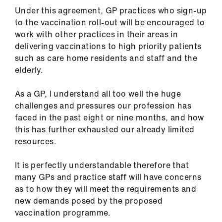
Library
Under this agreement, GP practices who sign-up
to the vaccination roll-out will be encouraged to
et
work with other practices in their areas in
elp
delivering vaccinations to high priority patients
such as care home residents and staff and the
elderly.
ign
n
As a GP, I understand all too well the huge
challenges and pressures our profession has
oin
faced in the past eight or nine months, and how
us
this has further exhausted our already limited
resources.
Latest
It is perfectly understandable therefore that
many GPs and practice staff will have concerns
et
as to how they will meet the requirements and
elp
new demands posed by the proposed
vaccination programme.