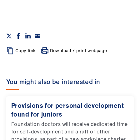
Copy link
Download / print webpage
You might also be interested in
Provisions for personal development
found for juniors
Foundation doctors will receive dedicated time
for self-development and a raft of other
provisions, as part of a new workplace charter