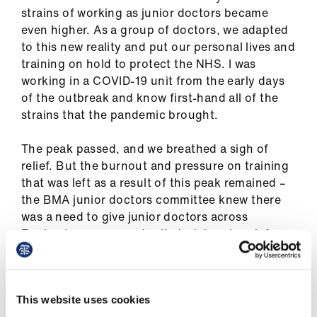
us
strains of working as junior doctors became
even higher. As a group of doctors, we adapted
to this new reality and put our personal lives and
Advice
training on hold to protect the NHS. I was
&
working in a COVID-19 unit from the early days
support
of the outbreak and know first-hand all of the
strains that the pandemic brought.
et
elp
The peak passed, and we breathed a sigh of
relief. But the burnout and pressure on training
ign
that was left as a result of this peak remained –
n
the BMA junior doctors committee knew there
was a need to give junior doctors across
England a new opportunity to take a break from
oin
formal training and work more flexibly for a
us
period.
Learning
That is where we worked with HEE (Health
This website uses cookies
&