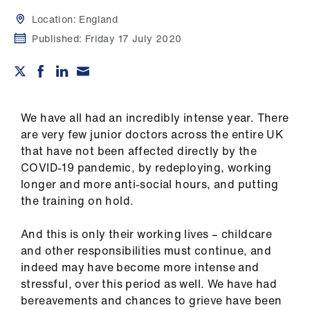
Campaigns
Location:
England
et
Published:
Friday 17 July 2020
elp
ign
n
We have all had an incredibly intense year. There
are very few junior doctors across the entire UK
that have not been affected directly by the
oin
COVID-19 pandemic, by redeploying, working
us
longer and more anti-social hours, and putting
the training on hold.
Get
involved
And this is only their working lives – childcare
and other responsibilities must continue, and
et
indeed may have become more intense and
elp
stressful, over this period as well. We have had
bereavements and chances to grieve have been