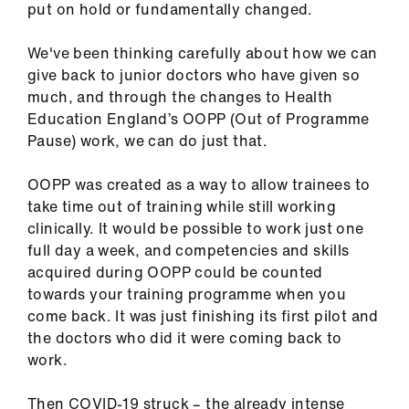
put on hold or fundamentally changed.
ign
n
We've been thinking carefully about how we can
give back to junior doctors who have given so
oin
much, and through the changes to Health
us
Education England’s OOPP (Out of Programme
Pause) work, we can do just that.
Pay
&
OOPP was created as a way to allow trainees to
contracts
take time out of training while still working
clinically. It would be possible to work just one
full day a week, and competencies and skills
et
acquired during OOPP could be counted
elp
towards your training programme when you
come back. It was just finishing its first pilot and
ign
the doctors who did it were coming back to
n
work.
oin
Then COVID-19 struck – the already intense