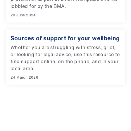
lobbied for by the BMA.
28 June 2024
Sources of support for your wellbeing
Whether you are struggling with stress, grief,
or looking for legal advice, use this resource to
find support online, on the phone, and in your
local area.
24 March 2026