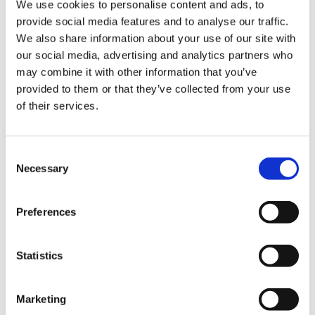
Education England) to devise how OOPP could
We use cookies to personalise content and ads, to
Library
be used as an opportunity to give this
provide social media features and to analyse our traffic.
opportunity for a reprieve for junior doctors –
We also share information about your use of our site with
et
and we are delighted they have agreed for this
our social media, advertising and analytics partners who
elp
to be opened to the vast majority of junior
may combine it with other information that you’ve
doctors in England for anywhere between six to
provided to them or that they’ve collected from your use
12 months.
ign
of their services.
n
Applications will soon open for all doctors that
are two years’ post-full registration through HEE
Consent
oin
local offices, as long as they have had an
Necessary
Selection
us
outcome 1, 10.1 or 10.2 at their most recent
annual review of competency progression.
Preferences
Latest
It also doesn’t matter which specialty you’re in.
Don’t forget to mention this to your educational
et
Statistics
supervisor and training programme director as
elp
soon as you have decided that you want to
Marketing
apply for OOPP.