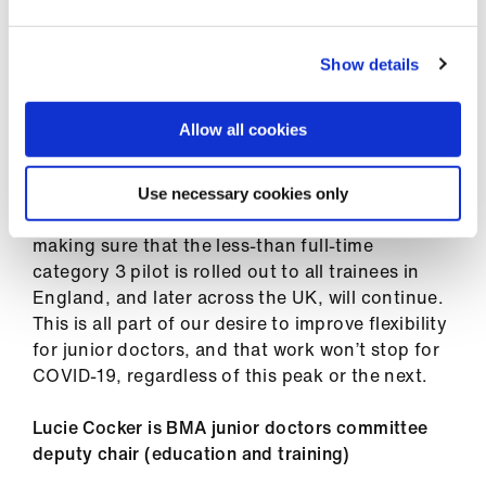
ign
n
The application window will open soon, so make
sure you’re ready to apply. This opportunity
Show details
oin
might not come around again for a while for all
us
specialties, so it’s crucial that you’re ready for
Allow all cookies
when the opportunity arrives if you meet the
criteria.
Use necessary cookies only
We know more can be done – the JDC’s work to
making sure that the less-than full-time
category 3 pilot is rolled out to all trainees in
England, and later across the UK, will continue.
This is all part of our desire to improve flexibility
for junior doctors, and that work won’t stop for
COVID-19, regardless of this peak or the next.
Lucie Cocker is BMA junior doctors committee
deputy chair (education and training)