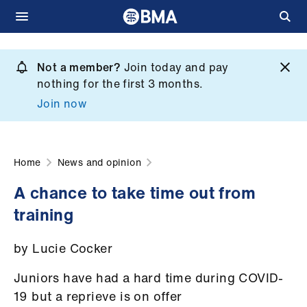
Skip
to
Not a member?
Join today and pay
What
main
nothing for the first 3 months.
we
content
Join now
do
et
elp
Home
News and opinion
A chance to take time out from
ign
training
n
by Lucie Cocker
oin
us
Juniors have had a hard time during COVID-
19 but a reprieve is on offer