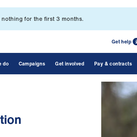
nothing for the first 3 months.
Get help
e do
Campaigns
Get involved
Pay & contracts
tion