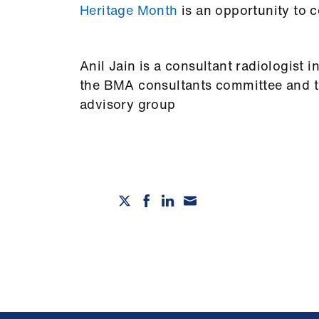
Heritage Month
is an opportunity to c
Anil Jain is a consultant radiologis
the BMA consultants committee and th
advisory group