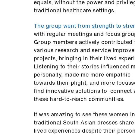
equals, without the power and privile
traditional healthcare settings.
The group went from strength to stre
with regular meetings and focus grou
Group members actively contributed 
various research and service improv
projects, bringing in their lived exper
Listening to their stories influenced 
personally, made me more empathic
towards their plight, and more focuss
find innovative solutions to connect 
these hard-to-reach communities.
It was amazing to see these women in
traditional South Asian dresses share 
lived experiences despite their perso