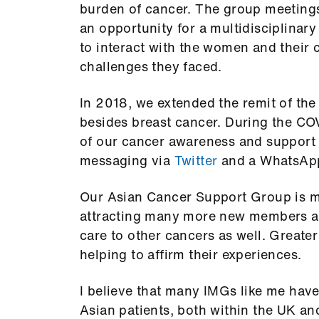
burden of cancer. The group meeting
an opportunity for a multidisciplinar
to interact with the women and their 
challenges they faced.
In 2018, we extended the remit of the
besides breast cancer. During the CO
of our cancer awareness and support w
messaging via
Twitter
and a WhatsAp
Our Asian Cancer Support Group is ma
attracting many more new members an
care to other cancers as well. Great
helping to affirm their experiences.
I believe that many IMGs like me hav
Asian patients, both within the UK an