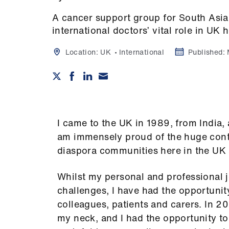
A cancer support group for South Asia
international doctors’ vital role in UK 
Location:
UK
International
Published:
I came to the UK in 1989, from India, 
am immensely proud of the huge cont
diaspora communities here in the UK 
Whilst my personal and professional j
challenges, I have had the opportuni
colleagues, patients and carers. In 
my neck, and I had the opportunity to