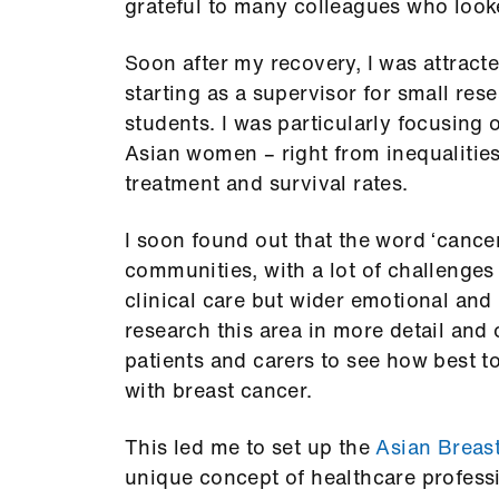
grateful to many colleagues who looke
Soon after my recovery, I was attracte
starting as a supervisor for small re
students. I was particularly focusing 
Asian women – right from inequalities
treatment and survival rates.
I soon found out that the word ‘cance
communities, with a lot of challenges
clinical care but wider emotional and
research this area in more detail an
patients and carers to see how best to
with breast cancer.
This led me to set up the
Asian Breas
unique concept of healthcare professi