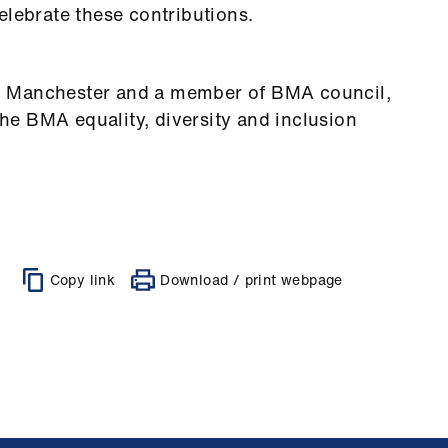
elebrate these contributions.
t in Manchester and a member of BMA council,
e BMA equality, diversity and inclusion
Copy link
Download / print webpage