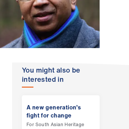
You might also be
interested in
A new generation’s
fight for change
For South Asian Heritage