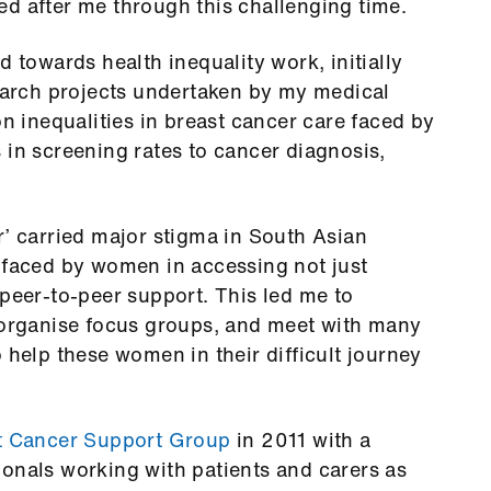
d after me through this challenging time.
d towards health inequality work, initially
search projects undertaken by my medical
on inequalities in breast cancer care faced by
 in screening rates to cancer diagnosis,
r’ carried major stigma in South Asian
 faced by women in accessing not just
 peer-to-peer support. This led me to
d organise focus groups, and meet with many
 help these women in their difficult journey
t Cancer Support Group
in 2011 with a
onals working with patients and carers as