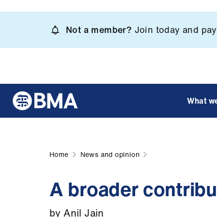
Skip
to
Not a member?
Join today and pay 
main
content
What w
Home
News and opinion
A broader contribu
by Anil Jain