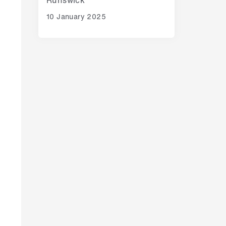
10 January 2025