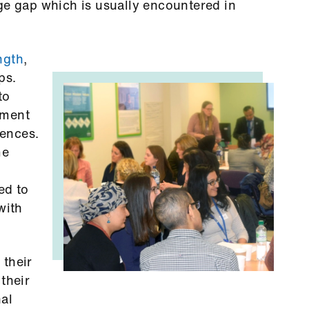
ge gap which is usually encountered in
ngth
,
ps.
to
ement
iences.
me
ed to
with
 their
their
nal