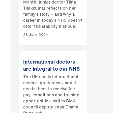
Month, junior doctor Tilna
Tilakkumar reflects on her
family’s story – and why a
career in today’s NHS doesn’t
offer the stability it should
28 June 2024
International doctors
are integral to our NHS
The UK needs international
medical graduates – and it
needs them to receive fair
pay, conditions and training
opportunities, writes BMA
council deputy chair Emma
Runswick