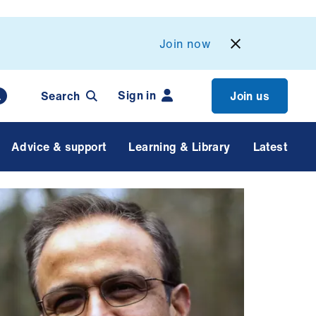
Join now
Sign in
Search
Join us
Advice & support
Learning & Library
Latest