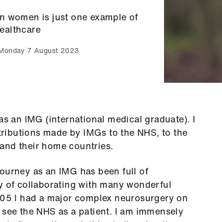
n women is just one example of
healthcare
Monday 7 August 2023
as an IMG (international medical graduate). I
ributions made by IMGs to the NHS, to the
and their home countries.
ourney as an IMG has been full of
ty of collaborating with many wonderful
2005 I had a major complex neurosurgery on
 see the NHS as a patient. I am immensely