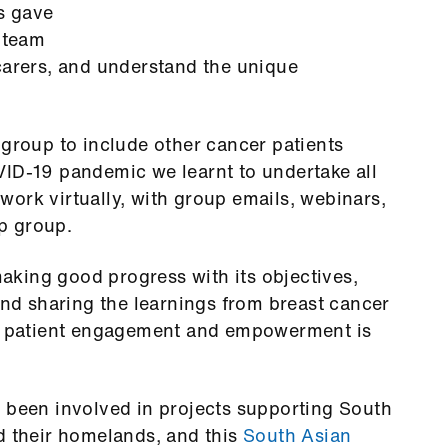
s gave
y team
carers, and understand the unique
 group to include other cancer patients
VID-19 pandemic we learnt to undertake all
ork virtually, with group emails, webinars,
p group.
king good progress with its objectives,
d sharing the learnings from breast cancer
er patient engagement and empowerment is
e been involved in projects supporting South
d their homelands, and this
South Asian