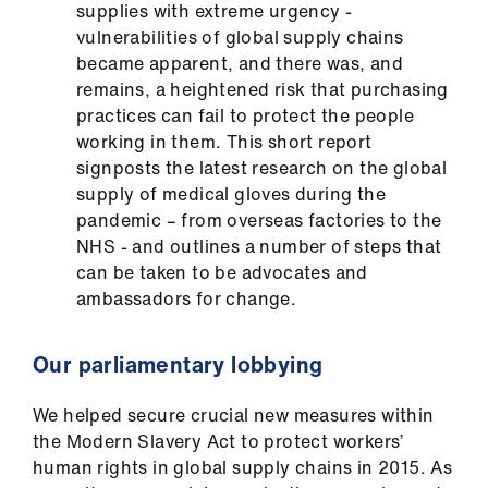
supplies with extreme urgency -
vulnerabilities of global supply chains
became apparent, and there was, and
remains, a heightened risk that purchasing
practices can fail to protect the people
working in them. This short report
signposts the latest research on the global
supply of medical gloves during the
pandemic – from overseas factories to the
NHS - and outlines a number of steps that
can be taken to be advocates and
ambassadors for change.
Our parliamentary lobbying
We helped secure crucial new measures within
the Modern Slavery Act to protect workers’
human rights in global supply chains in 2015. As