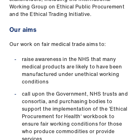
Working Group on Ethical Public Procurement
and the Ethical Trading Initiative.
Our aims
Our work on fair medical trade aims to:
raise awareness in the NHS that many
medical products are likely to have been
manufactured under unethical working
conditions
call upon the Government, NHS trusts and
consortia, and purchasing bodies to
support the implementation of the ’Ethical
Procurement for Health‘ workbook to
ensure fair working conditions for those
who produce commodities or provide
services