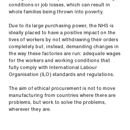
conditions or job losses, which can result in
whole families being thrown into poverty.
Due to its large purchasing power, the NHS is
ideally placed to have a positive impact on the
lives of workers by not withdrawing their orders
completely but, instead, demanding changes in
the way these factories are run: adequate wages
for the workers and working conditions that
fully comply with International Labour
Organisation (ILO) standards and regulations.
The aim of ethical procurement is not to move
manufacturing from countries where there are
problems, but work to solve the problems,
wherever they are.