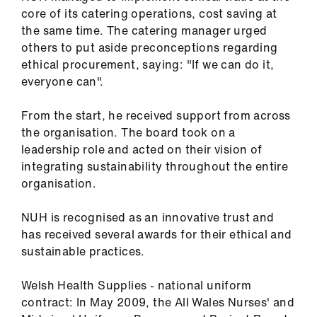
core of its catering operations, cost saving at
the same time. The catering manager urged
others to put aside preconceptions regarding
ethical procurement, saying: "If we can do it,
everyone can".
From the start, he received support from across
the organisation. The board took on a
leadership role and acted on their vision of
integrating sustainability throughout the entire
organisation.
NUH is recognised as an innovative trust and
has received several awards for their ethical and
sustainable practices.
Welsh Health Supplies - national uniform
contract: In May 2009, the All Wales Nurses' and