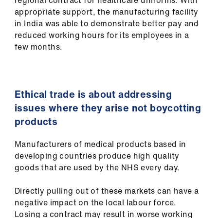
regional contract for healthcare uniforms. With
appropriate support, the manufacturing facility
in India was able to demonstrate better pay and
reduced working hours for its employees in a
few months.
Ethical trade is about addressing
issues where they arise not boycotting
products
Manufacturers of medical products based in
developing countries produce high quality
goods that are used by the NHS every day.
Directly pulling out of these markets can have a
negative impact on the local labour force.
Losing a contract may result in worse working