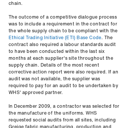
chain.
The outcome of a competitive dialogue process
was to include a requirement in the contract for
the whole supply chain to be compliant with the
Ethical Trading Initiative (ETI) Base Code
. The
contract also required a labour standards audit
to have been conducted within the last six
months at each supplier's site throughout the
supply chain. Details of the most recent
corrective action report were also required. If an
audit was not available, the supplier was
required to pay for an audit to be undertaken by
WHS' approved partner.
In December 2009, a contractor was selected for
the manufacture of the uniforms. WHS
requested social audits from all sites, including
Greige fabric manufacturing, production and