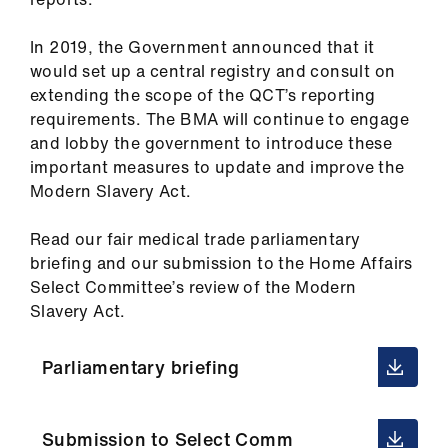
In 2019, the Government announced that it
would set up a central registry and consult on
extending the scope of the QCT’s reporting
requirements. The BMA will continue to engage
and lobby the government to introduce these
important measures to update and improve the
Modern Slavery Act.
Read our fair medical trade parliamentary
briefing and our submission to the Home Affairs
Select Committee’s review of the Modern
Slavery Act.
Parliamentary briefing
Submission to Select Comm