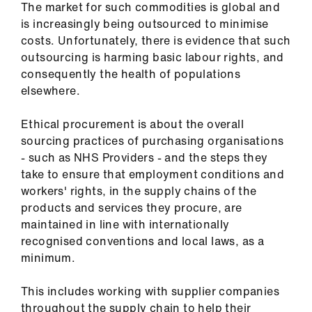
The market for such commodities is global and
ign
is increasingly being outsourced to minimise
n
costs. Unfortunately, there is evidence that such
outsourcing is harming basic labour rights, and
oin
consequently the health of populations
us
elsewhere.
Pay
Ethical procurement is about the overall
&
sourcing practices of purchasing organisations
contracts
- such as NHS Providers - and the steps they
take to ensure that employment conditions and
workers' rights, in the supply chains of the
et
products and services they procure, are
elp
maintained in line with internationally
recognised conventions and local laws, as a
ign
minimum.
n
This includes working with supplier companies
oin
throughout the supply chain to help their