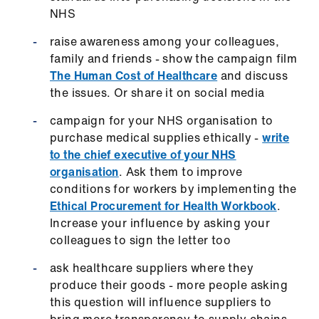
NHS
raise awareness among your colleagues,
family and friends - show the campaign film
The Human Cost of Healthcare
and discuss
the issues. Or share it on social media
campaign for your NHS organisation to
purchase medical supplies ethically -
write
to the chief executive of your NHS
organisation
. Ask them to improve
conditions for workers by implementing the
Ethical Procurement for Health Workbook
.
Increase your influence by asking your
colleagues to sign the letter too
ask healthcare suppliers where they
produce their goods - more people asking
this question will influence suppliers to