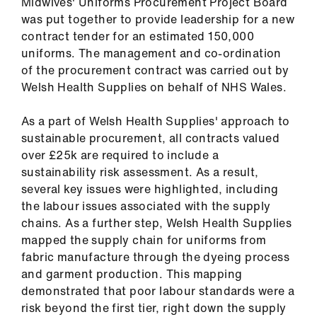
Midwives' Uniforms Procurement Project Board
was put together to provide leadership for a new
contract tender for an estimated 150,000
uniforms. The management and co-ordination
of the procurement contract was carried out by
Welsh Health Supplies on behalf of NHS Wales.
As a part of Welsh Health Supplies' approach to
sustainable procurement, all contracts valued
over £25k are required to include a
sustainability risk assessment. As a result,
several key issues were highlighted, including
the labour issues associated with the supply
chains. As a further step, Welsh Health Supplies
mapped the supply chain for uniforms from
fabric manufacture through the dyeing process
and garment production. This mapping
demonstrated that poor labour standards were a
risk beyond the first tier, right down the supply