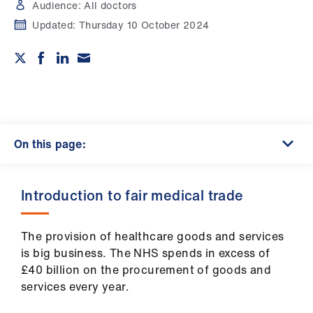
Campaigns
Audience:
All doctors
Updated:
Thursday 10 October 2024
et
elp
ign
n
On this page:
oin
us
Introduction to fair medical trade
Get
involved
The provision of healthcare goods and services
is big business. The NHS spends in excess of
et
£40 billion on the procurement of goods and
elp
services every year.