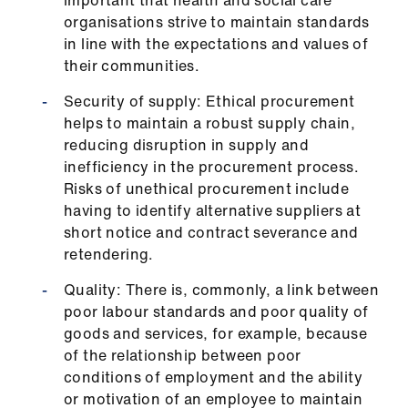
important that health and social care
organisations strive to maintain standards
in line with the expectations and values of
their communities.
Security of supply: Ethical procurement
helps to maintain a robust supply chain,
reducing disruption in supply and
inefficiency in the procurement process.
Risks of unethical procurement include
having to identify alternative suppliers at
short notice and contract severance and
retendering.
Quality: There is, commonly, a link between
poor labour standards and poor quality of
goods and services, for example, because
of the relationship between poor
conditions of employment and the ability
or motivation of an employee to maintain