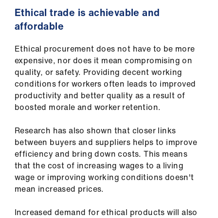
Ethical trade is achievable and
affordable
Ethical procurement does not have to be more
expensive, nor does it mean compromising on
quality, or safety. Providing decent working
conditions for workers often leads to improved
productivity and better quality as a result of
boosted morale and worker retention.
Research has also shown that closer links
between buyers and suppliers helps to improve
efficiency and bring down costs. This means
that the cost of increasing wages to a living
wage or improving working conditions doesn't
mean increased prices.
Increased demand for ethical products will also