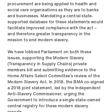
procurement are being applied to health and
social care organisations as they are to banks
and businesses. Mandating a central state-
supported database for these statements would
facilitate improved compliance with the act –
and therefore greater transparency in the
mission to end modern slavery.
We have lobbied Parliament on both these
issues, supporting the Modern Slavery
(Transparency in Supply Chains) private
members bill and submitting evidence to the
Home Affairs Select Committee’s review of the
Modern Slavery Act. In 2018, the BMA co-signed
a 2018 joint statement, led by the Independent
Anti-Slavery Commissioner, urging the
Government to introduce a single state-owned
central registry for these modern slavery
reports.