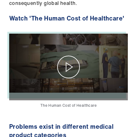
consequently global health.
Library
Watch 'The Human Cost of Healthcare'
et
elp
ign
n
oin
us
Latest
The Human Cost of Healthcare
et
elp
Problems exist in different medical
product categories