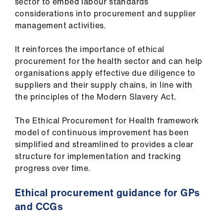
sector to embed labour standards
considerations into procurement and supplier
management activities.
It reinforces the importance of ethical
procurement for the health sector and can help
organisations apply effective due diligence to
suppliers and their supply chains, in line with
the principles of the Modern Slavery Act.
The Ethical Procurement for Health framework
model of continuous improvement has been
simplified and streamlined to provides a clear
structure for implementation and tracking
progress over time.
Ethical procurement guidance for GPs
and CCGs