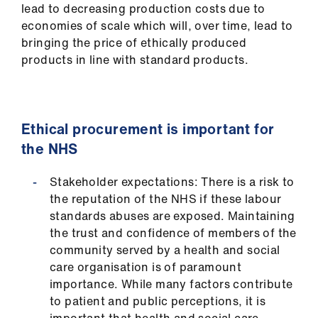
lead to decreasing production costs due to
economies of scale which will, over time, lead to
bringing the price of ethically produced
products in line with standard products.
Ethical procurement is important for
the NHS
Stakeholder expectations: There is a risk to
the reputation of the NHS if these labour
standards abuses are exposed. Maintaining
the trust and confidence of members of the
community served by a health and social
care organisation is of paramount
importance. While many factors contribute
to patient and public perceptions, it is