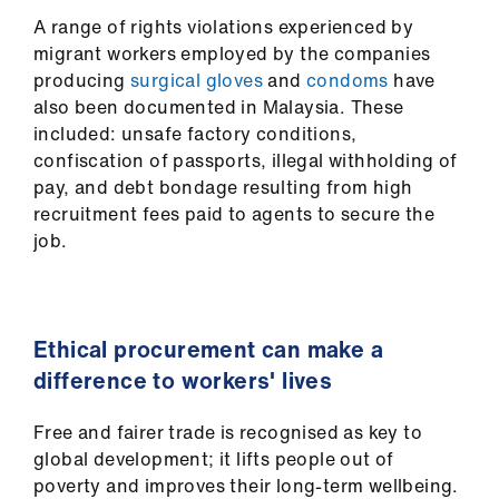
A range of rights violations experienced by
migrant workers employed by the companies
producing
surgical gloves
and
condoms
have
also been documented in Malaysia. These
included: unsafe factory conditions,
confiscation of passports, illegal withholding of
pay, and debt bondage resulting from high
recruitment fees paid to agents to secure the
job.
Ethical procurement can make a
difference to workers' lives
Free and fairer trade is recognised as key to
global development; it lifts people out of
poverty and improves their long-term wellbeing.