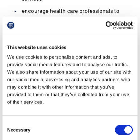
encourage health care professionals to
support the campaign for medical fair and
ethical trade in the health sector and call
on their organisation to adopt an ethical
purchasing policy
This website uses cookies
call on procurers to question suppliers to
We use cookies to personalise content and ads, to
establish the origin of the instruments and
provide social media features and to analyse our traffic.
materials that they use and to inquire
We also share information about your use of our site with
about labour standards under which
our social media, advertising and analytics partners who
products are manufactured
may combine it with other information that you’ve
call on suppliers to demonstrate that they
provided to them or that they’ve collected from your use
are actively committed to improving
of their services.
working conditions for manufacturers by
working within credible codes of conduct,
Consent
and by submitting to independent worker-
Necessary
Selection
led monitoring. Purchasers should not