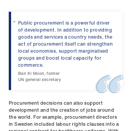
Public procurement is a powerful driver
of development. In addition to providing
goods and services a country needs, the
act of procurement itself can strengthen
local economies, support marginalised
groups and boost local capacity for
commerce.
Ban Ki Moon, former
UN general secretary
Procurement decisions can also support
development and the creation of jobs around
the world. For example, procurement directors
in Sweden included labour rights clauses into a