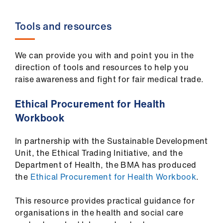
Tools and resources
We can provide you with and point you in the
direction of tools and resources to help you
raise awareness and fight for fair medical trade.
Ethical Procurement for Health
Workbook
In partnership with the Sustainable Development
Unit, the Ethical Trading Initiative, and the
Department of Health, the BMA has produced
the
Ethical Procurement for Health Workbook
.
This resource provides practical guidance for
organisations in the health and social care