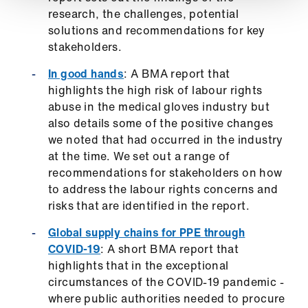
research, the challenges, potential
solutions and recommendations for key
stakeholders.
In good hands
: A BMA report that
highlights the high risk of labour rights
abuse in the medical gloves industry but
also details some of the positive changes
we noted that had occurred in the industry
at the time. We set out a range of
recommendations for stakeholders on how
to address the labour rights concerns and
risks that are identified in the report.
Global supply chains for PPE through
COVID-19
: A short BMA report that
highlights that in the exceptional
circumstances of the COVID-19 pandemic -
where public authorities needed to procure