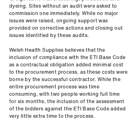
dyeing. Sites without an audit were asked to
commission one immediately. While no major
issues were raised, ongoing support was
provided on corrective actions and closing out
issues identified by these audits.
Welsh Health Supplies believes that the
inclusion of compliance with the ETI Base Code
as a contractual obligation added minimal cost
to the procurement process, as these costs were
borne by the successful contractor. While the
entire procurement process was time
consuming, with two people working full time
for six months, the inclusion of the assessment
of the bidders against the ETI Base Code added
very little extra time to the process.