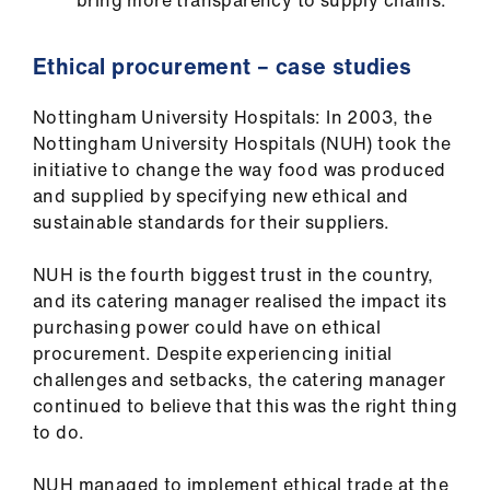
bring more transparency to supply chains.
Ethical procurement – case studies
Nottingham University Hospitals: In 2003, the
Nottingham University Hospitals (NUH) took the
initiative to change the way food was produced
and supplied by specifying new ethical and
sustainable standards for their suppliers.
NUH is the fourth biggest trust in the country,
and its catering manager realised the impact its
purchasing power could have on ethical
procurement. Despite experiencing initial
challenges and setbacks, the catering manager
continued to believe that this was the right thing
to do.
NUH managed to implement ethical trade at the