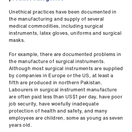
ign
n
Unethical practices have been documented in
the manufacturing and supply of several
oin
medical commodities, including surgical
us
instruments, latex gloves, uniforms and surgical
masks.
For example, there are documented problems in
the manufacture of surgical instruments.
Although most surgical instruments are supplied
by companies in Europe or the US, at least a
fifth are produced in northern Pakistan.
Labourers in surgical instrument manufacture
are often paid less than US$1 per day, have poor
job security, have woefully inadequate
protection of health and safety, and many
employees are children, some as young as seven
years old.