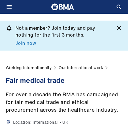
Skip
to
Not a member?
Join today and pay
What
main
nothing for the first 3 months.
we
content
Join now
do
et
elp
Working internationally
Our international work
​Fair medical trade
ign
n
For over a decade the BMA has campaigned
for fair medical trade and ethical
oin
procurement across the healthcare industry.
us
Location:
International
UK