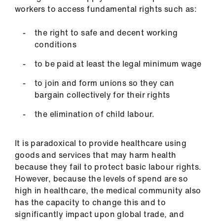
us
workers to access fundamental rights such as:
the right to safe and decent working
Advice
conditions
&
support
to be paid at least the legal minimum wage
to join and form unions so they can
et
bargain collectively for their rights
elp
the elimination of child labour.
ign
n
It is paradoxical to provide healthcare using
goods and services that may harm health
oin
because they fail to protect basic labour rights.
us
However, because the levels of spend are so
high in healthcare, the medical community also
has the capacity to change this and to
Learning
significantly impact upon global trade, and
&