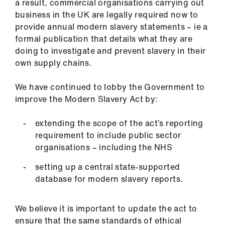
a result, commercial organisations carrying out
business in the UK are legally required now to
provide annual modern slavery statements – ie a
formal publication that details what they are
doing to investigate and prevent slavery in their
own supply chains.
We have continued to lobby the Government to
improve the Modern Slavery Act by:
extending the scope of the act’s reporting
requirement to include public sector
organisations – including the NHS
setting up a central state-supported
database for modern slavery reports.
We believe it is important to update the act to
ensure that the same standards of ethical