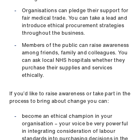
Organisations can pledge their support for
fair medical trade. You can take a lead and
introduce ethical procurement strategies
throughout the business.
Members of the public can raise awareness
among friends, family and colleagues. You
can ask local NHS hospitals whether they
purchase their supplies and services
ethically.
If you’d like to raise awareness or take part in the
process to bring about change you can:
become an ethical champion in your
organisation – your voice be very powerful
in integrating consideration of labour
standards into purchasing decisions in the