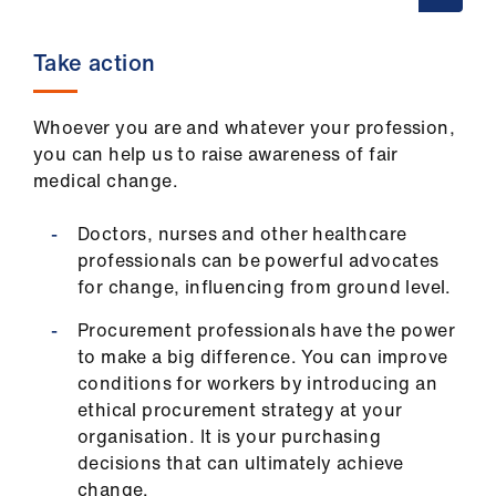
Take action
Whoever you are and whatever your profession,
you can help us to raise awareness of fair
medical change.
Doctors, nurses and other healthcare
professionals can be powerful advocates
for change, influencing from ground level.
Procurement professionals have the power
to make a big difference. You can improve
conditions for workers by introducing an
ethical procurement strategy at your
organisation. It is your purchasing
decisions that can ultimately achieve
change.