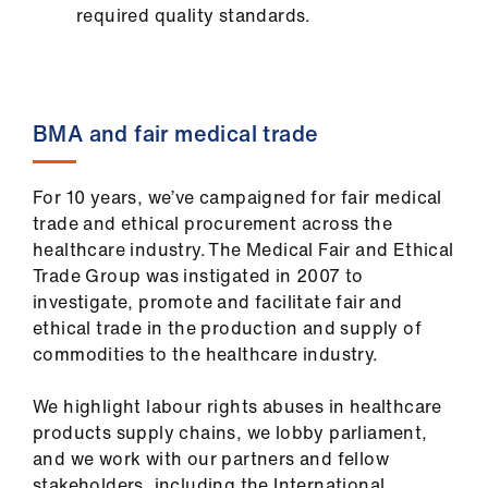
required quality standards.
BMA and fair medical trade
For 10 years, we’ve campaigned for fair medical
trade and ethical procurement across the
healthcare industry. The Medical Fair and Ethical
Trade Group was instigated in 2007 to
investigate, promote and facilitate fair and
ethical trade in the production and supply of
commodities to the healthcare industry.
We highlight labour rights abuses in healthcare
products supply chains, we lobby parliament,
and we work with our partners and fellow
stakeholders, including the International