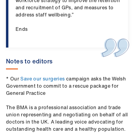
ign
workforce strategy to improve the retention
n
and recruitment of GPs, and measures to
address staff wellbeing.”
oin
Ends
us
Notes to editors
* Our
Save our surgeries
campaign asks the Welsh
Government to commit to a rescue package for
General Practice
The BMA is a professional association and trade
union representing and negotiating on behalf of all
doctors in the UK. A leading voice advocating for
outstanding health care and a healthy population.