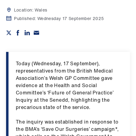
Campaigns
Location:
Wales
et
Published:
Wednesday 17 September 2025
elp
ign
n
Today (Wednesday, 17 September),
oin
representatives from the British Medical
us
Association’s Welsh GP Committee gave
evidence at the Health and Social
Get
Committee’s ‘Future of General Practice’
involved
Inquiry at the Senedd, highlighting the
precarious state of the service.
et
The inquiry was established in response to
elp
the BMA’s ‘Save Our Surgeries’ campaign*,