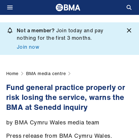
Skip
to
Not a member?
Join today and pay
What
main
nothing for the first 3 months.
we
content
Join now
do
et
elp
Home
BMA media centre
Fund general practice properly or
ign
risk losing the service, warns the
n
BMA at Senedd inquiry
oin
by BMA Cymru Wales media team
us
Press release from BMA Cymru Wales.