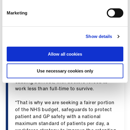
Library
adequate funding for general practice,
including a more equitable allocation of the
Marketing
NHS budget, general practice is at risk of
et
collapse, which would subsequently impact
elp
the entire NHS.
Show details
ign
“A recent BMA survey shows that 89% of
n
GPs in Wales say they are unable to meet
Allow all cookies
patient demand. With one hundred fewer
oin
surgeries for patients to turn to, GPs are
Use necessary cookies only
us
now seeing up to 35% more patients each,
causing burnout, with doctors forced to
work less than full-time to survive.
Latest
“That is why we are seeking a fairer portion
et
of the NHS budget, safeguards to protect
elp
patient and GP safety with a national
maximum standard of patients per day, a