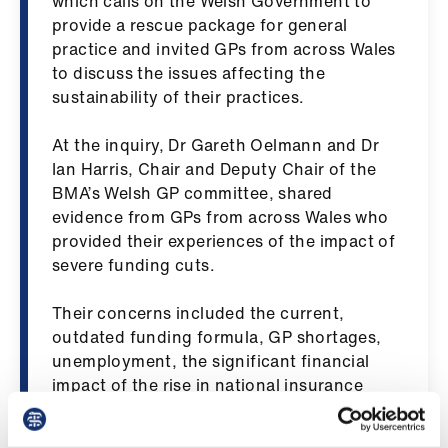
which calls on the Welsh Government to
ign
provide a rescue package for general
n
practice and invited GPs from across Wales
to discuss the issues affecting the
oin
sustainability of their practices.
us
At the inquiry, Dr Gareth Oelmann and Dr
Ian Harris, Chair and Deputy Chair of the
Pay
BMA’s Welsh GP committee, shared
&
evidence from GPs from across Wales who
contracts
provided their experiences of the impact of
severe funding cuts.
et
elp
Their concerns included the current,
outdated funding formula, GP shortages,
ign
unemployment, the significant financial
n
impact of the rise in national insurance
contributions and the unsafe and
unsuitable state of some GP estates.
oin