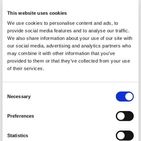
us
Dr Gareth Oelmann, chair of the BMA’s
This website uses cookies
Welsh GP committee, said:
Advice
We use cookies to personalise content and ads, to
&
provide social media features and to analyse our traffic.
“We’re grateful for the opportunity to share
support
We also share information about your use of our site with
the very real concerns of our members. It is
our social media, advertising and analytics partners who
essential for the public and politicians to
et
may combine it with other information that you’ve
understand the extreme pressures on
elp
provided to them or that they’ve collected from your use
general practice and the resulting
of their services.
challenges in accessing timely
appointments.
ign
n
Consent
“Colleagues consistently report financial
Necessary
Selection
challenges, including difficulties hiring
oin
additional GPs to meet increasing patient
us
demand and uncertainty regarding the job
Preferences
security of practice staff.
Learning
Statistics
&
“Today, we emphasised that without