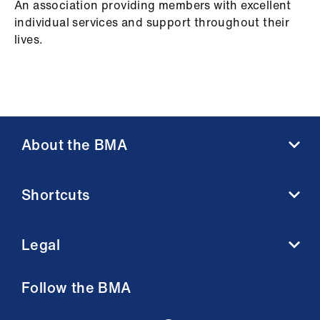
An association providing members with excellent
individual services and support throughout their
lives.
About the BMA
About us
Shortcuts
Contact us
Member benefits
BMA media centre
Membership FAQs
Legal
BMJ
Working at the BMA
BMA Law
Terms and conditions
Follow the BMA
Venue hire
Acceptable use terms
Privacy policy