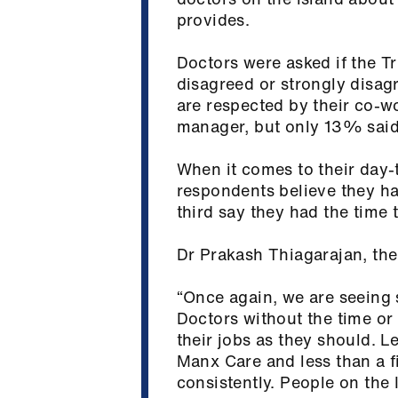
provides.
Doctors were asked if the T
disagreed or strongly disag
are respected by their co-w
manager, but only 13% said 
When it comes to their day-t
respondents believe they hav
third say they had the time 
Dr Prakash Thiagarajan, the 
“Once again, we are seeing s
Doctors without the time or t
their jobs as they should. L
Manx Care and less than a f
consistently. People on the