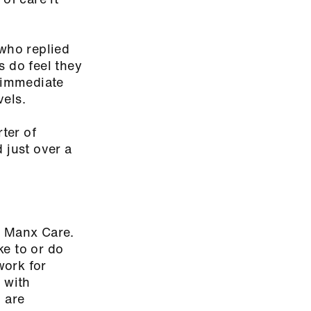
 who replied
s do feel they
r immediate
vels.
ter of
 just over a
in Manx Care.
ke to or do
work for
 with
 are