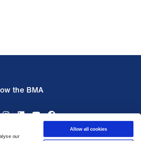
low the BMA
Allow all cookies
alyse our