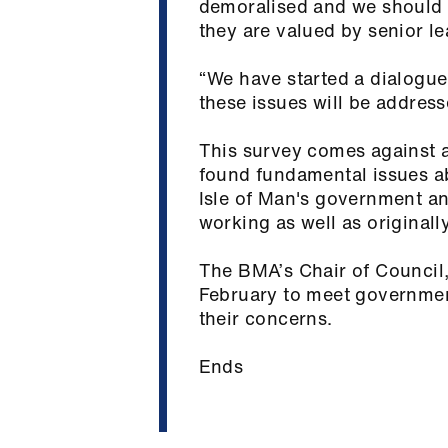
demoralised and we should n
they are valued by senior l
“We have started a dialogue
these issues will be address
This survey comes against a
found fundamental issues a
Isle of Man's government an
working as well as originall
The BMA’s Chair of Council, 
February to meet government
their concerns.
Ends