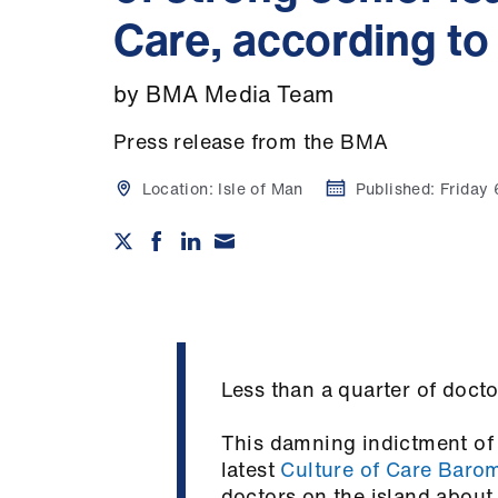
Care, according to
by BMA Media Team
Press release from the BMA
Location:
Isle of Man
Published:
Friday
Less than a quarter of doct
This damning indictment of 
latest
Culture of Care Baro
doctors on the island about 