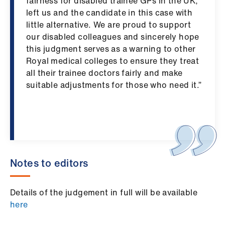
fairness for disabled trainee GPs in the UK,
left us and the candidate in this case with
little alternative. We are proud to support
our disabled colleagues and sincerely hope
this judgment serves as a warning to other
Royal medical colleges to ensure they treat
all their trainee doctors fairly and make
suitable adjustments for those who need it.”
Notes to editors
Details of the judgement in full will be available
here