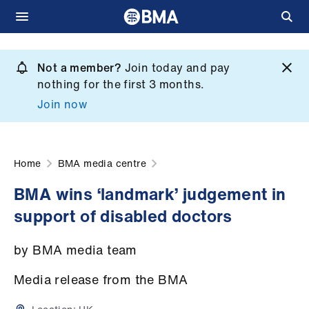
Skip
to
Not a member?
Join today and pay
What
main
nothing for the first 3 months.
we
content
Join now
do
et
elp
Home
BMA media centre
BMA wins ‘landmark’ judgement in
ign
support of disabled doctors
n
by BMA media team
oin
us
Media release from the BMA