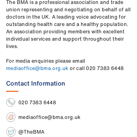
​The BMA is a professional association and trade
union representing and negotiating on behalf of all
doctors in the UK. A leading voice advocating for
outstanding health care and a healthy population.
An association providing members with excellent
individual services and support throughout their
lives.
For media enquiries please email
mediaoffice@bma.org.uk
or call 020 7383 6448
Contact Information
020 7383 6448
mediaoffice@bma.org.uk
@TheBMA