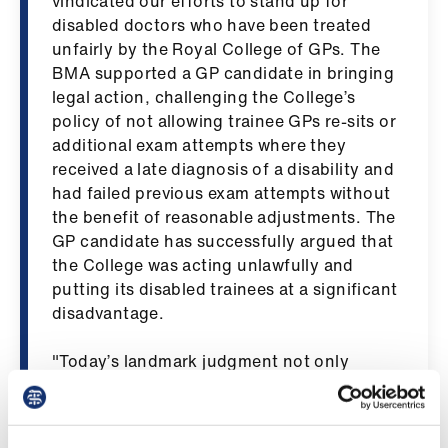
vindicated our efforts to stand up for
us
disabled doctors who have been treated
unfairly by the Royal College of GPs. The
Advice
BMA supported a GP candidate in bringing
&
legal action, challenging the College’s
support
policy of not allowing trainee GPs re-sits or
additional exam attempts where they
received a late diagnosis of a disability and
et
had failed previous exam attempts without
elp
the benefit of reasonable adjustments. The
GP candidate has successfully argued that
ign
the College was acting unlawfully and
n
putting its disabled trainees at a significant
disadvantage.
oin
us
​"Today’s landmark judgment not only
confirms that the RCGP’s treatment of the
disabled candidate in this case was
Learning
unlawful, but also that the RCGP’s policy in
&