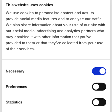
relation to the Applied Knowledge Test,
Library
This website uses cookies
applying to all disabled candidates, is
We use cookies to personalise content and ads, to
quashed and must be replaced. The Court
et
provide social media features and to analyse our traffic.
ruled that
“the College has failed entirely to
elp
We also share information about your use of our site with
provide a coherent justification for its
our social media, advertising and analytics partners who
policy”
and that the legal grounds
may combine it with other information that you’ve
ign
underpinning the decision are “
applicable in
provided to them or that they’ve collected from your use
n
principle to the generality of candidates for
of their services.
membership of the College
”. This plainly
supports the BMA’s long-standing
oin
conviction that the RCGP’s relevant policy
us
Consent
on exam attempts was unlawful and unfair
Necessary
Selection
to disabled trainees.
Latest
"Over a year ago, following our calls, the
Preferences
et
Association of Medical Royal Colleges
elp
produced
principles
for Royal Colleges on
Statistics
how to provide a consistent and fair
approach for all trainee doctors, across