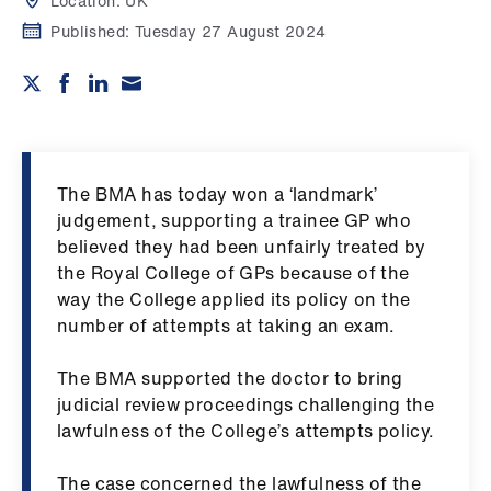
Campaigns
Location:
UK
Published:
Tuesday 27 August 2024
et
elp
ign
n
The BMA has today won a ‘landmark’
judgement, supporting a trainee GP who
oin
believed they had been unfairly treated by
us
the Royal College of GPs because of the
way the College applied its policy on the
number of attempts at taking an exam.
Get
involved
​The BMA supported the doctor to bring
judicial review proceedings challenging the
et
lawfulness of the College’s attempts policy.
elp
The case concerned the lawfulness of the