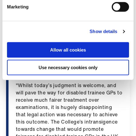
ign
medical examinations.
n
Marketing
"As a result, the BMA then urged medical
oin
royal colleges, faculties and exam bodies to
us
Show details
implement policies which provided fair
opportunities for all candidates, in line with
that guidance. Despite protracted
Allow all cookies
engagement by the BMA with the Royal
College of GPs, the College continually
Use necessary cookies only
refused to change its stance.
"Whilst today’s judgment is welcome, and
will pave the way for disabled trainee GPs to
receive much fairer treatment over
examinations, it is hugely disappointing
that legal action was necessary to achieve
this outcome. The College’s intransigence
towards change that would promote