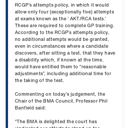
ign
RCGP’s attempts policy, in which it would
n
allow only four (exceptionally five) attempts
at exams known as the ‘ AKT/RCA tests.’
These are required to complete GP training.
oin
According to the RCGP’s attempts policy,
us
no additional attempts would be granted,
even in circumstances where a candidate
Pay
discovers, after sitting a test, that they have
&
a disability which, if known at the time,
contracts
would have entitled them to “reasonable
adjustments”, including additional time for
et
the taking of the test.
elp
​Commenting on today’s judgement, the
Chair of the BMA Council, Professor Phil
ign
Banfield said:
n
“The BMA is delighted the court has
oin