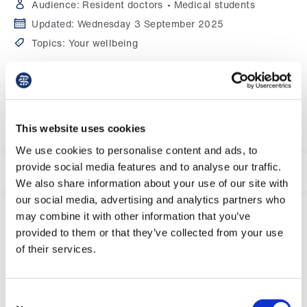
Campaigns
Audience:
Resident doctors
Medical students
Updated:
Wednesday 3 September 2025
et
Topics:
Your wellbeing
elp
Start viewing guidance
ign
n
This website uses cookies
oin
We use cookies to personalise content and ads, to
us
provide social media features and to analyse our traffic.
In this section:
We also share information about your use of our site with
our social media, advertising and analytics partners who
Get
may combine it with other information that you’ve
involved
provided to them or that they’ve collected from your use
of their services.
Viewing on mobile or tablet
et
Click 'in this section' above to see further
elp
pages about first times.
Consent