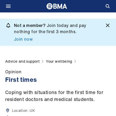
Skip
to
Not a member?
Join today and pay
What
main
nothing for the first 3 months.
we
content
Join now
do
et
elp
Advice and support
Your wellbeing
Opinion
ign
First times
n
Coping with situations for the first time for
oin
resident doctors and medical students.
us
Location:
UK