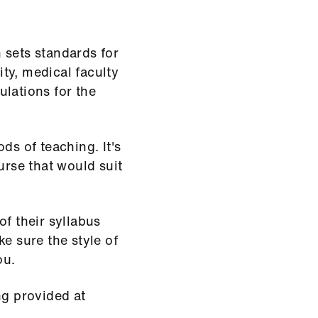
 sets standards for
ty, medical faculty
ulations for the
ds of teaching. It's
urse that would suit
of their syllabus
e sure the style of
ou.
ng provided at