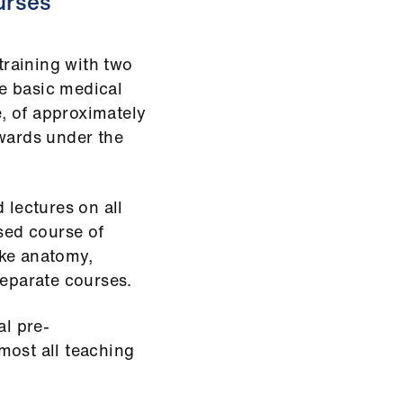
ourses
 training with two
he basic medical
e, of approximately
 wards under the
 lectures on all
ased course of
ake anatomy,
separate courses.
al pre-
lmost all teaching