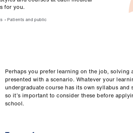
s for you.
ts
Patients and public
Perhaps you prefer learning on the job, solving
presented with a scenario. Whatever your learnin
undergraduate course has its own syllabus and s
so it’s important to consider these before apply
school.