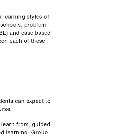
 learning styles of
 schools; problem
EBL) and case based
een each of these
dents can expect to
urse.
 learn from, guided
ted learning. Group