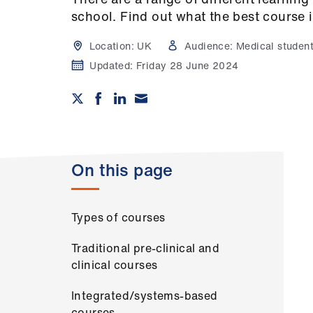
school. Find out what the best course i
Location:
UK
Audience:
Medical studen
Updated:
Friday 28 June 2024
On this page
Types of courses
Traditional pre-clinical and
clinical courses
Integrated/systems-based
courses