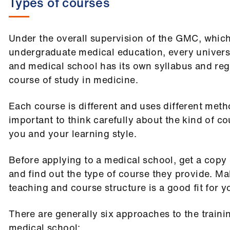
Types of courses
Under the overall supervision of the GMC, which
undergraduate medical education, every universi
and medical school has its own syllabus and reg
course of study in medicine.
Each course is different and uses different metho
important to think carefully about the kind of co
you and your learning style.
Before applying to a medical school, get a copy 
and find out the type of course they provide. Mak
teaching and course structure is a good fit for y
There are generally six approaches to the traini
medical school: