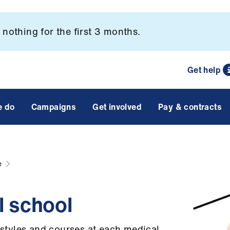
nothing for the first 3 months.
Get help
e do
Campaigns
Get involved
Pay & contracts
e
l school
g styles and courses at each medical