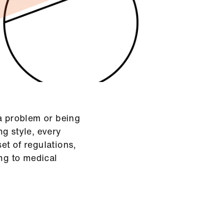
 a problem or being
g style, every
et of regulations,
ing to medical