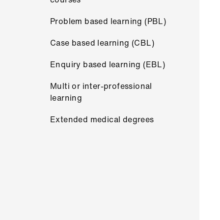
Problem based learning (PBL)
Case based learning (CBL)
Enquiry based learning (EBL)
Multi or inter-professional
learning
Extended medical degrees