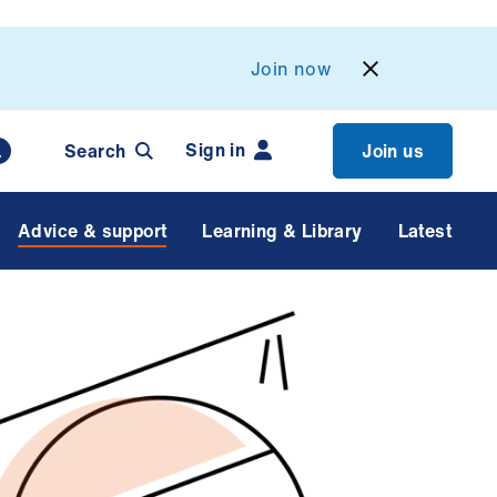
Join now
Sign in
Search
Join us
Advice & support
Learning & Library
Latest