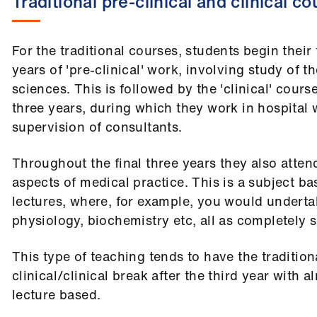
Traditional pre-clinical and clinical c
For the traditional courses, students begin their
years of 'pre-clinical' work, involving study of t
sciences. This is followed by the 'clinical' cours
three years, during which they work in hospital
supervision of consultants.
Throughout the final three years they also attend
aspects of medical practice. This is a subject b
lectures, where, for example, you would undert
physiology, biochemistry etc, all as completely 
This type of teaching tends to have the tradition
clinical/clinical break after the third year with a
lecture based.