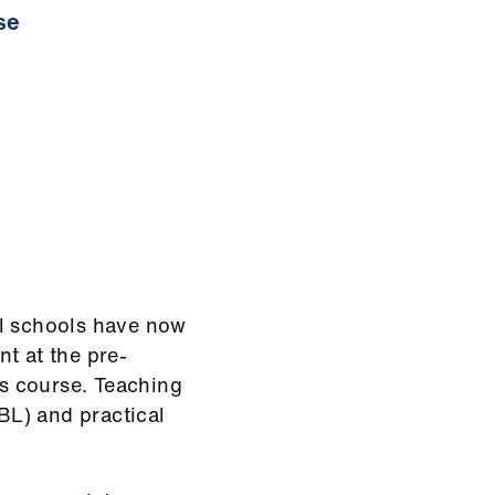
se
al schools have now
t at the pre-
ss course. Teaching
L) and practical