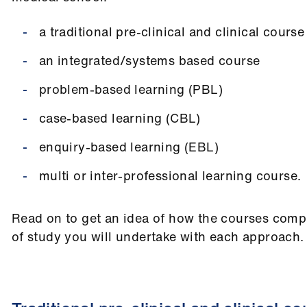
a traditional pre-clinical and clinical course
an integrated/systems based course
problem-based learning (PBL)
case-based learning (CBL)
enquiry-based learning (EBL)
multi or inter-professional learning course.
Read on to get an idea of how the courses comp
of study you will undertake with each approach.