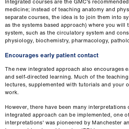
Integrated courses are the GMC's recommended
medicine; instead of teaching anatomy and physi
separate courses, the idea is to join them into 
as the systems based approach) where you will t
system, such as the circulatory system and cons
physiology, biochemistry, pharmacology, patholog
Encourages early patient contact
The new integrated approach also encourages ea
and self-directed learning. Much of the teaching
lectures, supplemented with tutorials and your o
work.
However, there have been many interpretations 
integrated approach can be implemented, one of 
interpretations' was pioneered by Manchester an