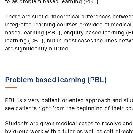
to as problem based learning (PBL).
There are subtle, theoretical differences between
integrated learning courses provided at medical
based learning (PBL), enquiry based learning (
learning (CBL), but in most cases the lines betw
are significantly blurred.
Problem based learning (PBL)
PBL is a very patient-oriented approach and stu
see patients right from the beginning of their co
Students are given medical cases to resolve and
by group work with a tutor as well as self-direc