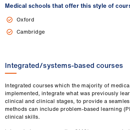
Medical schools that offer this style of cour
Oxford
Cambridge
Integrated/systems-based courses
Integrated courses which the majority of medic
implemented, integrate what was previously learn
clinical and clinical stages, to provide a seamle
methods can include problem-based learning (PB
clinical skills.