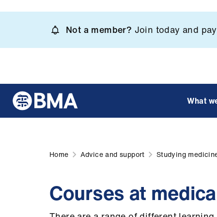
Skip
to
Not a member?
Join today and pay 
main
content
What w
Home
Advice and support
Studying medicin
Courses at medica
There are a range of different learnin