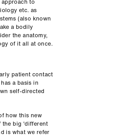
 approach to
ology etc. as
systems (also known
ake a bodily
ider the anatomy,
y of it all at once.
rly patient contact
 has a basis in
wn self-directed
of how this new
the big 'different
d is what we refer