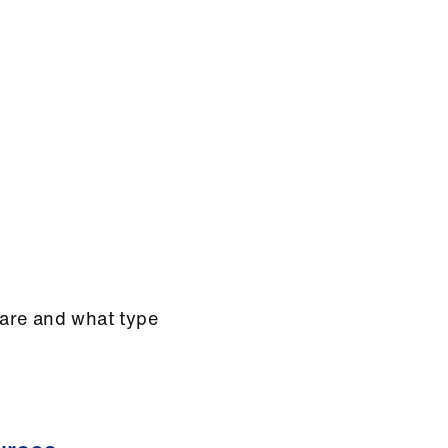
are and what type