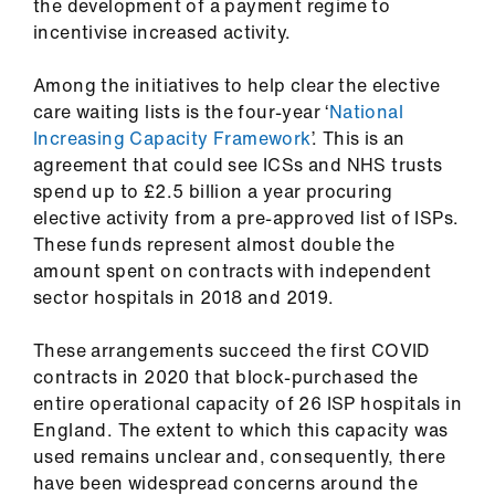
ign
the development of a payment regime to
n
incentivise increased activity.
Among the initiatives to help clear the elective
oin
care waiting lists is the four-year ‘
National
us
Increasing Capacity Framework
’. This is an
agreement that could see ICSs and NHS trusts
spend up to £2.5 billion a year procuring
elective activity from a pre-approved list of ISPs.
These funds represent almost double the
amount spent on contracts with independent
sector hospitals in 2018 and 2019.
These arrangements succeed the first COVID
contracts in 2020 that block-purchased the
entire operational capacity of 26 ISP hospitals in
England. The extent to which this capacity was
used remains unclear and, consequently, there
have been widespread concerns around the