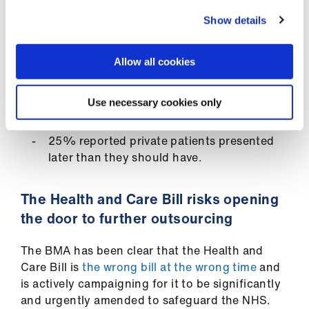
Show details
A BMA survey (September 2021) of doctors
engaged in private practice found:
Allow all cookies
60% of private practice respondents were
unable to provide care to their private
Use necessary cookies only
patients at the time
25% reported private patients presented
later than they should have.
The Health and Care Bill risks opening
the door to further outsourcing
The BMA has been clear that the Health and
Care Bill is
the wrong bill at the wrong time
and
is actively campaigning for it to be significantly
and urgently amended to safeguard the NHS.