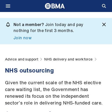
Skip
to
Not a member?
Join today and pay
What
main
nothing for the first 3 months.
we
content
Join now
do
et
elp
Advice and support
NHS delivery and workforce
NHS outsourcing
ign
n
Given the current scale of the NHS elective
care waiting list, the Government has
oin
renewed its focus on the independent
us
sector’s role in delivering NHS-funded care.