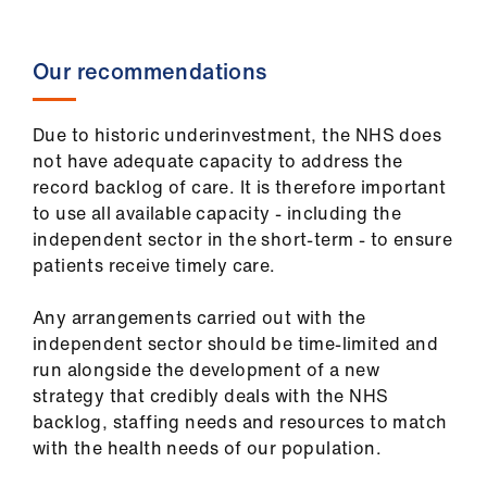
Our recommendations
Due to historic underinvestment, the NHS does
not have adequate capacity to address the
record backlog of care. It is therefore important
to use all available capacity - including the
independent sector in the short-term - to ensure
patients receive timely care.
Any arrangements carried out with the
independent sector should be time-limited and
run alongside the development of a new
strategy that credibly deals with the NHS
backlog, staffing needs and resources to match
with the health needs of our population.