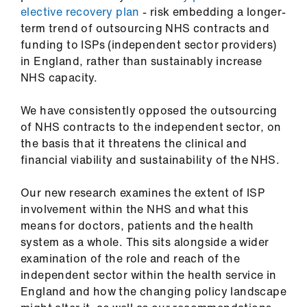
us
elective recovery plan
- risk embedding a longer-
term trend of outsourcing NHS contracts and
funding to ISPs (independent sector providers)
Advice
in England, rather than sustainably increase
&
NHS capacity.
support
We have consistently opposed the outsourcing
et
of NHS contracts to the independent sector, on
elp
the basis that it threatens the clinical and
financial viability and sustainability of the NHS.
ign
n
Our new research examines the extent of ISP
involvement within the NHS and what this
means for doctors, patients and the health
oin
system as a whole. This sits alongside a wider
us
examination of the role and reach of the
independent sector within the health service in
Learning
England and how the changing policy landscape
&