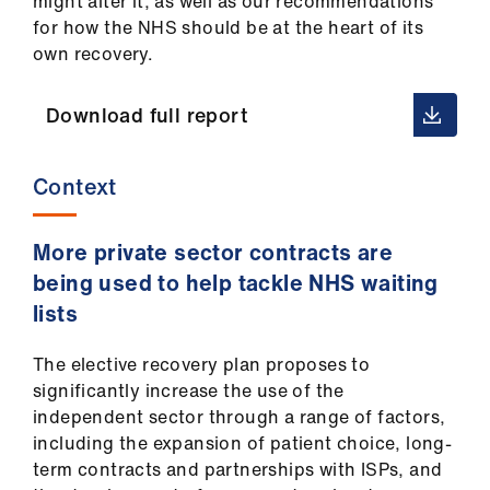
might alter it, as well as our recommendations
Library
for how the NHS should be at the heart of its
own recovery.
et
elp
Download full report
ign
Context
n
More private sector contracts are
oin
us
being used to help tackle NHS waiting
lists
Latest
The elective recovery plan proposes to
significantly increase the use of the
et
independent sector through a range of factors,
elp
including the expansion of patient choice, long-
term contracts and partnerships with ISPs, and