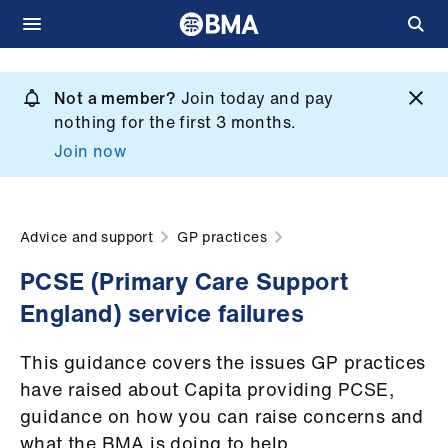
Skip
to
Not a member?
Join today and pay
What
main
nothing for the first 3 months.
we
content
Join now
do
et
elp
Advice and support
GP practices
PCSE (Primary Care Support
ign
England) service failures
n
This guidance covers the issues GP practices
oin
have raised about Capita providing PCSE,
us
guidance on how you can raise concerns and
what the BMA is doing to help.