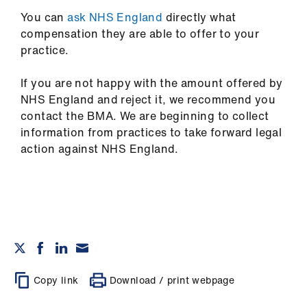
ign
n
You can
ask NHS England
directly what
compensation they are able to offer to your
practice.
oin
us
If you are not happy with the amount offered by
NHS England and reject it, we recommend you
contact the BMA. We are beginning to collect
information from practices to take forward legal
action against NHS England.
Copy link
Download / print webpage