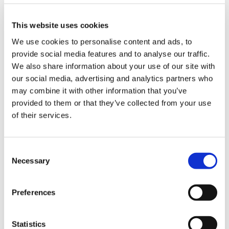
us
claim for any unpaid money.
This website uses cookies
Advice
Download guidance
We use cookies to personalise content and ads, to
&
provide social media features and to analyse our traffic.
support
We also share information about your use of our site with
Issues reported
our social media, advertising and analytics partners who
et
may combine it with other information that you’ve
elp
provided to them or that they’ve collected from your use
Medical records
of their services.
ign
Patient registrations
n
Consent
Performers list
Necessary
Selection
oin
Medical supplies
us
Preferences
Payments
Learning
&
Pensions
Statistics