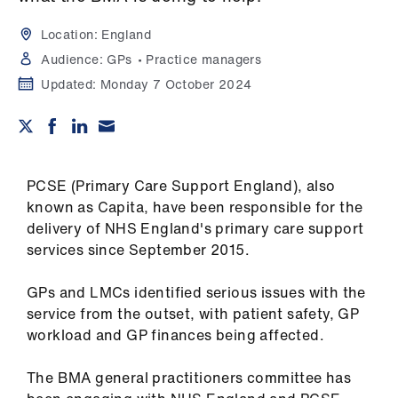
Campaigns
Location:
England
et
Audience:
GPs
Practice managers
elp
Updated:
Monday 7 October 2024
ign
n
PCSE (Primary Care Support England), also
oin
known as Capita, have been responsible for the
us
delivery of NHS England's primary care support
services since September 2015.
Get
involved
GPs and LMCs identified serious issues with the
service from the outset, with patient safety, GP
workload and GP finances being affected.
et
elp
The BMA general practitioners committee has