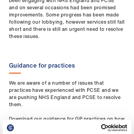
been engaging with NHS England and PCSE
ign
and on several occasions had been promised
n
improvements. Some progress has been made
following our lobbying, however services still fall
oin
short and there is still an urgent need to resolve
us
these issues.
Pay
&
Guidance for practices
contracts
et
We are aware of a number of issues that
elp
practices have experienced with PCSE and we
are pushing NHS England and PCSE to resolve
them.
ign
n
Download our guidance for GP practices on how
to resolve these issues and get compensation,
oin
how to raise a concern with PCSE and make a