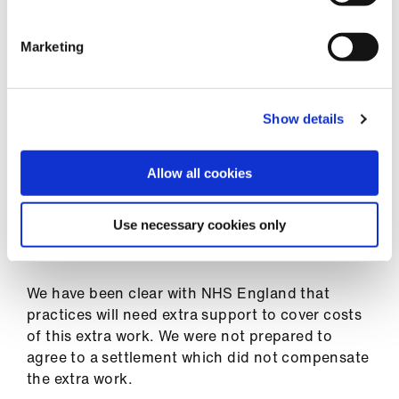
Library
Communications
Marketing
et
elp
The BMA's view and developments
Show details
ign
PCSE erroneously archived 148,000 patient
n
medical records instead of sending them GP
Allow all cookies
practices. The records will now have been sent
oin
to the patients' practices, and NHS England
Use necessary cookies only
us
expects those practices to undertake an
assessment of harm for each patient affected.
Latest
We have been clear with NHS England that
practices will need extra support to cover costs
et
of this extra work. We were not prepared to
elp
agree to a settlement which did not compensate
the extra work.