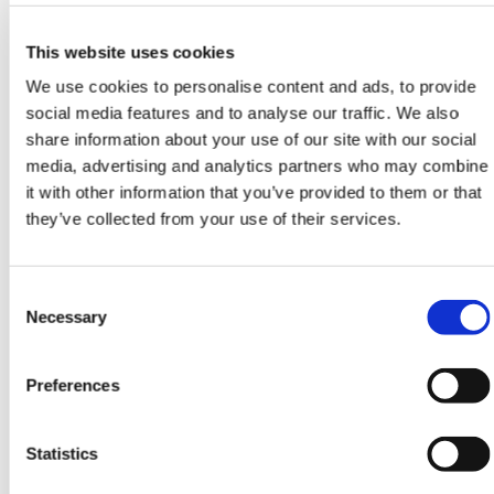
ign
n
These tools should be seen as guides only. The
This website uses cookies
decision to code someone as moderately or
oin
We use cookies to personalise content and ads, to provide
severely frail should be made by an experienced
us
social media features and to analyse our traffic. We also
clinician guided by the electronic score. It is
share information about your use of our site with our social
likely that these patients will be seen on a
media, advertising and analytics partners who may combine
regular basis and coding can take place over the
it with other information that you’ve provided to them or that
course of the year.
they’ve collected from your use of their services.
View NICE guidance on how to assess frailty
Consent
Necessary
Selection
Electronic frailty index
Preferences
The electronic frailty index uses data that is
Statistics
available in the GP electronic health record to