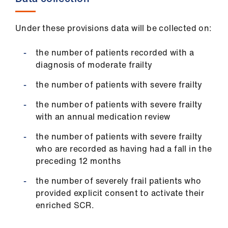
Under these provisions data will be collected on:
the number of patients recorded with a
diagnosis of moderate frailty
the number of patients with severe frailty
the number of patients with severe frailty
with an annual medication review
the number of patients with severe frailty
who are recorded as having had a fall in the
preceding 12 months
the number of severely frail patients who
provided explicit consent to activate their
enriched SCR.