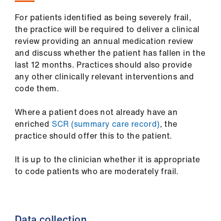
For patients identified as being severely frail,
the practice will be required to deliver a clinical
review providing an annual medication review
and discuss whether the patient has fallen in the
last 12 months. Practices should also provide
any other clinically relevant interventions and
code them.
Where a patient does not already have an
enriched
SCR (summary care record)
, the
practice should offer this to the patient.
It is up to the clinician whether it is appropriate
to code patients who are moderately frail.
Data collection