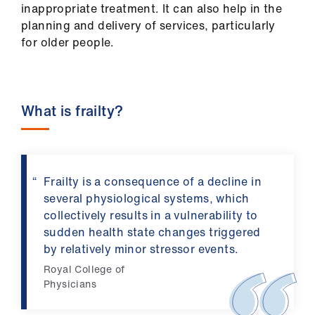
ign
inappropriate treatment. It can also help in the
n
planning and delivery of services, particularly
for older people.
oin
us
What is frailty?
Pay
&
contracts
Frailty is a consequence of a decline in
et
several physiological systems, which
elp
collectively results in a vulnerability to
sudden health state changes triggered
by relatively minor stressor events.
ign
n
Royal College of
Physicians
oin