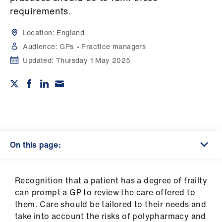
Campaigns
requirements.
et
Location:
England
elp
Audience:
GPs
Practice managers
Updated:
Thursday 1 May 2025
ign
n
oin
us
On this page:
Get
involved
Recognition that a patient has a degree of frailty
et
can prompt a GP to review the care offered to
elp
them. Care should be tailored to their needs and
take into account the risks of polypharmacy and