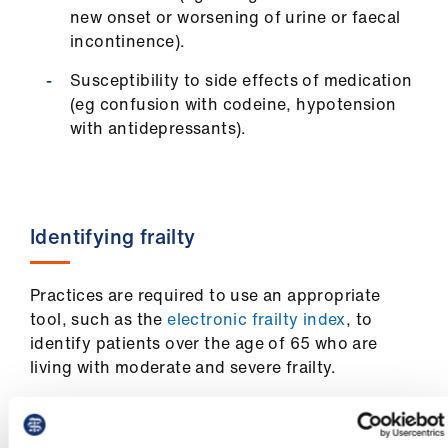
Library
new onset or worsening of urine or faecal
incontinence).
et
Susceptibility to side effects of medication
elp
(eg confusion with codeine, hypotension
with antidepressants).
ign
n
oin
Identifying frailty
us
Practices are required to use an appropriate
Latest
tool, such as the
electronic frailty index
, to
identify patients over the age of 65 who are
et
living with moderate and severe frailty.
elp
Practices should code clinical interventions as
appropriate.