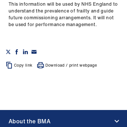
This information will be used by NHS England to
understand the prevalence of frailty and guide
future commissioning arrangements. It will not
be used for performance management.
Copy link
Download / print webpage
About the BMA