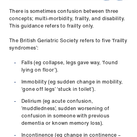
us
There is sometimes confusion between three
concepts; multi-morbidity, frailty, and disability.
Advice
This guidance refers to frailty only.
&
support
The British Geriatric Society refers to five ‘frailty
syndromes’:
et
elp
Falls (eg collapse, legs gave way, ‘found
lying on floor’).
ign
Immobility (eg sudden change in mobility,
n
‘gone off legs’ ‘stuck in toilet’).
Delirium (eg acute confusion,
oin
’muddledness’, sudden worsening of
us
confusion in someone with previous
dementia or known memory loss).
Learning
&
Incontinence (eg change in continence –