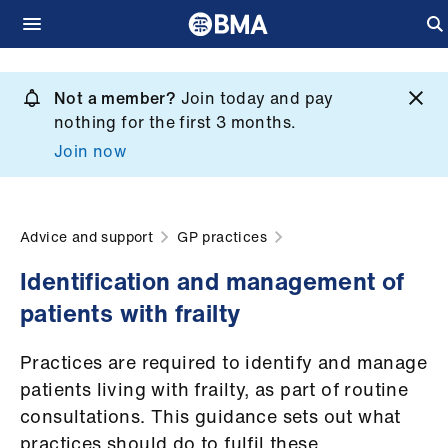
Skip
to
Not a member?
Join today and pay
What
main
nothing for the first 3 months.
we
content
Join now
do
et
elp
Advice and support
GP practices
Identification and management of
ign
patients with frailty
n
Practices are required to identify and manage
oin
patients living with frailty, as part of routine
us
consultations. This guidance sets out what
practices should do to fulfil these