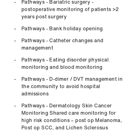
Pathways - Bariatric surgery -
postoperative monitoring of patients >2
years post surgery
Pathways - Bank holiday opening
Pathways - Catheter changes and
management
Pathways - Eating disorder physical
monitoring and blood monitoring
Pathways - D-dimer / DVT management in
the community to avoid hospital
admissions
Pathways - Dermatology Skin Cancer
Monitoring Shared care monitoring for
high risk conditions – post op Melanoma,
Post op SCC, and Lichen Sclerosus