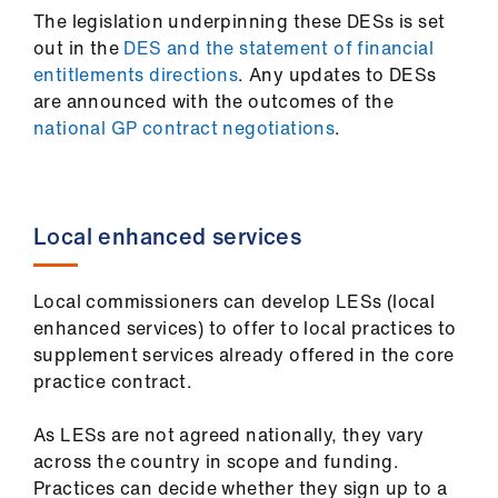
ign
The legislation underpinning these DESs is set
n
out in the
DES and the statement of financial
entitlements directions
. Any updates to DESs
are announced with the outcomes of the
oin
national GP contract negotiations
.
us
Pay
&
Local enhanced services
contracts
Local commissioners can develop LESs (local
et
enhanced services) to offer to local practices to
elp
supplement services already offered in the core
practice contract.
ign
n
As LESs are not agreed nationally, they vary
across the country in scope and funding.
oin
Practices can decide whether they sign up to a