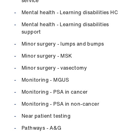
ign
service
n
Mental health - Learning disabilities HC
Mental health - Learning disabilities
oin
support
us
Minor surgery - lumps and bumps
Minor surgery - MSK
Minor surgery - vasectomy
Monitoring - MGUS
Monitoring - PSA in cancer
Monitoring - PSA in non-cancer
Near patient testing
Pathways - A&G