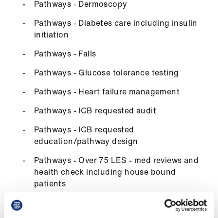
Pathways - Dermoscopy
Pathways - Diabetes care including insulin
initiation
Pathways - Falls
Pathways - Glucose tolerance testing
Pathways - Heart failure management
Pathways - ICB requested audit
Pathways - ICB requested
education/pathway design
Pathways - Over 75 LES - med reviews and
health check including house bound
patients
Pathways - neonatal checks