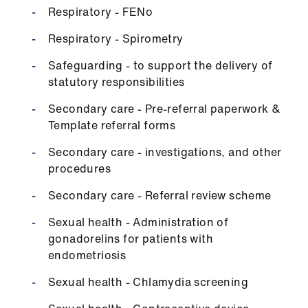
Respiratory - FENo
Respiratory - Spirometry
Safeguarding - to support the delivery of
statutory responsibilities
Secondary care - Pre-referral paperwork &
Template referral forms
Secondary care - investigations, and other
procedures
Secondary care - Referral review scheme
Sexual health - Administration of
gonadorelins for patients with
endometriosis
Sexual health - Chlamydia screening