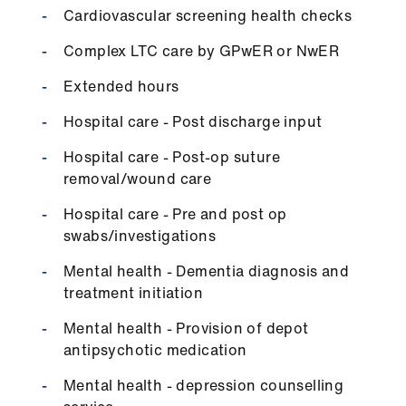
Library
Cardiovascular screening health checks
Complex LTC care by GPwER or NwER
et
elp
Extended hours
Hospital care - Post discharge input
ign
Hospital care - Post-op suture
n
removal/wound care
oin
Hospital care - Pre and post op
us
swabs/investigations
Mental health - Dementia diagnosis and
Latest
treatment initiation
Mental health - Provision of depot
et
antipsychotic medication
elp
Mental health - depression counselling