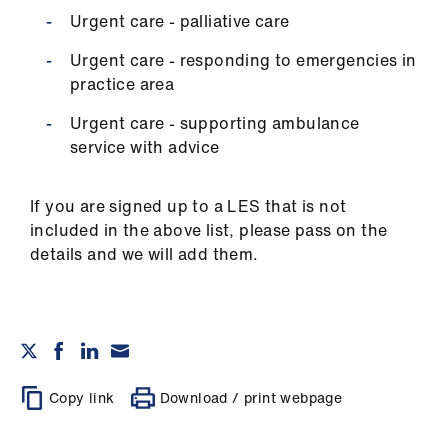
Urgent care - palliative care
Urgent care - responding to emergencies in
practice area
Urgent care - supporting ambulance
service with advice
If you are signed up to a LES that is not
included in the above list, please pass on the
details and we will add them.
Copy link
Download / print webpage