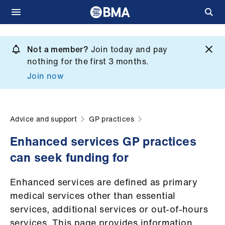
Skip
to
Not a member?
Join today and pay
What
main
nothing for the first 3 months.
we
content
Join now
do
et
elp
Advice and support
GP practices
Enhanced services GP practices
ign
can seek funding for
n
Enhanced services are defined as primary
oin
medical services other than essential
us
services, additional services or out-of-hours
services. This page provides information