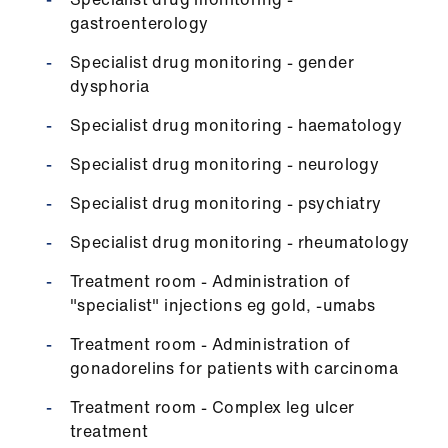
gastroenterology
Specialist drug monitoring - gender
dysphoria
Specialist drug monitoring - haematology
Specialist drug monitoring - neurology
Specialist drug monitoring - psychiatry
Specialist drug monitoring - rheumatology
Treatment room - Administration of
"specialist" injections eg gold, -umabs
Treatment room - Administration of
gonadorelins for patients with carcinoma
Treatment room - Complex leg ulcer
treatment