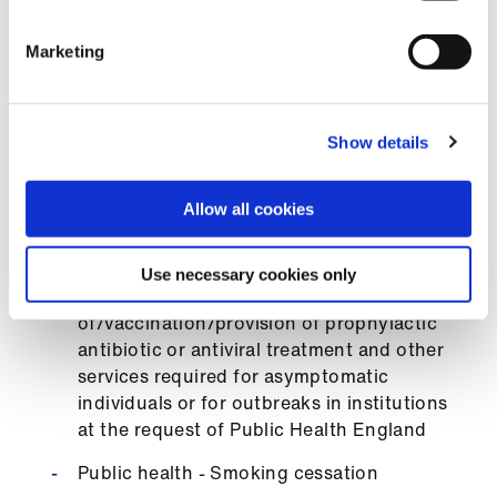
Public health - flu immunisation
Marketing
Public health - Infection prevention - flu
antivirals, pen v post meningitis exposure,
scabies outbreak, etc
Show details
Public health - Meningitis C vaccine for
university entrants
Allow all cookies
Public health - MMR vaccinations provided
to under 25 year olds
Use necessary cookies only
Public health - Screening
of/vaccination/provision of prophylactic
antibiotic or antiviral treatment and other
services required for asymptomatic
individuals or for outbreaks in institutions
at the request of Public Health England
Public health - Smoking cessation