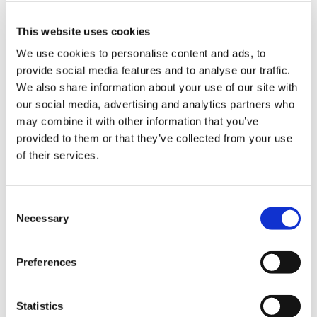
Pathways - referral review scheme
Pathways - Sigmoidospcopy
This website uses cookies
We use cookies to personalise content and ads, to
Public health - Administration of PCV and
provide social media features and to analyse our traffic.
hib/men C vaccinations
We also share information about your use of our site with
Public health - Alcohol and substance
our social media, advertising and analytics partners who
misuse
may combine it with other information that you’ve
provided to them or that they’ve collected from your use
Public health - Delivery of brief
of their services.
interventions to patients to reduce alcohol
related harm
Consent
Public health - Hep B catch up
Necessary
Selection
Public health - Infant hep B vaccination
programme (post exposure immunisation)
Preferences
Public health - Immunisation catch up
campaigns
Statistics