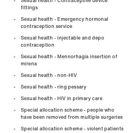
Sexual health - Contraceptive device
fittings
Sexual health - Emergency hormonal
contraception service
Sexual health - injectable and depo
contraception
Sexual health - Mennorhagia insertion of
mirena
Sexual health - non-HIV
Sexual health - ring pessary
Sexual health - HIV in primary care
Special allocation scheme - people who
have been removed from multiple surgeries
Special allocation scheme - violent patients