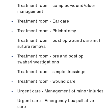
Treatment room - complex wound/ulcer
management
Treatment room - Ear care
Treatment room - Phlebotomy
Treatment room - post op wound care incl
suture removal
Treatment room - pre and post op
swabs/investigations
Treatment room - simple dressings
Treatment room - wound care
Urgent care - Management of minor injuries
Urgent care - Emergency box palliative
care