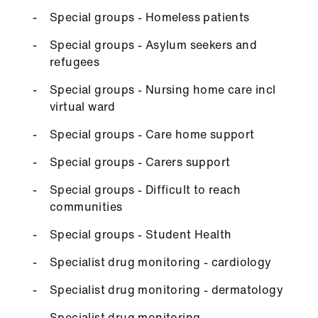
Special groups - Homeless patients
Special groups - Asylum seekers and
refugees
Special groups - Nursing home care incl
virtual ward
Special groups - Care home support
Special groups - Carers support
Special groups - Difficult to reach
communities
Special groups - Student Health
Specialist drug monitoring - cardiology
Specialist drug monitoring - dermatology
Specialist drug monitoring -