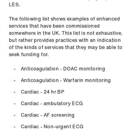
us
LES.
The following list shows examples of enhanced
Advice
services that have been commissioned
&
somewhere in the UK. This list is not exhaustive,
support
but rather provides practices with an indication
of the kinds of services that they may be able to
et
seek funding for.
elp
Anticoagulation - DOAC monitoring
ign
Anticoagulation - Warfarin monitoring
n
Cardiac - 24 hr BP
oin
Cardiac - ambulatory ECG
us
Cardiac - AF screening
Learning
Cardiac - Non-urgent ECG
&