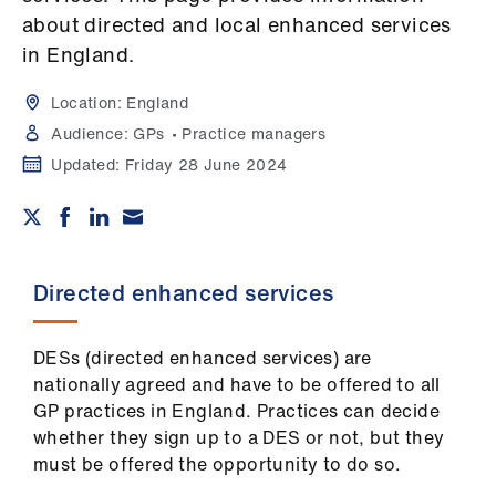
Campaigns
about directed and local enhanced services
in England.
et
elp
Location:
England
Audience:
GPs
Practice managers
ign
Updated:
Friday 28 June 2024
n
oin
us
Directed enhanced services
Get
involved
DESs (directed enhanced services) are
nationally agreed and have to be offered to all
GP practices in England. Practices can decide
et
whether they sign up to a DES or not, but they
elp
must be offered the opportunity to do so.