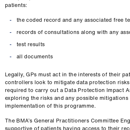
patients:
the coded record and any associated free te
records of consultations along with any asso
test results
all documents
Legally, GPs must act in the interests of their pa
controllers look to mitigate data protection risks
required to carry out a Data Protection Impact 
exploring the risks and any possible mitigations 
implementation of this programme.
The BMA’s General Practitioners Committee En
supportive of patients having access to their rec