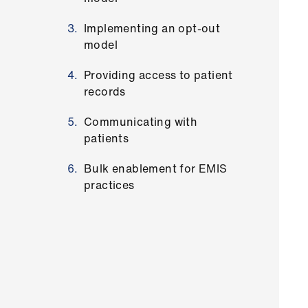
Implementing an opt-out
model
Providing access to patient
records
Communicating with
patients
Bulk enablement for EMIS
practices