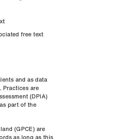
xt
ciated free text
tients and as data
. Practices are
Assessment (DPIA)
as part of the
gland (GPCE) are
ords as long as this