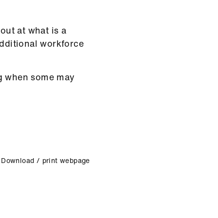
out at what is a
additional workforce
ing when some may
Download / print webpage