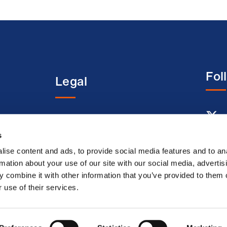
Fol
Legal
entre
Terms and conditions
s
Acceptable use terms
Privacy policy
ise content and ads, to provide social media features and to an
rmation about your use of our site with our social media, advertis
Cookie policy
 combine it with other information that you’ve provided to them o
Modern slavery
 use of their services.
statement
Accessibility
© Bri