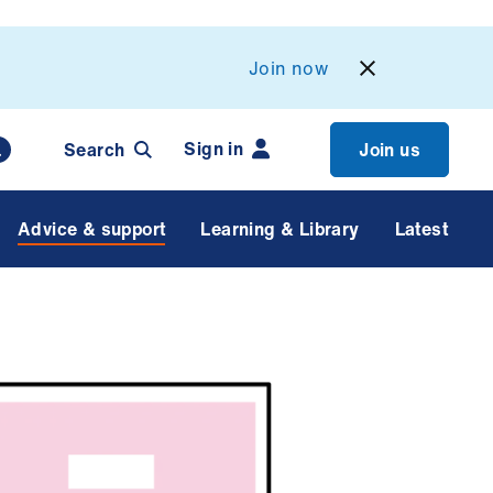
Join now
Sign in
Search
Join us
Advice & support
Learning & Library
Latest