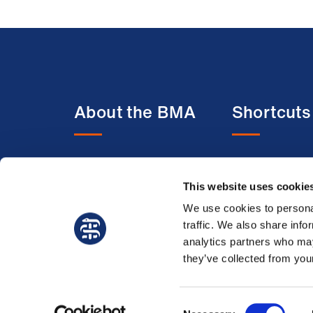
About the BMA
Shortcuts
About us
BMA media c
This website uses cookie
Contact us
BMJ
Member benefits
BMA Law
We use cookies to personal
traffic. We also share info
Membership FAQs
Venue hire
analytics partners who may
Working at the BMA
they’ve collected from your
Consent