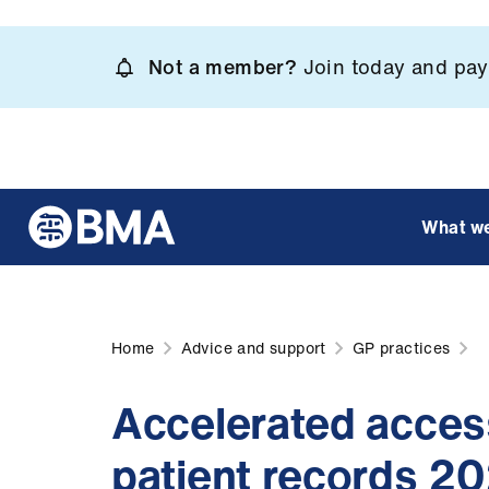
Skip
to
Not a member?
Join today and pay 
main
content
What w
Home
Advice and support
GP practices
Accelerated acces
patient records 2