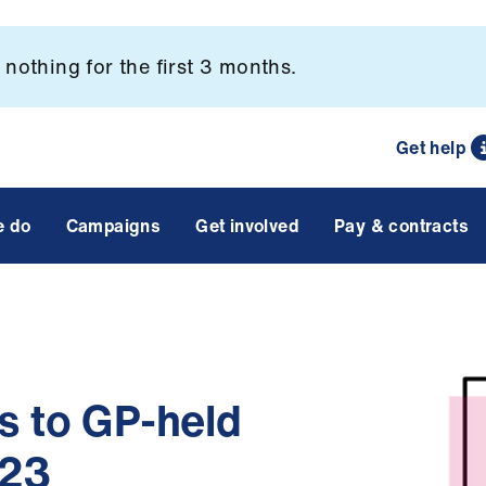
nothing for the first 3 months.
Get help
e do
Campaigns
Get involved
Pay & contracts
s to GP-held
023