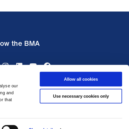
low the BMA
Allow all cookies
alyse our
ing and
Use necessary cookies only
r that
tish Medical Association 2026