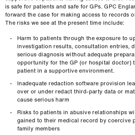
is safe for patients and safe for GPs.
GPC Englan
forward the case for making access to records on
The risks we see at the present time include:
Harm to patients through the exposure to u
investigation results, consultation entries,
serious diagnosis without adequate prepara
opportunity for the GP (or hospital doctor) 
patient in a supportive environment.
Inadequate redaction software provision lea
over or under redact third-party data or mat
cause serious harm
Risks to patients in abusive relationships w
gained to their medical record by coercive 
family members