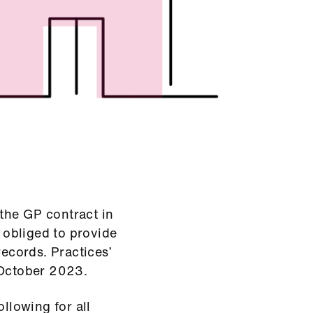
the GP contract in
y obliged to provide
records. Practices’
 October 2023.
ollowing for all