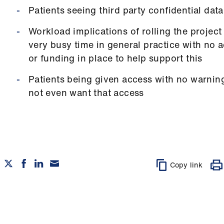
Patients seeing third party confidential data
Workload implications of rolling the project 
very busy time in general practice with no 
or funding in place to help support this
Patients being given access with no warn
not even want that access
Copy link