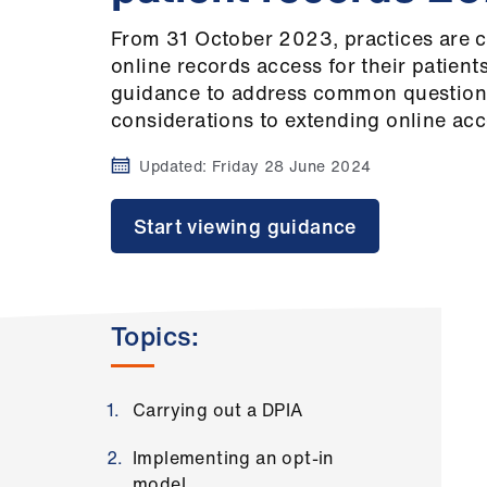
From 31 October 2023, practices are c
online records access for their patien
guidance to address common questions
considerations to extending online acc
Updated:
Friday 28 June 2024
Start viewing guidance
Topics:
Carrying out a DPIA
Implementing an opt-in
model