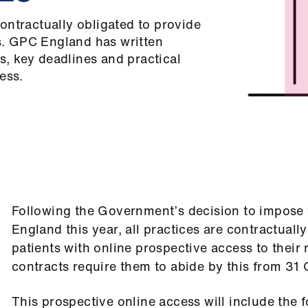
ontractually obligated to provide
ts. GPC England has written
, key deadlines and practical
ess.
Following the Government’s decision to impose 
England this year, all practices are contractuall
patients with online prospective access to their 
contracts require them to abide by this from 31
This prospective online access will include the f