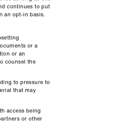
d continues to put
 an opt-in basis.
psetting
 documents or a
tion or an
to counsel the
ding to pressure to
erial that may
ith access being
partners or other