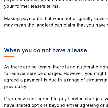
your former lease's terms.
Making payments that were not originally cover
may mean the landlord can claim that you have v
When you do not have a lease
As there are no terms, there is no automatic righ
to recover service charges. However, you might
agreed a payment is due in a range of circumsta
previously.
If you have not agreed to pay service charges, y
have limited options beyond either agreeing or 