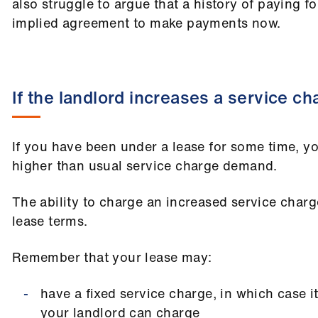
also struggle to argue that a history of paying f
implied agreement to make payments now.
If the landlord increases a service ch
If you have been under a lease for some time, y
higher than usual service charge demand.
The ability to charge an increased service char
lease terms.
Remember that your lease may:
have a fixed service charge, in which case it
your landlord can charge