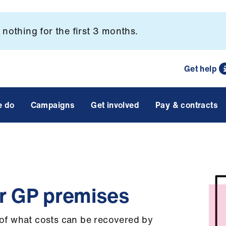
nothing for the first 3 months.
Get help
e do
Campaigns
Get involved
Pay & contracts
or GP premises
e of what costs can be recovered by