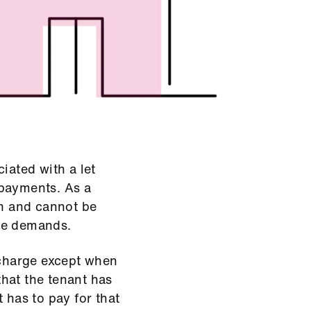
iated with a let
 payments. As a
an and cannot be
ge demands.
 charge except when
 that the tenant has
 has to pay for that