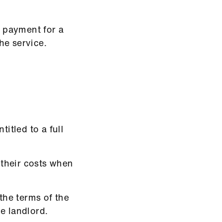
e payment for a
he service.
titled to a full
 their costs when
 the terms of the
e landlord.