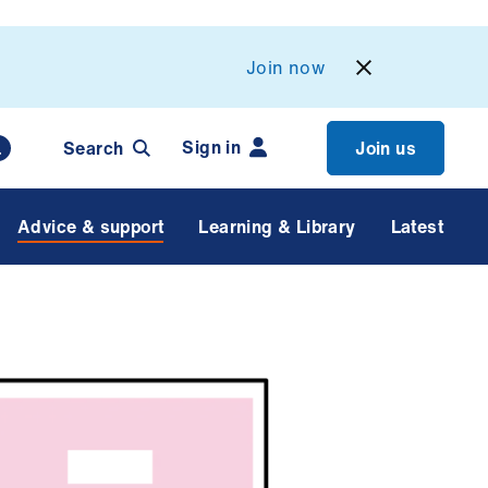
Join now
Sign in
Search
Join us
Advice & support
Learning & Library
Latest