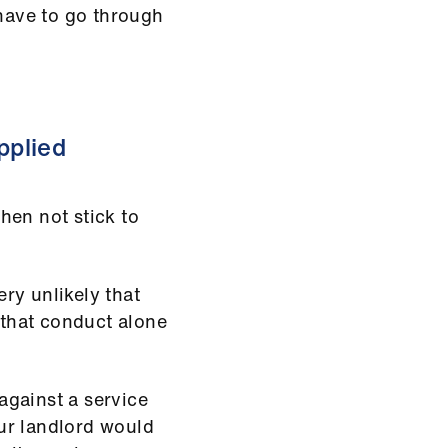
 have to go through
pplied
then not stick to
ery unlikely that
 that conduct alone
 against a service
ur landlord would