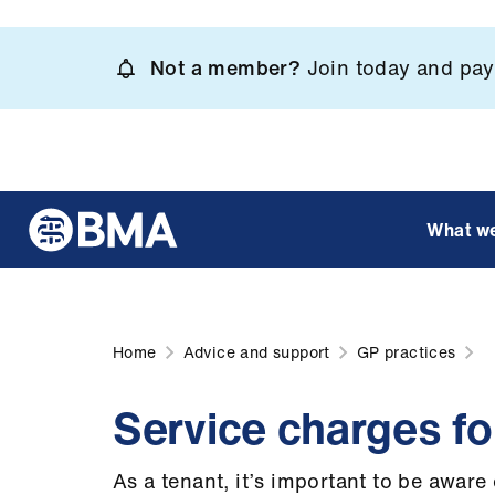
Skip
to
Not a member?
Join today and pay 
main
content
What w
Home
Advice and support
GP practices
Service charges f
As a tenant, it’s important to be awar