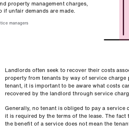
 and property management charges,
o if unfair demands are made.
tice managers
Landlords often seek to recover their costs assoc
property from tenants by way of service charge
tenant, it is important to be aware what costs c
recovered by the landlord through service char
Generally, no tenant is obliged to pay a service
it is required by the terms of the lease. The fact
the benefit of a service does not mean the tenant