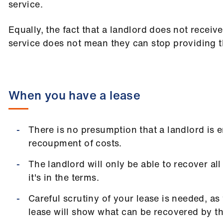
service.
Equally, the fact that a landlord does not receiv
service does not mean they can stop providing t
When you have a lease
There is no presumption that a landlord is en
recoupment of costs.
The landlord will only be able to recover all
it's in the terms.
Careful scrutiny of your lease is needed, as
lease will show what can be recovered by th