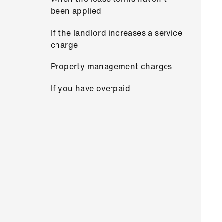
been applied
If the landlord increases a service
charge
Property management charges
If you have overpaid