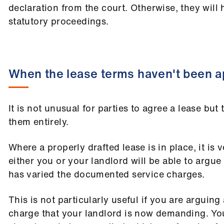
declaration from the court. Otherwise, they will
statutory proceedings.
When the lease terms haven't been a
It is not unusual for parties to agree a lease but 
them entirely.
Where a properly drafted lease is in place, it is v
either you or your landlord will be able to argue
has varied the documented service charges.
This is not particularly useful if you are arguing
charge that your landlord is now demanding. Yo