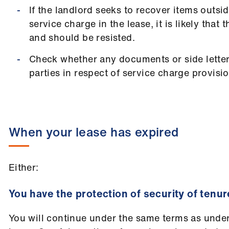
If the landlord seeks to recover items outsi
service charge in the lease, it is likely that
and should be resisted.
Check whether any documents or side lette
parties in respect of service charge provisio
When your lease has expired
Either:
You have the protection of security of tenur
You will continue under the same terms as unde