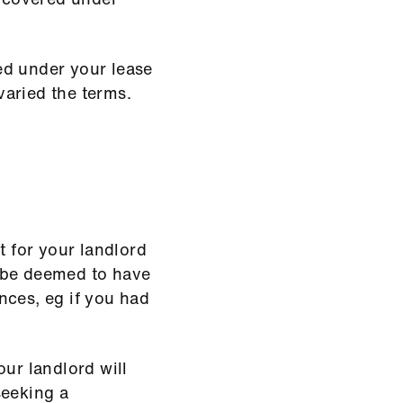
ed under your lease
aried the terms.
t for your landlord
 be deemed to have
nces, eg if you had
our landlord will
seeking a