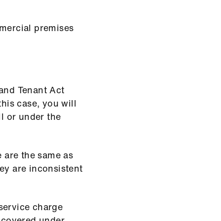
mmercial premises
 and Tenant Act
his case, you will
ll or under the
e are the same as
ey are inconsistent
service charge
 covered under