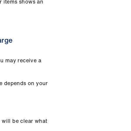
or items shows an
arge
ou may receive a
ge depends on your
 will be clear what