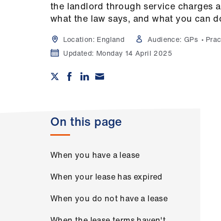
the landlord through service charges
what the law says, and what you can d
Location:
England
Audience:
GPs
Prac
Updated:
Monday 14 April 2025
On this page
When you have a lease
When your lease has expired
When you do not have a lease
When the lease terms haven't