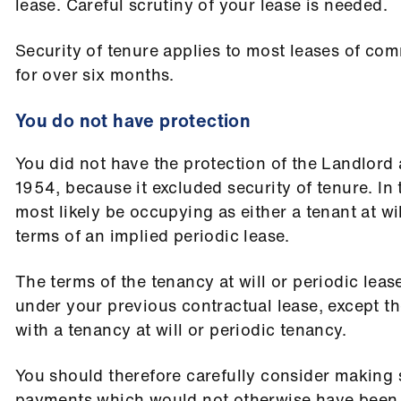
lease. Careful scrutiny of your lease is needed.
Security of tenure applies to most leases of co
for over six months.
You do not have protection
You did not have the protection of the Landlord
1954, because it excluded security of tenure. In t
most likely be occupying as either a tenant at wi
terms of an implied periodic lease.
The terms of the tenancy at will or periodic leas
under your previous contractual lease, except th
with a tenancy at will or periodic tenancy.
You should therefore carefully consider making 
payments which would not otherwise have been