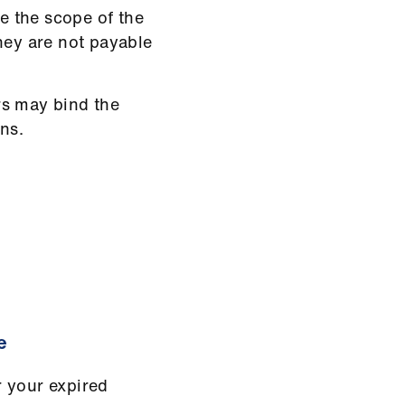
de the scope of the
 they are not payable
rs may bind the
ns.
e
r your expired