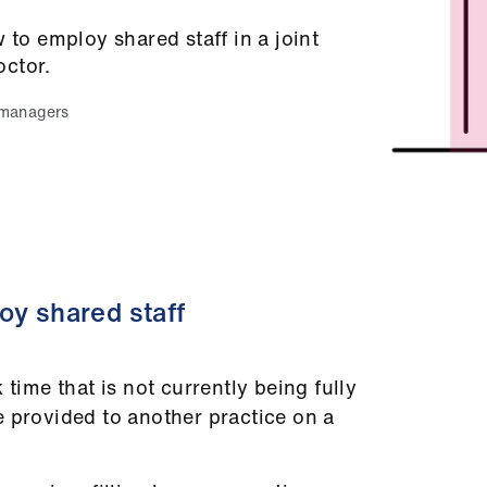
 to employ shared staff in a joint
octor.
 managers
oy shared staff
 time that is not currently being fully
e provided to another practice on a