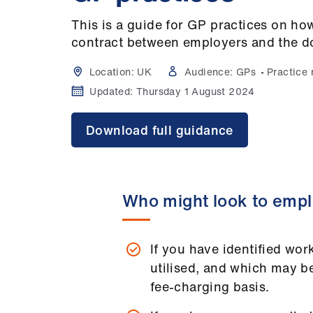
This is a guide for GP practices on how
contract between employers and the d
Location:
UK
Audience:
GPs
Practice
Updated:
Thursday 1 August 2024
Download full guidance
Who might look to empl
If you have identified work
utilised, and which may b
fee-charging basis.