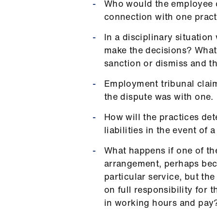
Who would the employee c
connection with one prac
In a disciplinary situati
make the decisions? What 
sanction or dismiss and t
Employment tribunal claim
the dispute was with one.
How will the practices det
liabilities in the event of 
What happens if one of th
arrangement, perhaps bec
particular service, but the 
on full responsibility for 
in working hours and pay