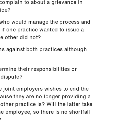
omplain to about a grievance in
tice?
on who would manage the process and
if one practice wanted to issue a
he other did not?
s against both practices although
ermine their responsibilities or
a dispute?
e joint employers wishes to end the
ause they are no longer providing a
other practice is? Will the latter take
the employee, so there is no shortfall
?