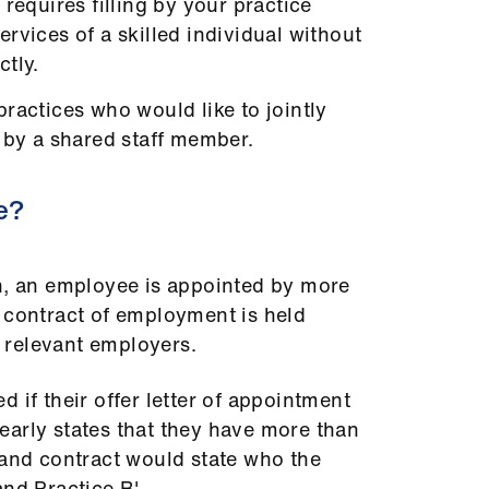
 requires filling by your practice
rvices of a skilled individual without
tly.
ractices who would like to jointly
 by a shared staff member.
e?
on, an employee is appointed by more
 contract of employment is held
 relevant employers.
 if their offer letter of appointment
early states that they have more than
 and contract would state who the
nd Practice B'.