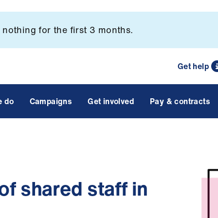
nothing for the first 3 months.
Get help
e do
Campaigns
Get involved
Pay & contracts
f shared staff in