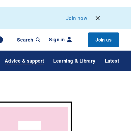
Join now
Sign in
Search
Join us
Advice & support
Learning & Library
Latest