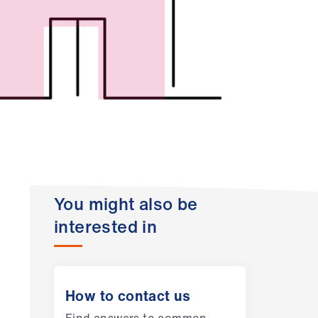
You might also be
interested in
How to contact us