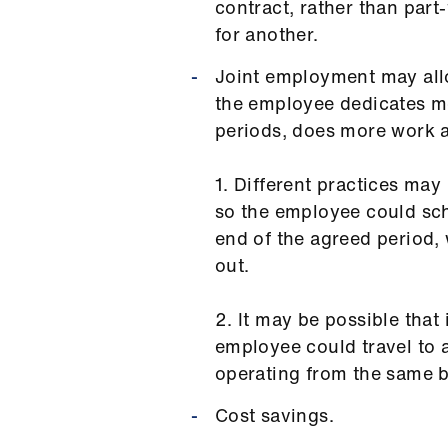
contract, rather than part
for another.
Joint employment may allo
the employee dedicates mo
periods, does more work a
1. Different practices may 
so the employee could sch
end of the agreed period, 
out.
2. It may be possible that
employee could travel to a
operating from the same b
Cost savings.