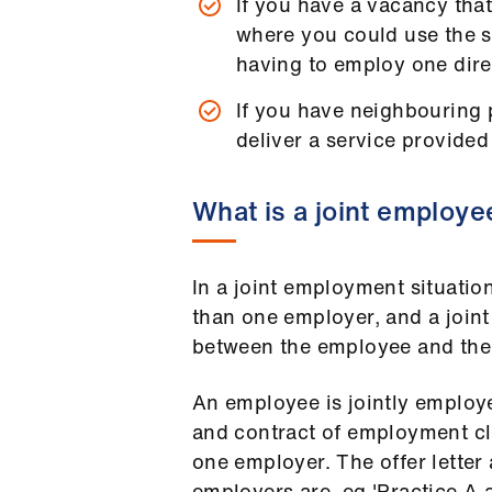
If you have a vacancy that
where you could use the se
having to employ one direc
If you have neighbouring p
deliver a service provided
What is a joint employe
In a joint employment situati
than one employer, and a joint
between the employee and the
An employee is jointly employed
and contract of employment cl
one employer. The offer letter
employers are, eg 'Practice A a