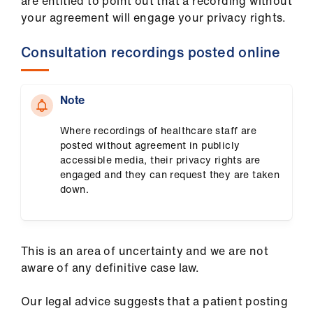
are entitled to point out that a recording without
your agreement will engage your privacy rights.
Consultation recordings posted online
Note
Where recordings of healthcare staff are
posted without agreement in publicly
accessible media, their privacy rights are
engaged and they can request they are taken
down.
This is an area of uncertainty and we are not
aware of any definitive case law.
Our legal advice suggests that a patient posting