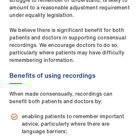
struggle to remember or understand, is likely to
ign
amount to a reasonable adjustment requirement
n
under equality legislation.
oin
We believe there is significant benefit for both
us
patients and doctors in supporting consensual
recordings. We encourage doctors to do so,
particularly where patients may have difficulty
Pay
remembering information.
&
contracts
Benefits of using recordings
et
elp
When made consensually, recordings can
benefit both patients and doctors by:
ign
enabling patients to remember important
n
advice, particularly where there are
language barriers;
oin