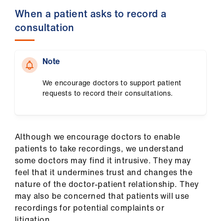
When a patient asks to record a
consultation
Note
We encourage doctors to support patient
requests to record their consultations.
Although we encourage doctors to enable
patients to take recordings, we understand
some doctors may find it intrusive. They may
feel that it undermines trust and changes the
nature of the doctor-patient relationship. They
may also be concerned that patients will use
recordings for potential complaints or
litigation.