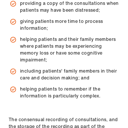
providing a copy of the consultations when
us
patients may have been distressed;
Advice
giving patients more time to process
&
information;
support
helping patients and their family members
where patients may be experiencing
et
memory loss or have some cognitive
elp
impairment;
including patients' family members in their
ign
care and decision making; and
n
helping patients to remember if the
oin
information is particularly complex.
us
Learning
The consensual recording of consultations, and
&
the storage of the recording as part of the