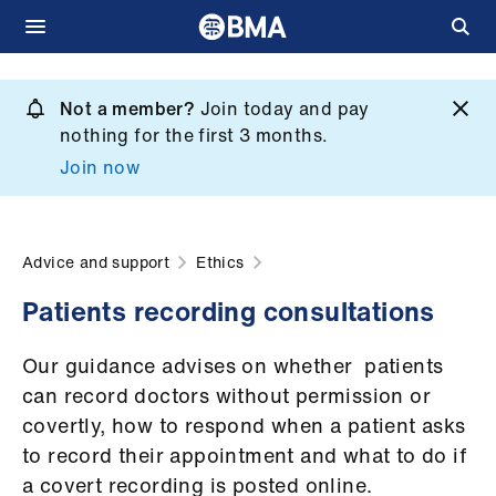
Skip
to
Not a member?
Join today and pay
What
main
nothing for the first 3 months.
we
content
Join now
do
et
elp
Advice and support
Ethics
Patients recording consultations
ign
n
Our guidance advises on whether patients
can record doctors without permission or
oin
covertly, how to respond when a patient asks
us
to record their appointment and what to do if
a covert recording is posted online.