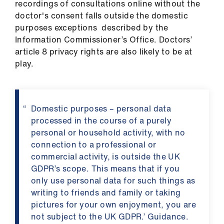
recordings of consultations online without the
doctor's consent falls outside the domestic
purposes exceptions described by the
Information Commissioner’s Office. Doctors’
article 8 privacy rights are also likely to be at
play.
Domestic purposes – personal data
processed in the course of a purely
personal or household activity, with no
connection to a professional or
commercial activity, is outside the UK
GDPR’s scope. This means that if you
only use personal data for such things as
writing to friends and family or taking
pictures for your own enjoyment, you are
not subject to the UK GDPR.’ Guidance.