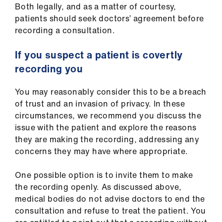
Both legally, and as a matter of courtesy,
patients should seek doctors’ agreement before
recording a consultation.
If you suspect a patient is covertly
recording you
You may reasonably consider this to be a breach
of trust and an invasion of privacy. In these
circumstances, we recommend you discuss the
issue with the patient and explore the reasons
they are making the recording, addressing any
concerns they may have where appropriate.
One possible option is to invite them to make
the recording openly. As discussed above,
medical bodies do not advise doctors to end the
consultation and refuse to treat the patient. You