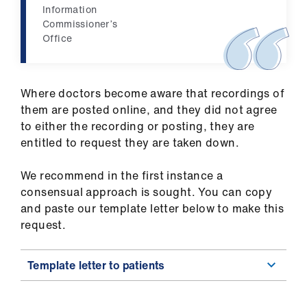
Information
Commissioner’s
Office
Where doctors become aware that recordings of
them are posted online, and they did not agree
to either the recording or posting, they are
entitled to request they are taken down.
We recommend in the first instance a
consensual approach is sought. You can copy
and paste our template letter below to make this
request.
Template letter to patients