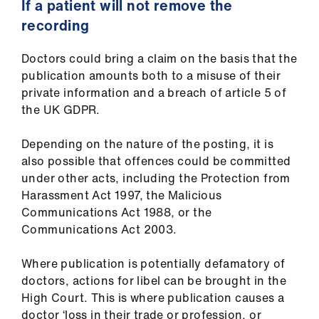
If a patient will not remove the
recording
Doctors could bring a claim on the basis that the
publication amounts both to a misuse of their
private information and a breach of article 5 of
the UK GDPR.
Depending on the nature of the posting, it is
also possible that offences could be committed
under other acts, including the Protection from
Harassment Act 1997, the Malicious
Communications Act 1988, or the
Communications Act 2003.
Where publication is potentially defamatory of
doctors, actions for libel can be brought in the
High Court. This is where publication causes a
doctor ‘loss in their trade or profession, or