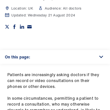
Campaigns
Location:
UK
Audience:
All doctors
et
Updated:
Wednesday 21 August 2024
elp
ign
n
oin
On this page:
us
Get
Patients are increasingly asking doctors if they
involved
can record or video consultations on their
phones or other devices.
et
In some circumstances, permitting a patient to
elp
record a consultation, who may otherwise