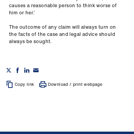
causes a reasonable person to think worse of
him or her.’
The outcome of any claim will always turn on
the facts of the case and legal advice should
always be sought.
Copy link
Download / print webpage