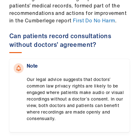
Library
patients’ medical records, formed part of the
recommendations and actions for improvement
in the Cumberlege report
First Do No Harm
.
et
elp
Can patients record consultations
without doctors’ agreement?
ign
n
Note
oin
us
Our legal advice suggests that doctors’
common law privacy rights are likely to be
engaged where patients make audio or visual
Latest
recordings without a doctor’s consent. In our
view, both doctors and patients can benefit
where recordings are made openly and
et
consensually.
elp