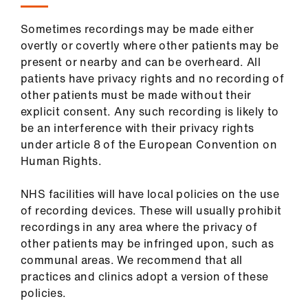
Sometimes recordings may be made either
overtly or covertly where other patients may be
present or nearby and can be overheard. All
patients have privacy rights and no recording of
other patients must be made without their
explicit consent. Any such recording is likely to
be an interference with their privacy rights
under article 8 of the European Convention on
Human Rights.
NHS facilities will have local policies on the use
of recording devices. These will usually prohibit
recordings in any area where the privacy of
other patients may be infringed upon, such as
communal areas. We recommend that all
practices and clinics adopt a version of these
policies.