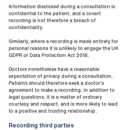
ign
Information disclosed during a consultation is
n
confidential to the patient, and a covert
recording is not therefore a breach of
oin
confidentiality.
us
Similarly, where a recording is made entirely for
personal reasons it is unlikely to engage the UK
GDPR or Data Protection Act 2018.
Doctors nonetheless have a reasonable
expectation of privacy during a consultation.
Patients should therefore seek a doctor’s
agreement to make a recording. In addition to
legal questions, it is a matter of ordinary
courtesy and respect, and is more likely to lead
to a positive and trusting relationship.
Recording third parties