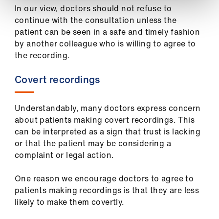
In our view, doctors should not refuse to
continue with the consultation unless the
patient can be seen in a safe and timely fashion
by another colleague who is willing to agree to
the recording.
Covert recordings
Understandably, many doctors express concern
about patients making covert recordings. This
can be interpreted as a sign that trust is lacking
or that the patient may be considering a
complaint or legal action.
One reason we encourage doctors to agree to
patients making recordings is that they are less
likely to make them covertly.