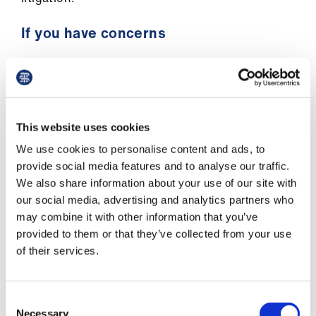
If you have concerns
You should sensitively explore the reasons the
patient wants to make the recording to allay any
concerns you may have.
This website uses cookies
Most people want to record consultations so
that they can listen to them again when they
We use cookies to personalise content and ads, to
have more time and are in a more relaxed
provide social media features and to analyse our traffic.
setting, or so that they can share and discuss
We also share information about your use of our site with
the information provided with family and/or
our social media, advertising and analytics partners who
friends.
may combine it with other information that you’ve
provided to them or that they’ve collected from your use
We recognise that in exceptional circumstances,
of their services.
some patients may use recordings to pursue a
complaint or a legal claim against a doctor. In
Consent
our view, where doctors are acting
Necessary